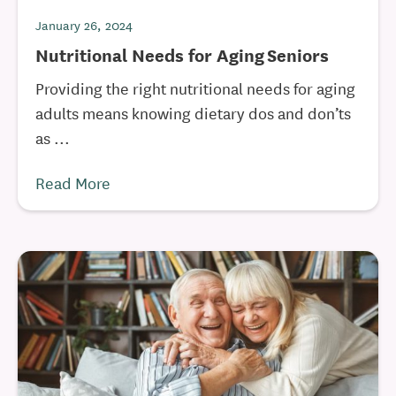
January 26, 2024
Nutritional Needs for Aging Seniors
Providing the right nutritional needs for aging
adults means knowing dietary dos and don’ts
as ...
Read More