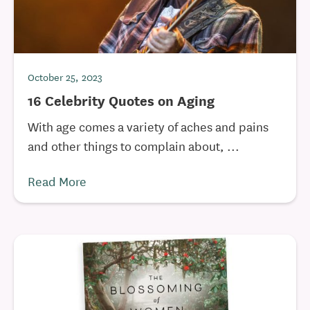
October 25, 2023
16 Celebrity Quotes on Aging
With age comes a variety of aches and pains
and other things to complain about, ...
Read More