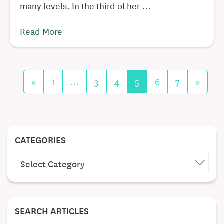
many levels. In the third of her ...
Read More
«
1
…
3
4
5
6
7
»
CATEGORIES
CATEGORIES
SEARCH ARTICLES