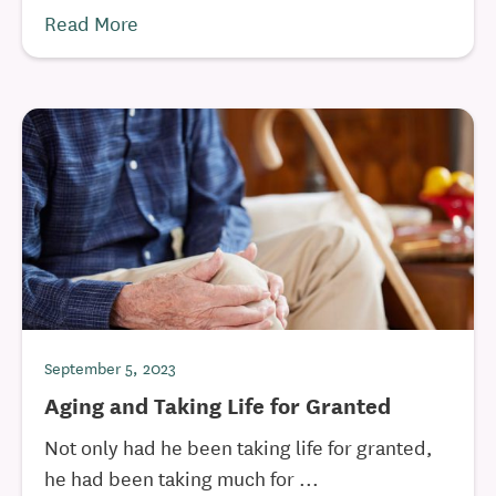
Read More
September 5, 2023
Aging and Taking Life for Granted
Not only had he been taking life for granted,
he had been taking much for ...