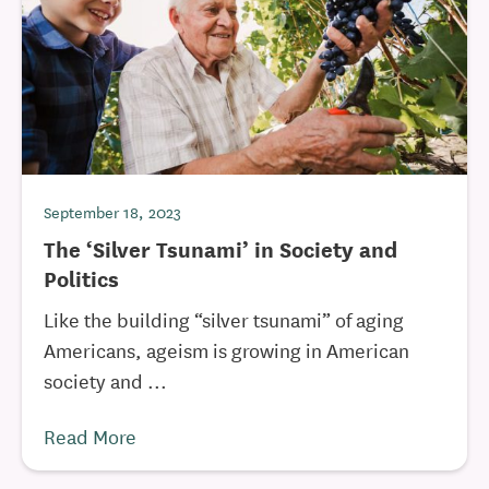
September 18, 2023
The ‘Silver Tsunami’ in Society and
Politics
Like the building “silver tsunami” of aging
Americans, ageism is growing in American
society and ...
Read More