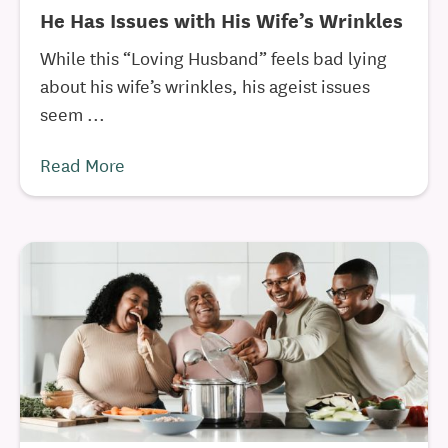
He Has Issues with His Wife’s Wrinkles
While this “Loving Husband” feels bad lying
about his wife’s wrinkles, his ageist issues
seem ...
Read More