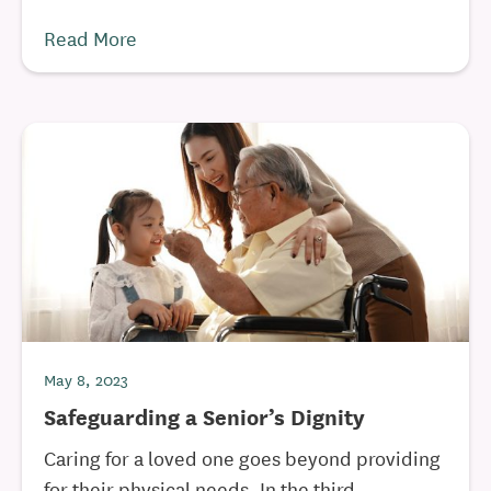
Read More
May 8, 2023
Safeguarding a Senior’s Dignity
Caring for a loved one goes beyond providing
for their physical needs. In the third ...