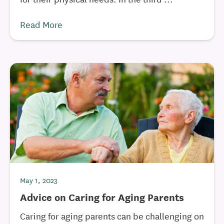
Read More
May 1, 2023
Advice on Caring for Aging Parents
Caring for aging parents can be challenging on