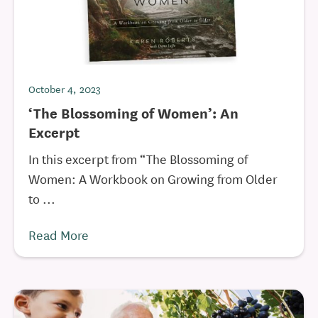
October 4, 2023
‘The Blossoming of Women’: An
Excerpt
In this excerpt from “The Blossoming of
Women: A Workbook on Growing from Older
to ...
Read More