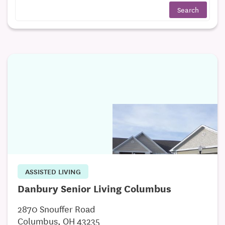
ASSISTED LIVING
Danbury Senior Living Columbus
2870 Snouffer Road
Columbus, OH 43235