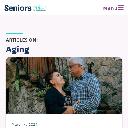
Menu
ARTICLES ON:
Aging
March 4, 2024