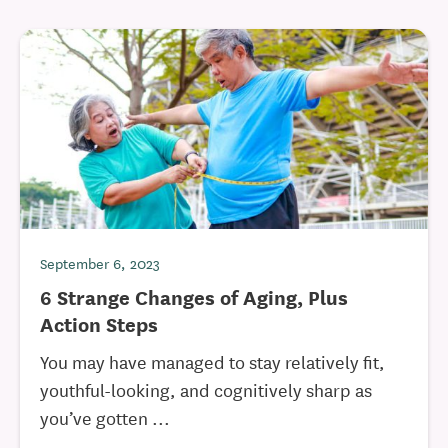
September 6, 2023
6 Strange Changes of Aging, Plus
Action Steps
You may have managed to stay relatively fit,
youthful-looking, and cognitively sharp as
you’ve gotten ...