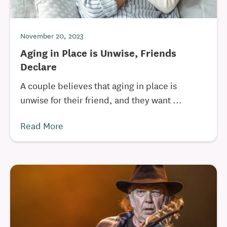
November 20, 2023
Aging in Place is Unwise, Friends
Declare
A couple believes that aging in place is
unwise for their friend, and they want ...
Read More