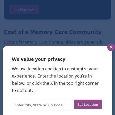
Build My Path
Cost of a Memory Care Community
Costs of Memory Care Communities are generally
greater than senior living options such as
Independent Living
and
Assisted Living
, due to the
We value your privacy
higher staff-to-patient ratio. However, costs range
We use location cookies to customize your
depending on the level of care needed. Costs will
experience. Enter the location you’re in
also vary based on:
below, or click the X in the top right corner
Community location
to opt out.
Amenities
Set Location
Type and size of residence