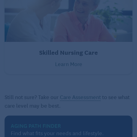
Skilled Nursing Care
Learn More
Still not sure? Take our
Care Assessment
to see what
care level may be best.
AGING PATH FINDER
Find what fits your needs and lifestyle.