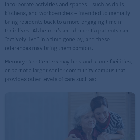
incorporate activities and spaces – such as dolls,
kitchens, and workbenches – intended to mentally
bring residents back to a more engaging time in
their lives. Alzheimer’s and dementia patients can
“actively live” in a time gone by, and these
references may bring them comfort.
Memory Care Centers may be stand-alone facilities,
or part of a larger senior community campus that
provides other levels of care such as: