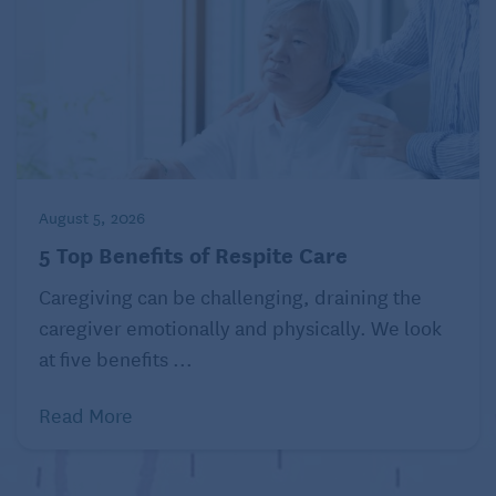
August 5, 2026
5 Top Benefits of Respite Care
Caregiving can be challenging, draining the
caregiver emotionally and physically. We look
at five benefits ...
Read More