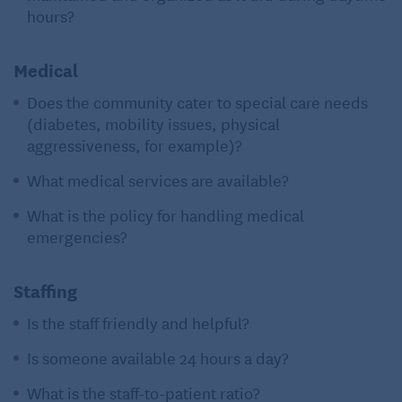
hours?
Medical
Does the community cater to special care needs
(diabetes, mobility issues, physical
aggressiveness, for example)?
What medical services are available?
What is the policy for handling medical
emergencies?
Staffing
Is the staff friendly and helpful?
Is someone available 24 hours a day?
What is the staff-to-patient ratio?