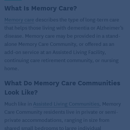
What Is Memory Care?
Memory care
describes the type of long-term care
that helps those living with dementia or Alzheimer’s
disease. Memory care may be provided in a stand-
alone Memory Care Community, or offered as an
add-on service at an Assisted Living Facility,
continuing care retirement community, or nursing
home.
What Do Memory Care Communities
Look Like?
Much like in
Assisted Living Communities
, Memory
Care Community residents live in private or semi-
private accommodations, ranging in size from
shared small bedrooms to large individual