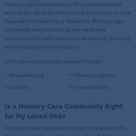
Memory Care Communities offer supervised care
around-the-clock by staff trained specifically to treat
those with Alzheimer’s or dementia. Memory care
treatments are provided, as are meals and
assistance with daily tasks such as bathing, dressing,
and medication administration.
Other services typically covered include:
Housekeeping
Fitness programs
Laundry
Transportation
Is a Memory Care Community Right
for My Loved One?
Consider these statements below to determine if a