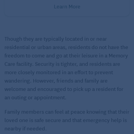
Learn More
Though they are typically located in or near
residential or urban areas, residents do not have the
freedom to come and go at their leisure in a Memory
Care facility. Security is tighter, and residents are
more closely monitored in an effort to prevent
wandering. However, friends and family are
welcome and encouraged to pick up a resident for
an outing or appointment.
Family members can feel at peace knowing that their
loved one is safe secure and that emergency help is
nearby if needed.