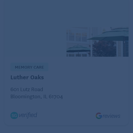
MEMORY CARE
Luther Oaks
601 Lutz Road
Bloomington, IL 61704