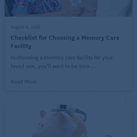
August 6, 2026
Checklist for Choosing a Memory Care
Facility
In choosing a memory care facility for your
loved one, you’ll want to be sure ...
Read More