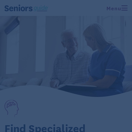
Menu
Find Specialized