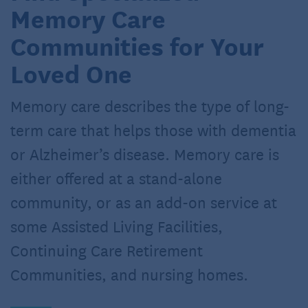
Memory Care
Communities for Your
Loved One
Memory care describes the type of long-
term care that helps those with dementia
or Alzheimer’s disease. Memory care is
either offered at a stand-alone
community, or as an add-on service at
some Assisted Living Facilities,
Continuing Care Retirement
Communities, and nursing homes.