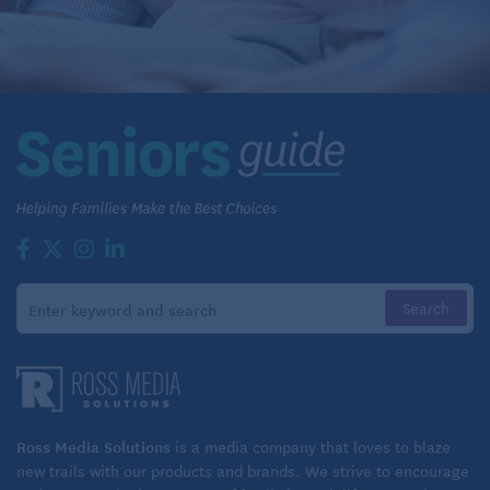
Ross Media Solutions
is a media company that loves to blaze
new trails with our products and brands. We strive to encourage