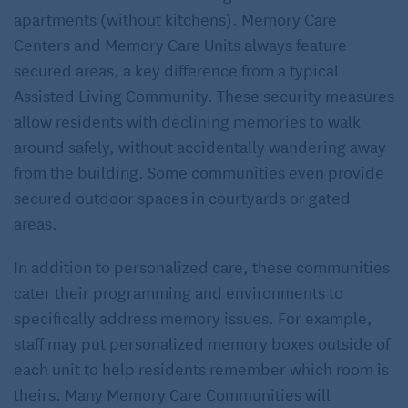
apartments (without kitchens). Memory Care
Centers and Memory Care Units always feature
secured areas, a key difference from a typical
Assisted Living Community. These security measures
allow residents with declining memories to walk
around safely, without accidentally wandering away
from the building. Some communities even provide
secured outdoor spaces in courtyards or gated
areas.
In addition to personalized care, these communities
cater their programming and environments to
specifically address memory issues. For example,
staff may put personalized memory boxes outside of
each unit to help residents remember which room is
theirs. Many Memory Care Communities will