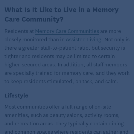
What Is It Like to Live in a Memory
Care Community?
Residents at
Memory Care Communities
are more
closely monitored than in
Assisted Living
. Not only is
there a greater staff-to-patient ratio, but security is
tighter and residents may be limited to certain
higher-secured areas. In addition, all staff members
are specially trained for memory care, and they work
to keep residents stimulated, on task, and calm.
Lifestyle
Most communities offer a full range of on-site
amenities, such as beauty salons, activity rooms,
and recreation areas. They typically contain dining
and common spaces where residents can gather and