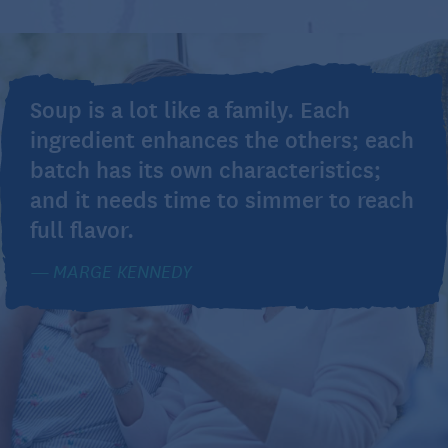
Soup is a lot like a family. Each
ingredient enhances the others; each
batch has its own characteristics;
and it needs time to simmer to reach
full flavor.
MARGE KENNEDY