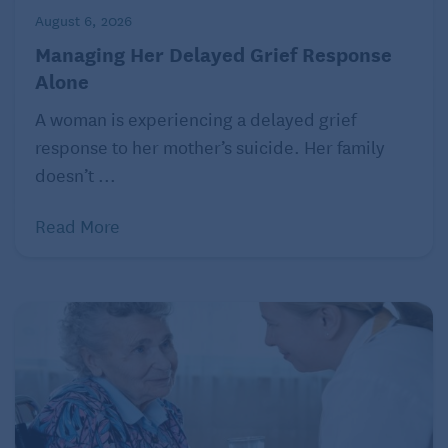
August 6, 2026
Managing Her Delayed Grief Response
Alone
A woman is experiencing a delayed grief
response to her mother’s suicide. Her family
doesn’t ...
Read More