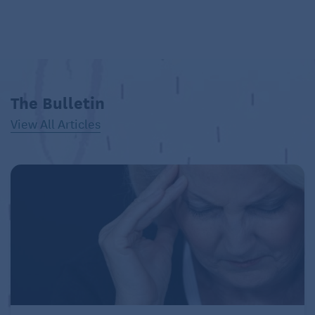
The Bulletin
View All Articles