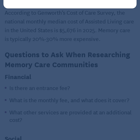
According to Genworth’s Cost of Care Survey, the
national monthly median cost of Assisted Living care
in the United States is $5,676 in 2025. Memory care
is typically 20%-30% more expensive.
Questions to Ask When Researching
Memory Care Communities
Financial
Is there an entrance fee?
What is the monthly fee, and what does it cover?
What other services are provided at an additional
cost?
Social