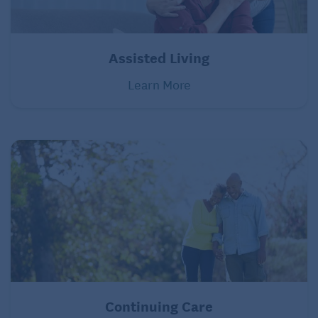
Assisted Living
Learn More
Continuing Care