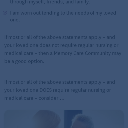
through myself, friends, and family.
I am worn out tending to the needs of my loved
one.
If most or all of the above statements apply – and
your loved one does not require regular nursing or
medical care – then a Memory Care Community may
be a good option.
If most or all of the above statements apply – and
your loved one DOES require regular nursing or
medical care – consider …