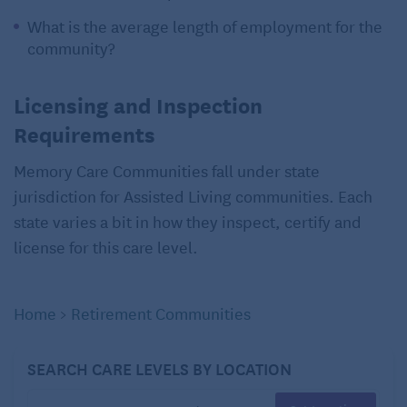
What is the average length of employment for the
community?
Licensing and Inspection
Requirements
Memory Care Communities fall under state
jurisdiction for Assisted Living communities. Each
state varies a bit in how they inspect, certify and
license for this care level.
Home
>
Retirement Communities
SEARCH CARE LEVELS BY LOCATION