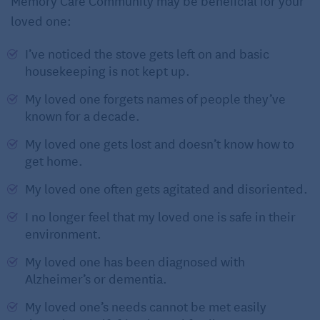
Memory Care Community may be beneficial for your
loved one:
I’ve noticed the stove gets left on and basic
housekeeping is not kept up.
My loved one forgets names of people they’ve
known for a decade.
My loved one gets lost and doesn’t know how to
get home.
My loved one often gets agitated and disoriented.
I no longer feel that my loved one is safe in their
environment.
My loved one has been diagnosed with
Alzheimer’s or dementia.
My loved one’s needs cannot be met easily