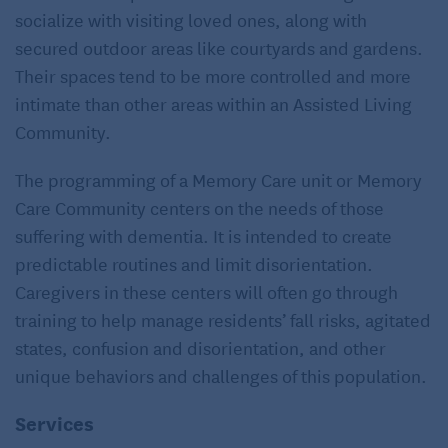
socialize with visiting loved ones, along with
secured outdoor areas like courtyards and gardens.
Their spaces tend to be more controlled and more
intimate than other areas within an Assisted Living
Community.
The programming of a Memory Care unit or Memory
Care Community centers on the needs of those
suffering with dementia. It is intended to create
predictable routines and limit disorientation.
Caregivers in these centers will often go through
training to help manage residents’ fall risks, agitated
states, confusion and disorientation, and other
unique behaviors and challenges of this population.
Services