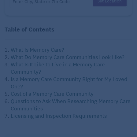
Set Location
Table of Contents
What Is Memory Care?
What Do Memory Care Communities Look Like?
What Is It Like to Live in a Memory Care
Community?
Is a Memory Care Community Right for My Loved
One?
Cost of a Memory Care Community
Questions to Ask When Researching Memory Care
Communities
Licensing and Inspection Requirements