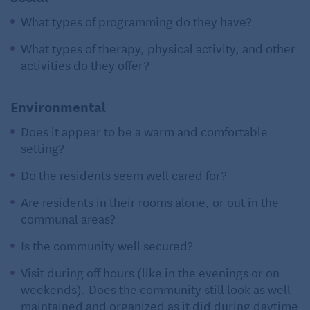
What types of programming do they have?
What types of therapy, physical activity, and other
activities do they offer?
Environmental
Does it appear to be a warm and comfortable
setting?
Do the residents seem well cared for?
Are residents in their rooms alone, or out in the
communal areas?
Is the community well secured?
Visit during off hours (like in the evenings or on
weekends). Does the community still look as well
maintained and organized as it did during daytime