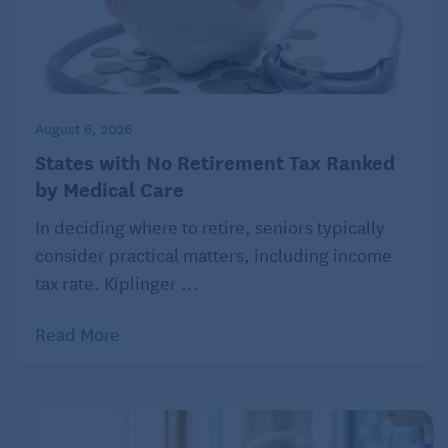
August 6, 2026
States with No Retirement Tax Ranked
by Medical Care
In deciding where to retire, seniors typically
consider practical matters, including income
tax rate. Kiplinger ...
Read More