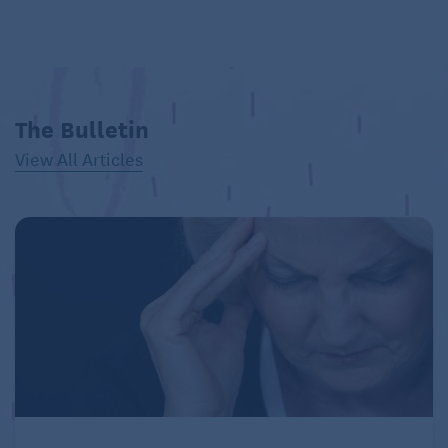
The Bulletin
View All Articles