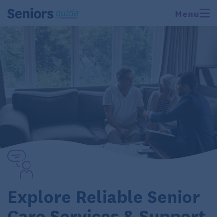
Menu
Explore Reliable Senior
Care Services & Support