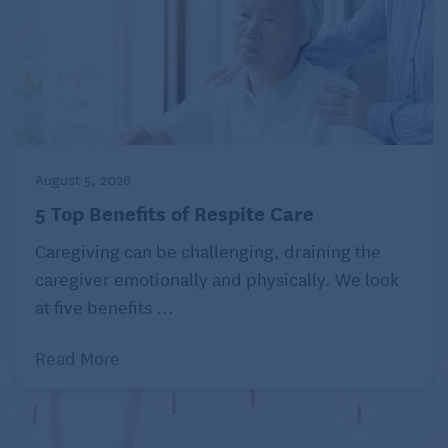
August 5, 2026
5 Top Benefits of Respite Care
Caregiving can be challenging, draining the
caregiver emotionally and physically. We look
at five benefits ...
Read More