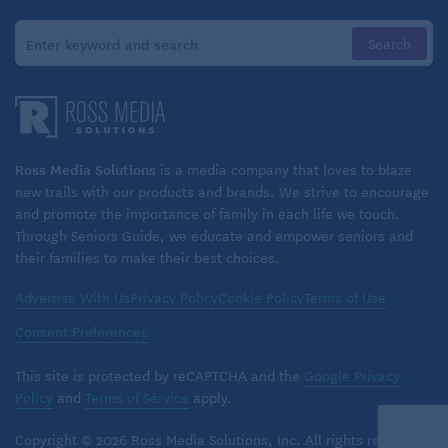
Ross Media Solutions
is a media company that loves to blaze
new trails with our products and brands. We strive to encourage
and promote the importance of family in each life we touch.
Through Seniors Guide, we educate and empower seniors and
their families to make their best choices.
Advertise With Us
Privacy Policy
Cookie Policy
Terms of Use
Consent Preferences
This site is protected by reCAPTCHA and the
Google Privacy
Policy
and
Terms of Service
apply.
Copyright © 2026 Ross Media Solutions, Inc. All rights reserved.