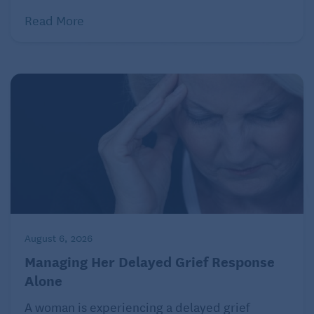
Read More
August 6, 2026
Managing Her Delayed Grief Response
Alone
A woman is experiencing a delayed grief