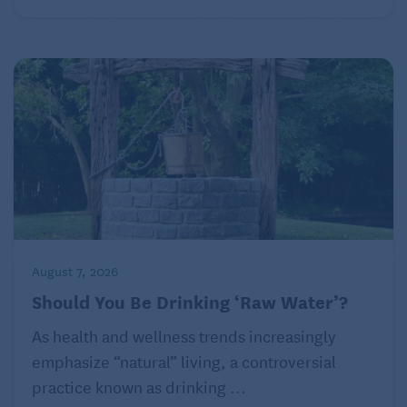
August 7, 2026
Should You Be Drinking ‘Raw Water’?
As health and wellness trends increasingly
emphasize “natural” living, a controversial
practice known as drinking ...