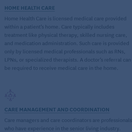
HOME HEALTH CARE
Home Health Care is licensed medical care provided
within a patient’s home. Care typically includes
treatment like physical therapy, skilled nursing care,
and medication administration. Such care is provided
only by licensed medical professionals such as RNs,
LPNs, or specialized therapists. A doctor’s referral can
be required to receive medical care in the home.
CARE MANAGEMENT AND COORDINATION
Care managers and care coordinators are professionals
who have experience in the senior living industry.