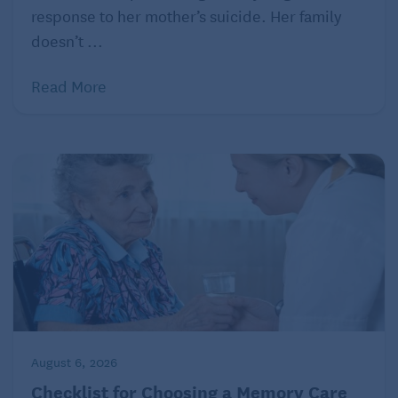
response to her mother’s suicide. Her family
doesn’t ...
Read More
August 6, 2026
Checklist for Choosing a Memory Care