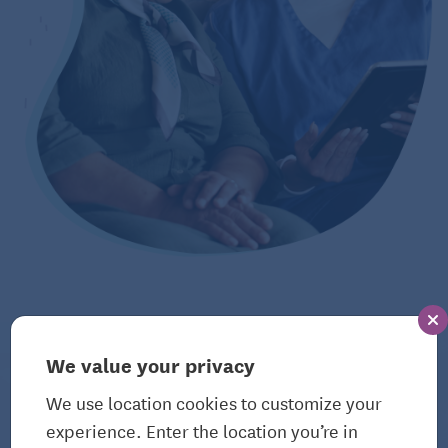
We value your privacy
The Bulletin
We use location cookies to customize your
View All Articles
experience. Enter the location you’re in