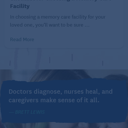
Facility
In choosing a memory care facility for your
loved one, you’ll want to be sure ...
Read More
Doctors diagnose, nurses heal, and
caregivers make sense of it all.
BRETT LEWIS