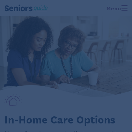
Menu
In-Home Care Options