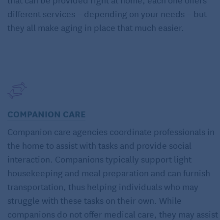
different services – depending on your needs – but
they all make aging in place that much easier.
COMPANION CARE
Companion care agencies coordinate professionals in
the home to assist with tasks and provide social
interaction. Companions typically support light
housekeeping and meal preparation and can furnish
transportation, thus helping individuals who may
struggle with these tasks on their own. While
companions do not offer medical care, they may assist