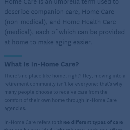
Home Care is an umbrella term used to
describe companion care, Home Care
(non-medical), and Home Health Care
(medical), each of which can be provided
at home to make aging easier.
What Is In-Home Care?
There’s no place like home, right? Hey, moving into a
retirement community isn’t for everyone; that’s why
many people choose to receive care from the
comfort of their own home through In-Home Care
agencies.
In-Home Care refers to
three different types of care
that can be provided right at home; each one offers