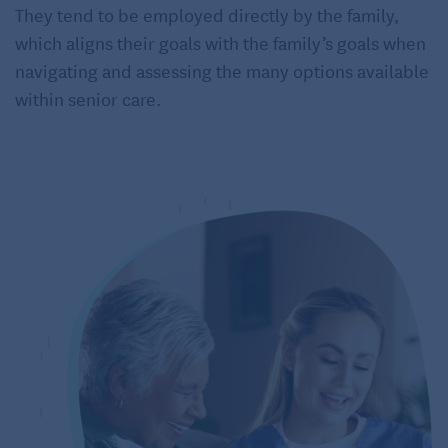
They tend to be employed directly by the family,
which aligns their goals with the family’s goals when
navigating and assessing the many options available
within senior care.