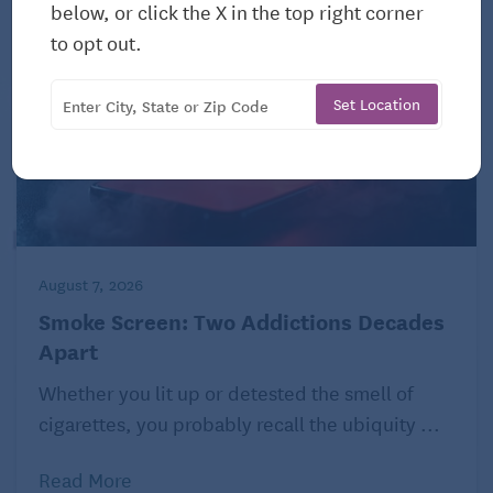
below, or click the X in the top right corner
to opt out.
Set Location
August 7, 2026
Smoke Screen: Two Addictions Decades
Apart
Whether you lit up or detested the smell of
cigarettes, you probably recall the ubiquity ...
Read More