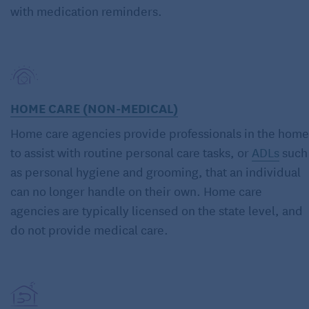
with medication reminders.
HOME CARE (NON-MEDICAL)
Home care agencies provide professionals in the home
to assist with routine personal care tasks, or
ADLs
such
as personal hygiene and grooming, that an individual
can no longer handle on their own. Home care
agencies are typically licensed on the state level, and
do not provide medical care.