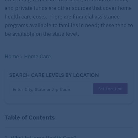
and private funds are other sources that cover home
health care costs. There are financial assistance
programs available to families in need; these tend to
be available on the state level.
Home
>
Home Care
SEARCH CARE LEVELS BY LOCATION
Set Location
Table of Contents
What Is Home Health Care?