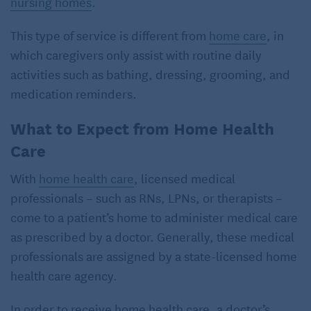
nursing homes
.
This type of service is different from
home care
, in
which caregivers only assist with routine daily
activities such as bathing, dressing, grooming, and
medication reminders.
What to Expect from Home Health
Care
With
home health care
, licensed medical
professionals – such as RNs, LPNs, or therapists –
come to a patient’s home to administer medical care
as prescribed by a doctor. Generally, these medical
professionals are assigned by a state-licensed home
health care agency.
In order to receive home health care, a doctor’s