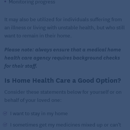
Monitoring progress
It may also be utilized for individuals suffering from
an illness or living with unstable health, but who still
want to remain in their home.
Please note: always ensure that a medical home
health care agency requires background checks
for their staff.
Is Home Health Care a Good Option?
Consider these statements below for yourself or on
behalf of your loved one:
I want to stay in my home
I sometimes get my medicines mixed up or can’t