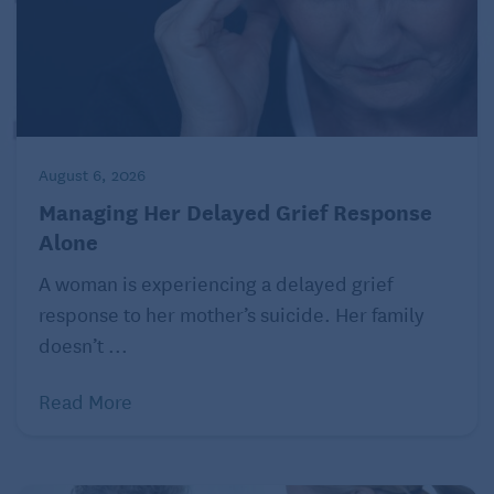
August 6, 2026
Managing Her Delayed Grief Response
Alone
A woman is experiencing a delayed grief
response to her mother’s suicide. Her family
doesn’t ...
Read More