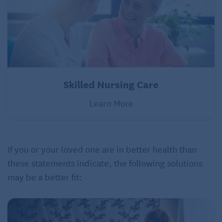
Skilled Nursing Care
Learn More
If you or your loved one are in better health than
these statements indicate, the following solutions
may be a better fit: