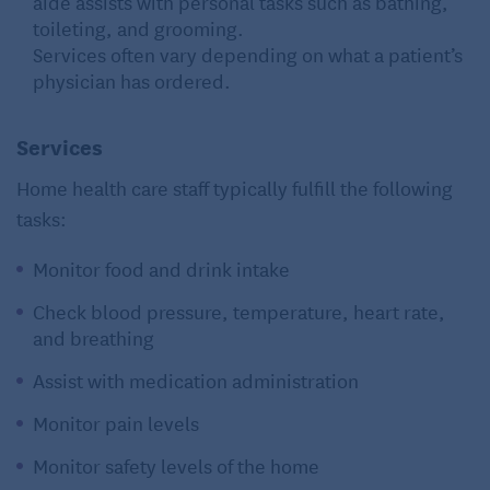
aide assists with personal tasks such as bathing,
toileting, and grooming.
Services often vary depending on what a patient’s
physician has ordered.
Services
Home health care staff typically fulfill the following
tasks:
Monitor food and drink intake
Check blood pressure, temperature, heart rate,
and breathing
Assist with medication administration
Monitor pain levels
Monitor safety levels of the home