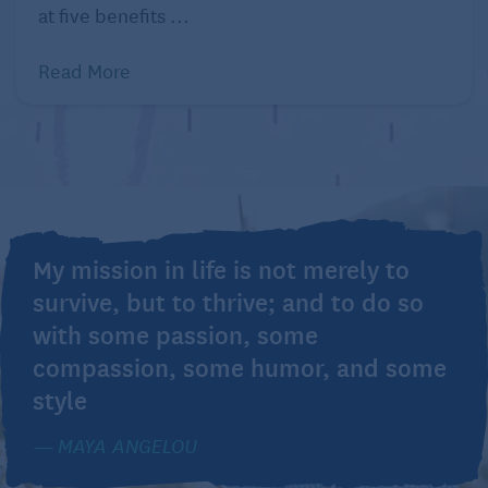
at five benefits ...
Read More
My mission in life is not merely to
survive, but to thrive; and to do so
with some passion, some
compassion, some humor, and some
style
MAYA ANGELOU