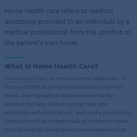
Home health care refers to medical
assistance provided to an individual by a
medical professional from the comfort of
the patient’s own home.
What Is Home Health Care?
Home health care
, or medical home health care, is
licensed medical care provided within a patient’s
home. Care typically includes treatments like
physical therapy, skilled nursing care, and
assistance with medications, and is only provided by
licensed medical professionals. It is often the same
type of medical care given in communities such as