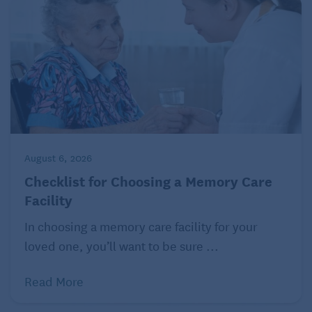
August 6, 2026
Checklist for Choosing a Memory Care
Facility
In choosing a memory care facility for your
loved one, you’ll want to be sure ...
Read More