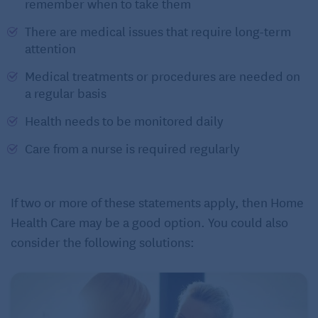
remember when to take them
There are medical issues that require long-term
attention
Medical treatments or procedures are needed on
a regular basis
Health needs to be monitored daily
Care from a nurse is required regularly
If two or more of these statements apply, then Home
Health Care may be a good option. You could also
consider the following solutions: