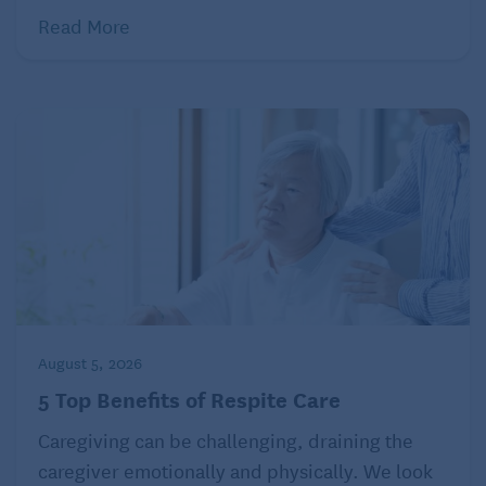
Read More
August 5, 2026
5 Top Benefits of Respite Care
Caregiving can be challenging, draining the
caregiver emotionally and physically. We look