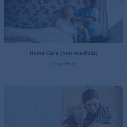
Home Care (non-medical)
Learn More