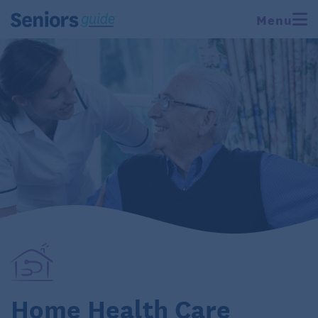
Menu
Home Health Care