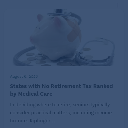
August 6, 2026
States with No Retirement Tax Ranked
by Medical Care
In deciding where to retire, seniors typically
consider practical matters, including income
tax rate. Kiplinger ...