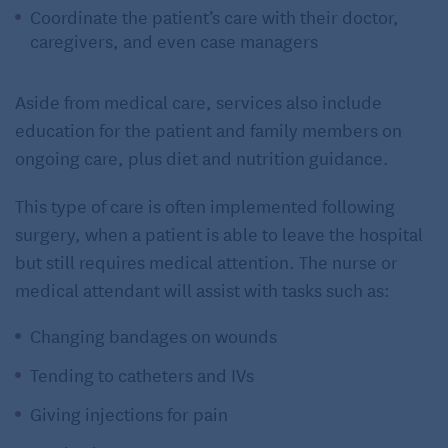
Coordinate the patient’s care with their doctor,
caregivers, and even case managers
Aside from medical care, services also include
education for the patient and family members on
ongoing care, plus diet and nutrition guidance.
This type of care is often implemented following
surgery, when a patient is able to leave the hospital
but still requires medical attention. The nurse or
medical attendant will assist with tasks such as:
Changing bandages on wounds
Tending to catheters and IVs
Giving injections for pain