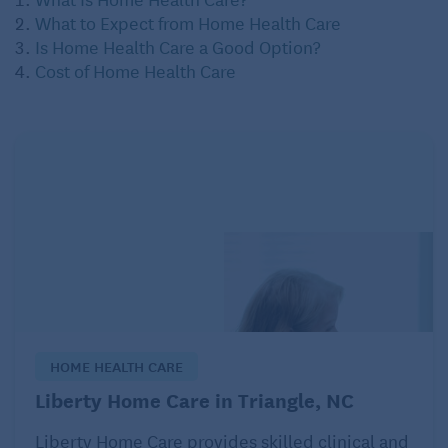
What to Expect from Home Health Care
Is Home Health Care a Good Option?
Cost of Home Health Care
HOME HEALTH CARE
Liberty Home Care in Triangle, NC
Liberty Home Care provides skilled clinical and