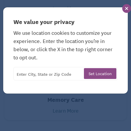
Learn More
We value your privacy
We use location cookies to customize your
experience. Enter the location you’re in
below, or click the X in the top right corner
to opt out.
Set Location
Memory Care
Learn More