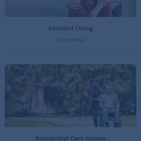
Assisted Living
Learn More
Residential Care Homes