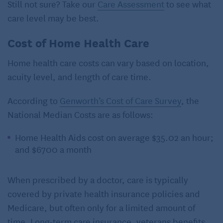
Still not sure? Take our
Care Assessment
to see what
care level may be best.
Cost of Home Health Care
Home health care costs can vary based on location,
acuity level, and length of care time.
According to
Genworth’s Cost of Care Survey
, the
National Median Costs are as follows:
Home Health Aids cost on average $35.02 an hour;
and $6700 a month
When prescribed by a doctor, care is typically
covered by private health insurance policies and
Medicare, but often only for a limited amount of
time. Long-term care insurance, veterans benefits,