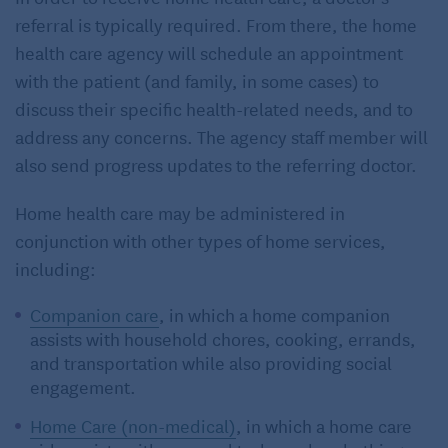
referral is typically required. From there, the home
health care agency will schedule an appointment
with the patient (and family, in some cases) to
discuss their specific health-related needs, and to
address any concerns. The agency staff member will
also send progress updates to the referring doctor.
Home health care may be administered in
conjunction with other types of home services,
including:
Companion care
, in which a home companion
assists with household chores, cooking, errands,
and transportation while also providing social
engagement.
Home Care (non-medical)
, in which a home care