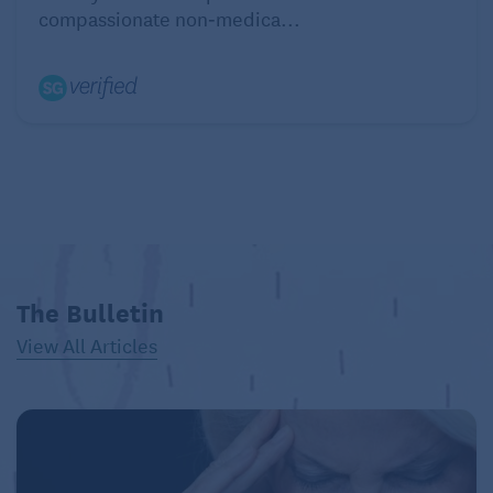
compassionate non‑medica...
The Bulletin
View All Articles