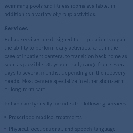
swimming pools and fitness rooms available, in
addition to a variety of group activities.
Services
Rehab services are designed to help patients regain
the ability to perform daily activities, and, in the
case of inpatient centers, to transition back home as
soon as possible. Stays generally range from several
days to several months, depending on the recovery
needs. Most centers specialize in either short-term
or long-term care.
Rehab care typically includes the following services:
Prescribed medical treatments
Physical, occupational, and speech-language