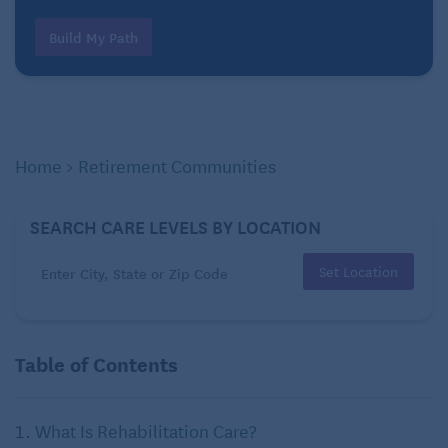
Build My Path
Home
>
Retirement Communities
SEARCH CARE LEVELS BY LOCATION
Set Location
Table of Contents
What Is Rehabilitation Care?