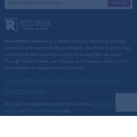
Ross Media Solutions
is a media company that loves to blaze
new trails with our products and brands. We strive to encourage
and promote the importance of family in each life we touch.
Through Seniors Guide, we educate and empower seniors and
their families to make their best choices.
Advertise With Us
Privacy Policy
Cookie Policy
Terms of Use
Consent Preferences
This site is protected by reCAPTCHA and the
Google Privacy
Policy
and
Terms of Service
apply.
Copyright © 2026 Ross Media Solutions, Inc. All rights reserved.
TM
Seniors Guide
is a trademark of
Ross Media Solutions
, Inc.