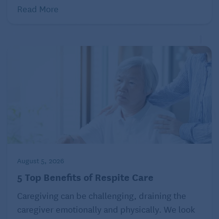
Read More
August 5, 2026
5 Top Benefits of Respite Care
Caregiving can be challenging, draining the
caregiver emotionally and physically. We look