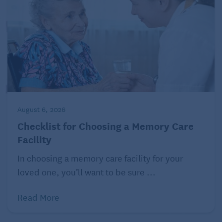
August 6, 2026
Checklist for Choosing a Memory Care
Facility
In choosing a memory care facility for your
loved one, you’ll want to be sure ...
Read More