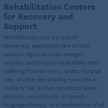
Rehabilitation Centers
for Recovery and
Support
Rehabilitation care is a type of
temporary, specialized care to help
patients regain as much strength,
mobility, and function as possible after
suffering from an injury, illness, hospital
stay, or other life-altering event like a
stroke or fall. It often consists of either
physical, occupational, or speech-
language therapy, or a combination of all