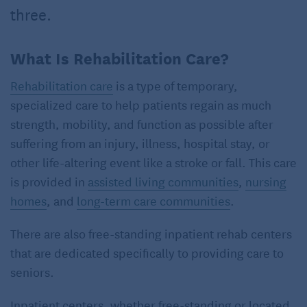
three.
What Is Rehabilitation Care?
Rehabilitation care
is a type of temporary,
specialized care to help patients regain as much
strength, mobility, and function as possible after
suffering from an injury, illness, hospital stay, or
other life-altering event like a stroke or fall. This care
is provided in
assisted living communities
,
nursing
homes
, and
long-term care communities
.
There are also free-standing inpatient rehab centers
that are dedicated specifically to providing care to
seniors.
Inpatient centers, whether free-standing or located