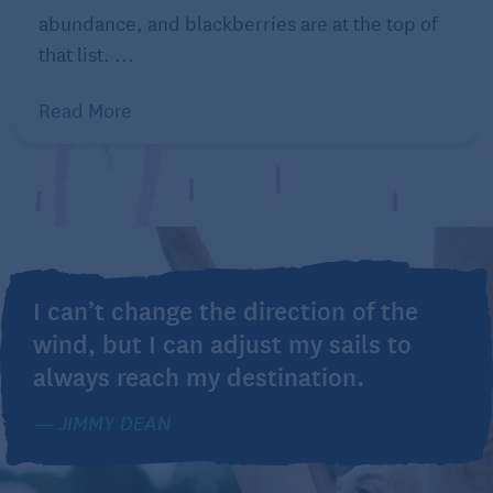
abundance, and blackberries are at the top of
that list. ...
Read More
I can’t change the direction of the
wind, but I can adjust my sails to
always reach my destination.
JIMMY DEAN