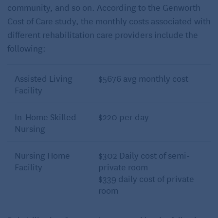
community, and so on. According to the Genworth
Cost of Care study, the monthly costs associated with
different rehabilitation care providers include the
following:
Assisted Living
$5676 avg monthly cost
Facility
In-Home Skilled
$220 per day
Nursing
Nursing Home
$302 Daily cost of semi-
Facility
private room
$339 daily cost of private
room