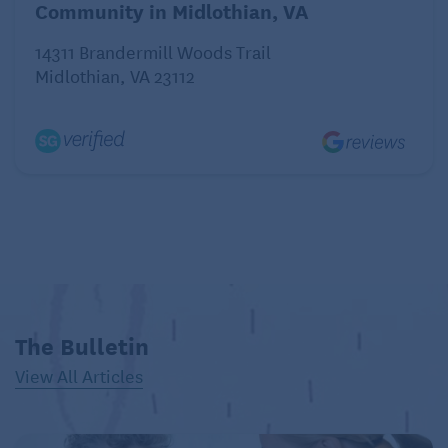
Community in Midlothian, VA
14311 Brandermill Woods Trail
Midlothian, VA 23112
The Bulletin
View All Articles