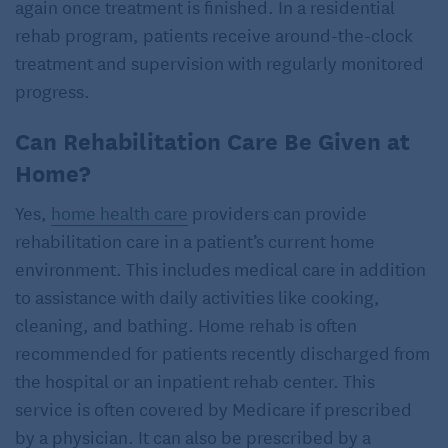
again once treatment is finished. In a residential
rehab program, patients receive around-the-clock
treatment and supervision with regularly monitored
progress.
Can Rehabilitation Care Be Given at
Home?
Yes,
home health care
providers can provide
rehabilitation care in a patient’s current home
environment. This includes medical care in addition
to assistance with daily activities like cooking,
cleaning, and bathing. Home rehab is often
recommended for patients recently discharged from
the hospital or an inpatient rehab center. This
service is often covered by Medicare if prescribed
by a physician. It can also be prescribed by a