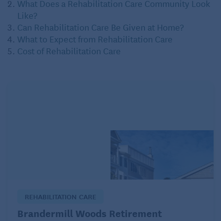
What Does a Rehabilitation Care Community Look
Like?
Can Rehabilitation Care Be Given at Home?
What to Expect from Rehabilitation Care
Cost of Rehabilitation Care
REHABILITATION CARE
Brandermill Woods Retirement