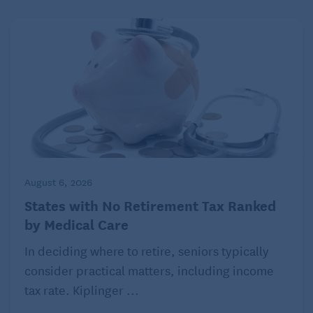
August 6, 2026
States with No Retirement Tax Ranked
by Medical Care
In deciding where to retire, seniors typically
consider practical matters, including income
tax rate. Kiplinger ...