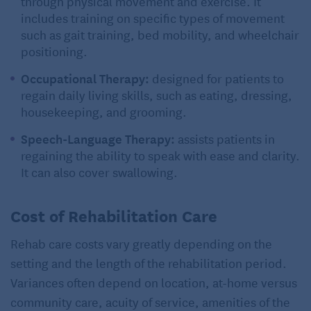
through physical movement and exercise. It
includes training on specific types of movement
such as gait training, bed mobility, and wheelchair
positioning.
Occupational Therapy:
designed for patients to
regain daily living skills, such as eating, dressing,
housekeeping, and grooming.
Speech-Language Therapy:
assists patients in
regaining the ability to speak with ease and clarity.
It can also cover swallowing.
Cost of Rehabilitation Care
Rehab care costs vary greatly depending on the
setting and the length of the rehabilitation period.
Variances often depend on location, at-home versus
community care, acuity of service, amenities of the