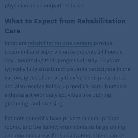
physician on an outpatient basis.
What to Expect from Rehabilitation
Care
Inpatient
rehabilitation care centers
provide
treatment and supervision to patients 24 hours a
day, monitoring their progress closely. Days are
typically fully structured: patients participate in the
various types of therapy they’ve been prescribed,
and also receive follow-up medical care. Nurses or
aides assist with daily activities like bathing,
grooming, and dressing.
Patients generally have private or semi-private
rooms, and the facility often contains large dining
and common areas for socialization. There can be