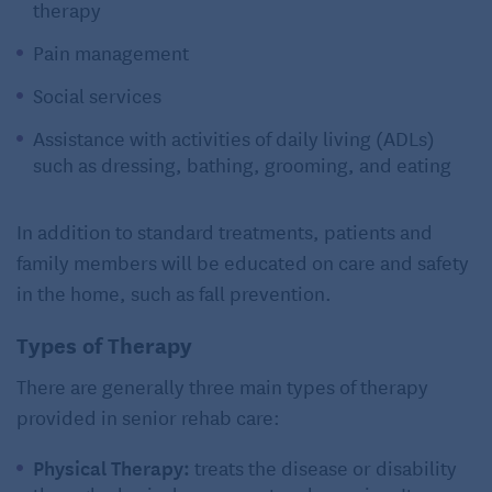
therapy
Pain management
Social services
Assistance with activities of daily living (ADLs)
such as dressing, bathing, grooming, and eating
In addition to standard treatments, patients and
family members will be educated on care and safety
in the home, such as fall prevention.
Types of Therapy
There are generally three main types of therapy
provided in senior rehab care:
Physical Therapy:
treats the disease or disability