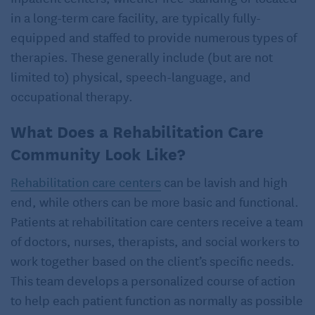
in a long-term care facility, are typically fully-
equipped and staffed to provide numerous types of
therapies. These generally include (but are not
limited to) physical, speech-language, and
occupational therapy.
What Does a Rehabilitation Care
Community Look Like?
Rehabilitation care centers
can be lavish and high
end, while others can be more basic and functional.
Patients at rehabilitation care centers receive a team
of doctors, nurses, therapists, and social workers to
work together based on the client’s specific needs.
This team develops a personalized course of action
to help each patient function as normally as possible