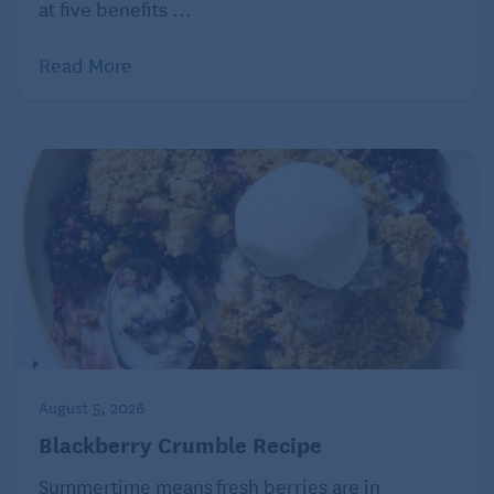
at five benefits ...
Read More
August 5, 2026
Blackberry Crumble Recipe
Summertime means fresh berries are in