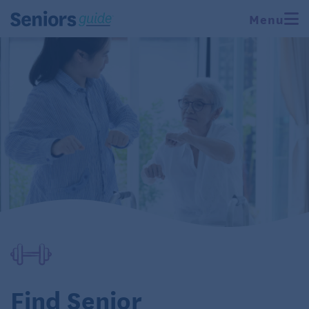
Menu
Find Senior