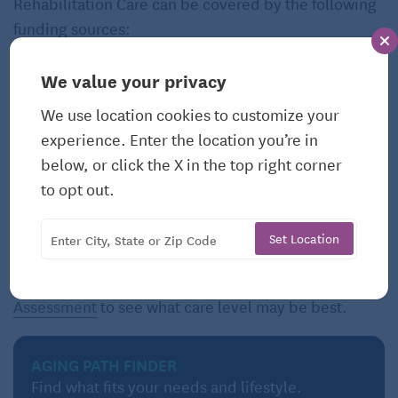
Rehabilitation Care can be covered by the following
funding sources:
Private Funds
Private Health
We value your privacy
Insurance Policies
Long-Term Care
We use location cookies to customize your
Insurance
Medicare
experience. Enter the location you’re in
Veterans Benefits
Medicaid
below, or click the X in the top right corner
to opt out.
However, the resources available will vary by local
resources, need and state of residence.
Set Location
Still not sure what suits your needs? Take our
Care
Assessment
to see what care level may be best.
AGING PATH FINDER
Find what fits your needs and lifestyle.