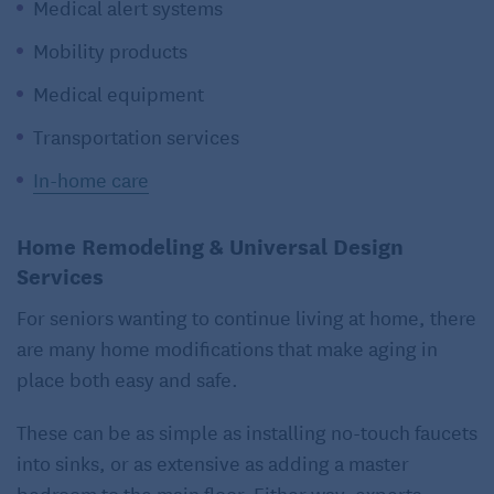
Medical alert systems
Mobility products
Medical equipment
Transportation services
In-home care
Home Remodeling & Universal Design
Services
For seniors wanting to continue living at home, there
are many home modifications that make aging in
place both easy and safe.
These can be as simple as installing no-touch faucets
into sinks, or as extensive as adding a master
bedroom to the main floor. Either way, experts