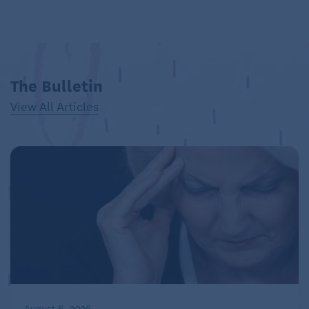
The Bulletin
View All Articles
August 6, 2026