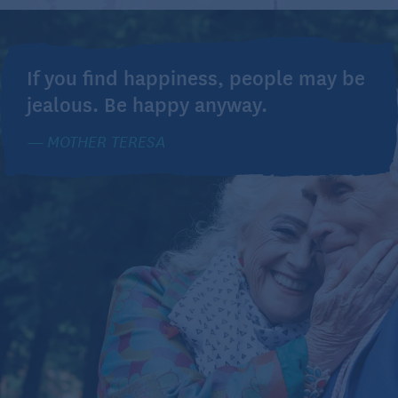
If you find happiness, people may be
jealous. Be happy anyway.
MOTHER TERESA