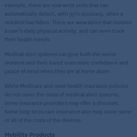
example, there are now wrist units that can
automatically detect, with 95% accuracy, when a
resident has fallen. There are wearables that monitor
a user’s daily physical activity, and can even track
their health trends.
Medical alert systems can give both the senior
resident and their loved ones more confidence and
peace of mind when they are at home alone.
While Medicare and most health insurance policies
do not cover the costs of medical alert systems,
some insurance providers may offer a discount.
Some long-term care insurance also may cover some
or all of the costs of the devices.
Mobility Products