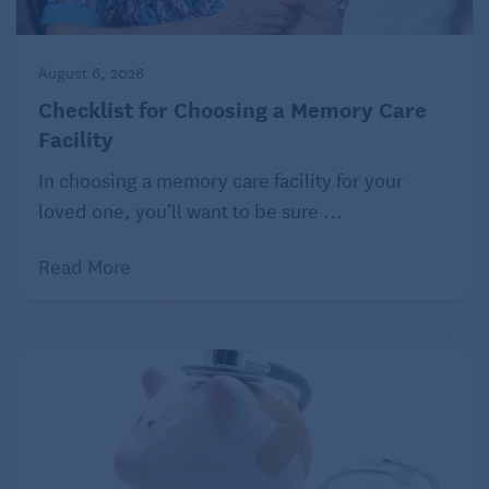
August 6, 2026
Checklist for Choosing a Memory Care
Facility
In choosing a memory care facility for your
loved one, you’ll want to be sure ...
Read More