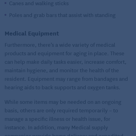
Canes and walking sticks
Poles and grab bars that assist with standing
Medical Equipment
Furthermore, there’s a wide variety of medical
products and equipment for aging in place. These
can help make daily tasks easier, increase comfort,
maintain hygiene, and monitor the health of the
resident. Equipment may range from bandages and
hearing aids to back supports and oxygen tanks.
While some items may be needed on an ongoing
basis, others are only required temporarily – to
manage a specific illness or health issue, for
instance. In addition, many Medical supply
companies provide home delivery and expedited