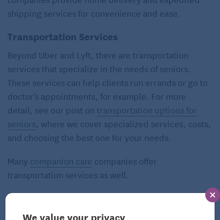
shipping services for convenience and ease.
Transportation Services
Beyond Uber and Lyft, there are transportation
services that specialize in the needs of seniors.
These services can help clients run errands or go to
doctor’s appointments, for example. For more
detail, see our post on
transportation options for
seniors
, where we cover specialized services, costs,
and choosing the best one for your needs.
Many
companion care
companies offer
transportation services as well.
Things to Consider Before Enlisting
an Aging-in-Place Specialist
We value your privacy