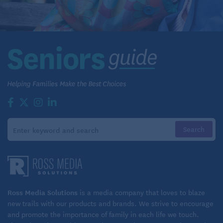
Ross Media Solutions
is a media company that loves to blaze
new trails with our products and brands. We strive to encourage
and promote the importance of family in each life we touch.