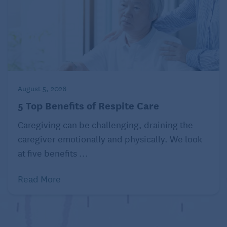
August 5, 2026
5 Top Benefits of Respite Care
Caregiving can be challenging, draining the
caregiver emotionally and physically. We look
at five benefits ...
Read More