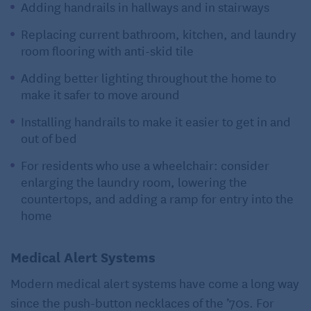
Adding handrails in hallways and in stairways
Replacing current bathroom, kitchen, and laundry
room flooring with anti-skid tile
Adding better lighting throughout the home to
make it safer to move around
Installing handrails to make it easier to get in and
out of bed
For residents who use a wheelchair: consider
enlarging the laundry room, lowering the
countertops, and adding a ramp for entry into the
home
Medical Alert Systems
Modern medical alert systems have come a long way
since the push-button necklaces of the ’70s. For