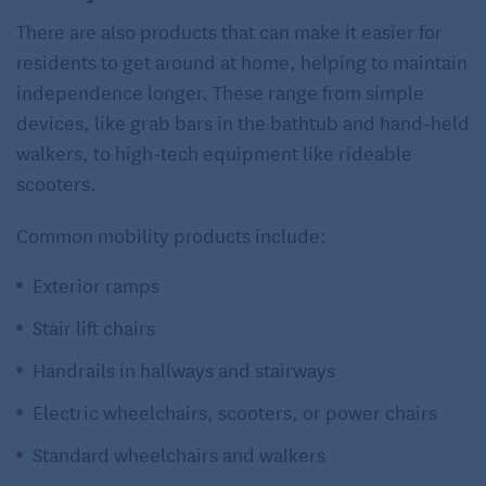
There are also products that can make it easier for
residents to get around at home, helping to maintain
independence longer. These range from simple
devices, like grab bars in the bathtub and hand-held
walkers, to high-tech equipment like rideable
scooters.
Common mobility products include:
Exterior ramps
Stair lift chairs
Handrails in hallways and stairways
Electric wheelchairs, scooters, or power chairs
Standard wheelchairs and walkers