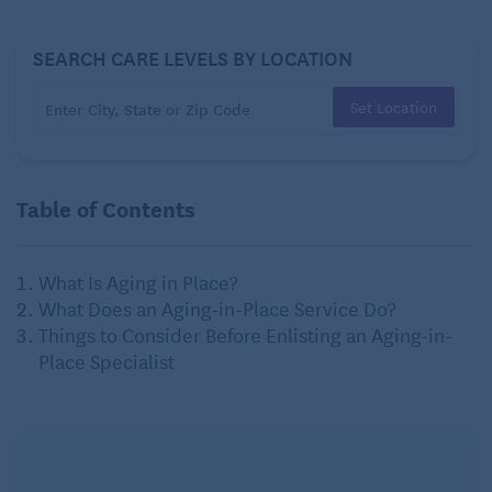
SEARCH CARE LEVELS BY LOCATION
Set Location
Table of Contents
What Is Aging in Place?
What Does an Aging-in-Place Service Do?
Things to Consider Before Enlisting an Aging-in-
Place Specialist