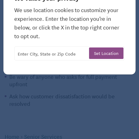
Ask for referrals
We use location cookies to customize your
experience. Enter the location you’re in
Ask for testimonials
below, or click the X in the top right corner
Check online reviews
to opt out.
Look at their Better Business Bureau profile to see
there have been complaints
Set Location
Ask for pictures of their work
Be wary of anyone who asks for full payment
upfront
Ask how customer dissatisfaction would be
resolved
Home
>
Senior Services