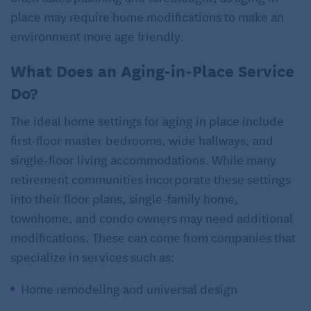
place may require home modifications to make an
environment more age friendly.
What Does an Aging-in-Place Service
Do?
The ideal home settings for aging in place include
first-floor master bedrooms, wide hallways, and
single-floor living accommodations. While many
retirement communities incorporate these settings
into their floor plans, single-family home,
townhome, and condo owners may need additional
modifications. These can come from companies that
specialize in services such as:
Home remodeling and universal design