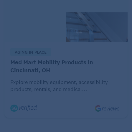
AGING IN PLACE
Med Mart Mobility Products in
Cincinnati, OH
Explore mobility equipment, accessibility
products, rentals, and medical...