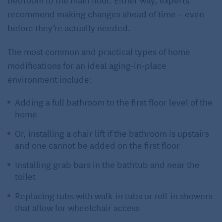
recommend making changes ahead of time – even
before they’re actually needed.
The most common and practical types of home
modifications for an ideal aging-in-place
environment include:
Adding a full bathroom to the first floor level of the
home
Or, installing a chair lift if the bathroom is upstairs
and one cannot be added on the first floor
Installing grab bars in the bathtub and near the
toilet
Replacing tubs with walk-in tubs or roll-in showers
that allow for wheelchair access