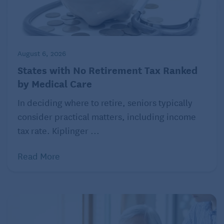
August 6, 2026
States with No Retirement Tax Ranked
by Medical Care
In deciding where to retire, seniors typically
consider practical matters, including income
tax rate. Kiplinger ...
Read More