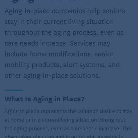
Aging-in-place companies help seniors
stay in their current living situation
throughout the aging process, even as
care needs increase. Services may
include home modifications, senior
mobility products, alert systems, and
other aging-in-place solutions.
What Is Aging in Place?
Aging in place represents the common desire to stay
at home or in a current living situation throughout
the aging process, even as care needs increase. This
often takes planning and forethought, as aging in