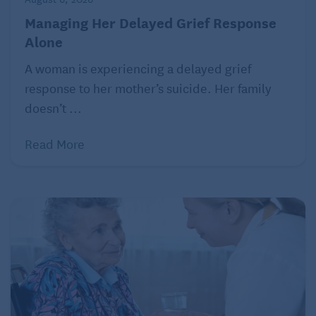
Managing Her Delayed Grief Response
Alone
A woman is experiencing a delayed grief
response to her mother’s suicide. Her family
doesn’t ...
Read More