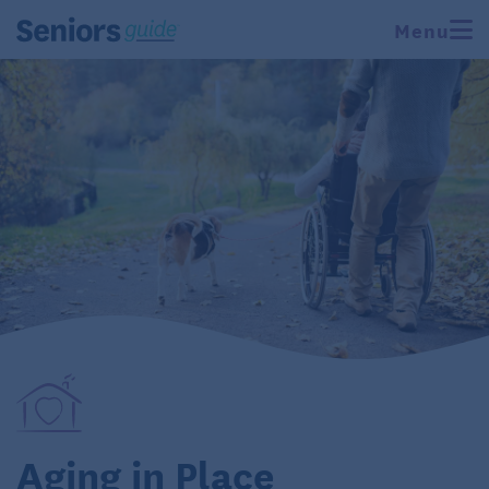
Menu
Aging in Place