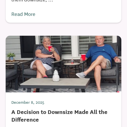
Read More
December 8, 2025
A Decision to Downsize Made All the
Difference