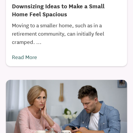
Downsizing Ideas to Make a Small
Home Feel Spacious
Moving to a smaller home, such as in a
retirement community, can initially feel
cramped. ...
Read More