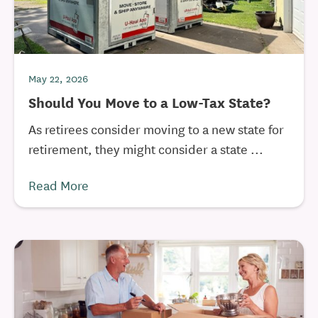
May 22, 2026
Should You Move to a Low-Tax State?
As retirees consider moving to a new state for
retirement, they might consider a state ...
Read More