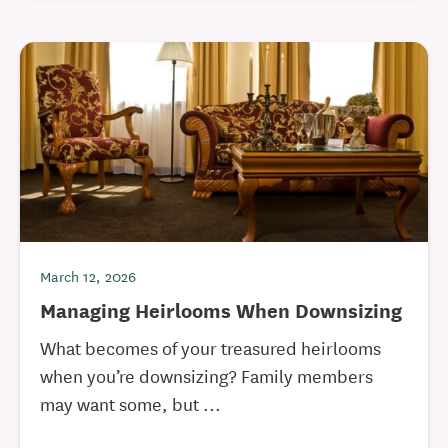
March 12, 2026
Managing Heirlooms When Downsizing
What becomes of your treasured heirlooms
when you’re downsizing? Family members
may want some, but ...