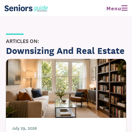
Menu
ARTICLES ON:
Downsizing And Real Estate
July 29, 2026