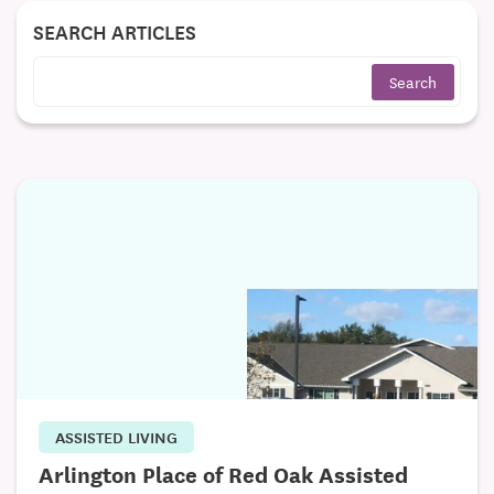
SEARCH ARTICLES
ASSISTED LIVING
Arlington Place of Red Oak Assisted