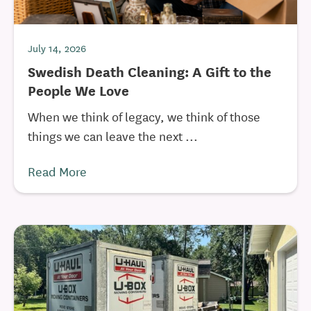
July 14, 2026
Swedish Death Cleaning: A Gift to the
People We Love
When we think of legacy, we think of those
things we can leave the next ...
Read More