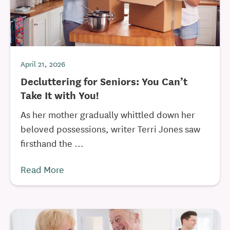
April 21, 2026
Decluttering for Seniors: You Can’t
Take It with You!
As her mother gradually whittled down her
beloved possessions, writer Terri Jones saw
firsthand the ...
Read More