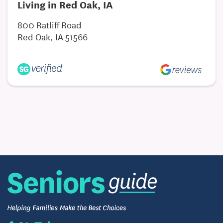
Living in Red Oak, IA
800 Ratliff Road
Red Oak, IA 51566