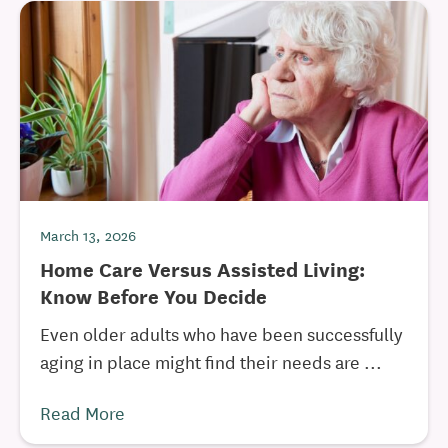
March 13, 2026
Home Care Versus Assisted Living:
Know Before You Decide
Even older adults who have been successfully
aging in place might find their needs are ...
Read More