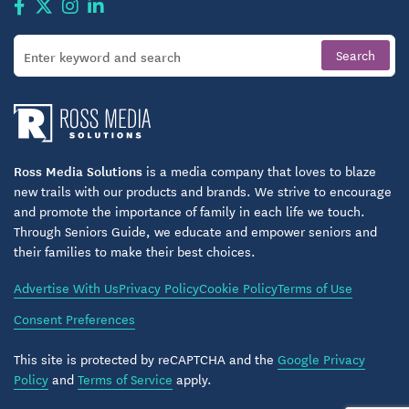
Ross Media Solutions
is a media company that loves to blaze
new trails with our products and brands. We strive to encourage
and promote the importance of family in each life we touch.
Through Seniors Guide, we educate and empower seniors and
their families to make their best choices.
Advertise With Us
Privacy Policy
Cookie Policy
Terms of Use
Consent Preferences
This site is protected by reCAPTCHA and the
Google Privacy
Policy
and
Terms of Service
apply.