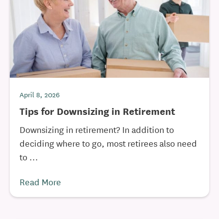
April 8, 2026
Tips for Downsizing in Retirement
Downsizing in retirement? In addition to
deciding where to go, most retirees also need
to ...
Read More