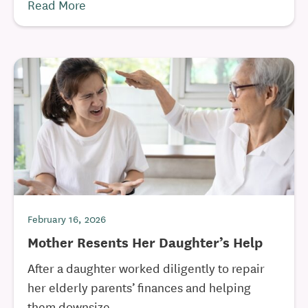
Read More
February 16, 2026
Mother Resents Her Daughter’s Help
After a daughter worked diligently to repair
her elderly parents’ finances and helping
them downsize, ...