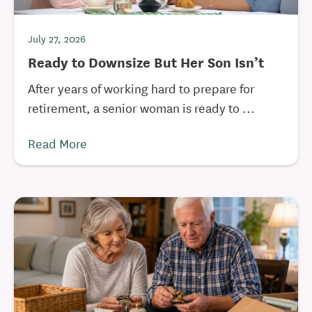
July 27, 2026
Ready to Downsize But Her Son Isn’t
After years of working hard to prepare for
retirement, a senior woman is ready to ...
Read More