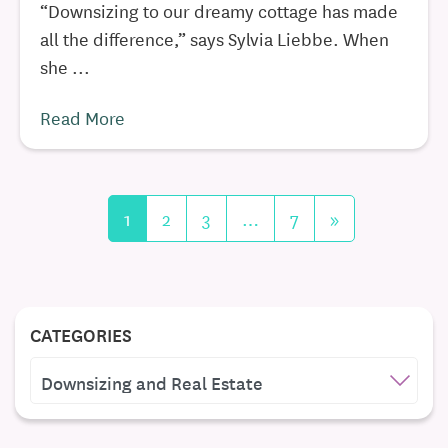
“Downsizing to our dreamy cottage has made
all the difference,” says Sylvia Liebbe. When
she ...
Read More
1
2
3
…
7
»
CATEGORIES
CATEGORIES