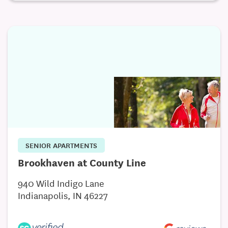
SENIOR APARTMENTS
Brookhaven at County Line
940 Wild Indigo Lane
Indianapolis, IN 46227