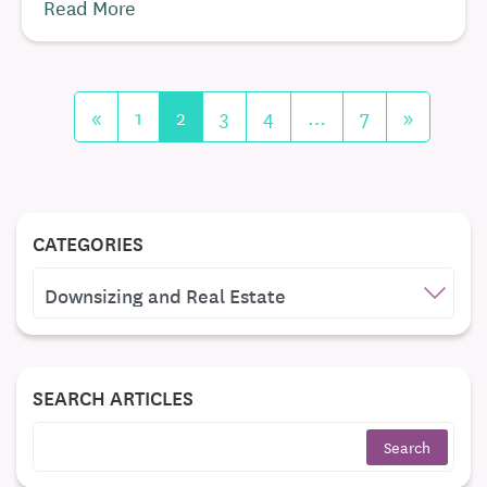
Read More
«
1
2
3
4
…
7
»
CATEGORIES
CATEGORIES
SEARCH ARTICLES