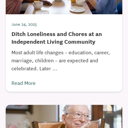
June 24, 2025
Ditch Loneliness and Chores at an
Independent Living Community
Most adult life changes – education, career,
marriage, children – are expected and
celebrated. Later ...
Read More