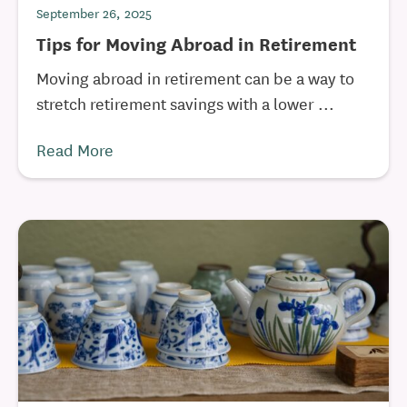
September 26, 2025
Tips for Moving Abroad in Retirement
Moving abroad in retirement can be a way to
stretch retirement savings with a lower ...
Read More