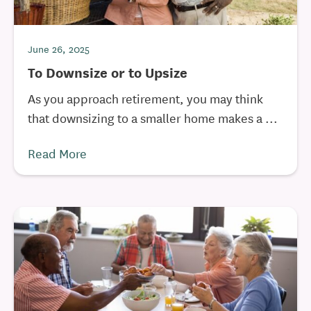
June 26, 2025
To Downsize or to Upsize
As you approach retirement, you may think
that downsizing to a smaller home makes a ...
Read More