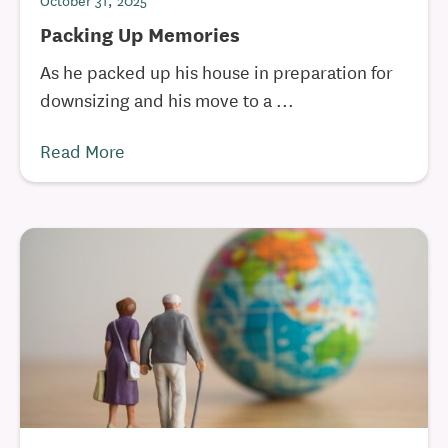
October 31, 2025
Packing Up Memories
As he packed up his house in preparation for
downsizing and his move to a ...
Read More