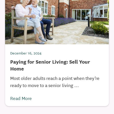
December 16, 2024
Paying for Senior Living: Sell Your
Home
Most older adults reach a point when they’re
ready to move to a senior living ...
Read More