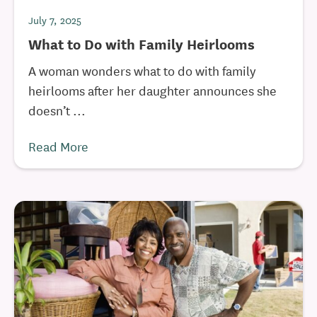
July 7, 2025
What to Do with Family Heirlooms
A woman wonders what to do with family
heirlooms after her daughter announces she
doesn’t ...
Read More