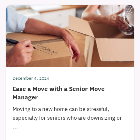
December 4, 2024
Ease a Move with a Senior Move
Manager
Moving to a new home can be stressful,
especially for seniors who are downsizing or
...