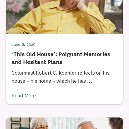
June 6, 2025
‘This Old House’: Poignant Memories
and Hesitant Plans
Columnist Robert C. Koehler reflects on his
house – his home – which he has ...
Read More