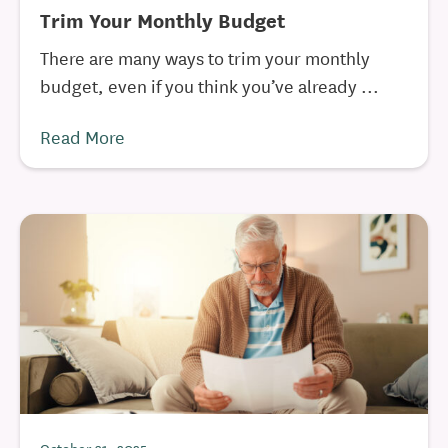
Trim Your Monthly Budget
There are many ways to trim your monthly
budget, even if you think you’ve already ...
Read More