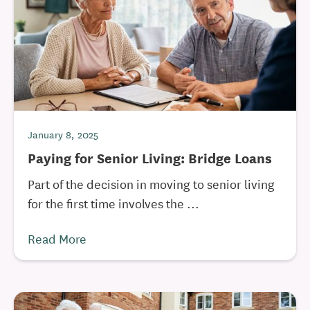
January 8, 2025
Paying for Senior Living: Bridge Loans
Part of the decision in moving to senior living
for the first time involves the ...
Read More