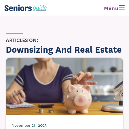
Menu
ARTICLES ON:
Downsizing And Real Estate
November 21, 2025