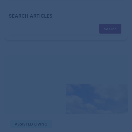
matter how many damn bills I pay or chores I do.
And giveuptitude, which for me amounts to
SEARCH ARTICLES
surrendering my day to computer games, junk food
and a random wandering through YouTube, becomes
ever more enticing.
ASSISTED LIVING