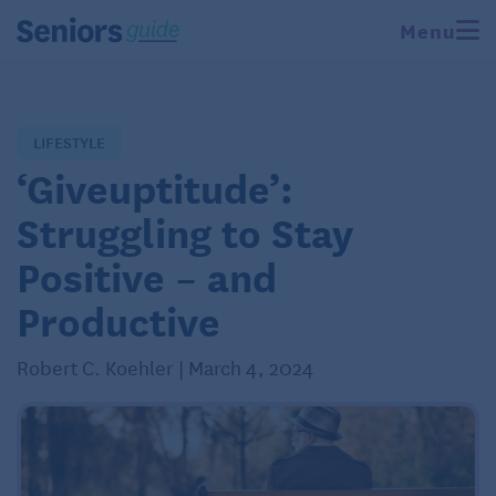
Menu
LIFESTYLE
‘Giveuptitude’:
Struggling to Stay
Positive – and
Productive
Robert C. Koehler | March 4, 2024