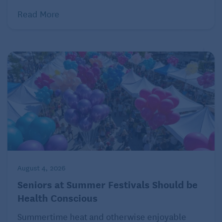
fell sideways. My face hit the asphalt. Big ouch!
Read More
I won’t go into further details, except to note that the
big, psychological ouch never quite went away and
suddenly, so it seemed, eternity wasn’t on my side
any longer. My mind was still intact, I wasn’t sick
(didn’t get Covid), but … the aging process seemed
to be in control of things now, in a deeply emotional
way, rather than my sense of productive purpose.
This was something I hadn’t experienced before. I
began making a completely unconscious decision:
to surrender to giveuptitude. Or at least partially
surrender. I still write my weekly column, but the
August 4, 2026
book … felt lost in infinity.
Seniors at Summer Festivals Should be
Health Conscious
In sharing a fragment of it publicly, I think I’m saying
Summertime heat and otherwise enjoyable
this: I can’t do it alone. I don’t even know what I