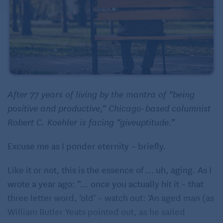
After 77 years of living by the mantra of “being
positive and productive,” Chicago-based columnist
Robert C. Koehler is facing “giveuptitude.”
Excuse me as I ponder eternity – briefly.
Like it or not, this is the essence of … uh, aging. As I
wrote a year ago: “… once you actually hit it – that
three letter word, ‘old’ – watch out: ‘An aged man (as
William Butler Yeats pointed out, as he sailed