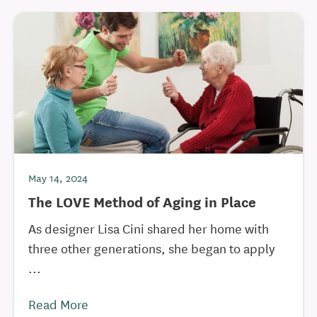
May 14, 2024
The LOVE Method of Aging in Place
As designer Lisa Cini shared her home with
three other generations, she began to apply
...
Read More