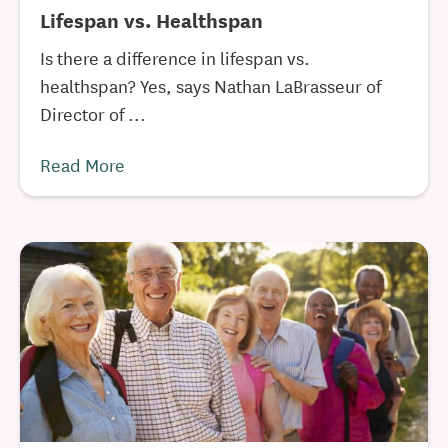
Lifespan vs. Healthspan
Is there a difference in lifespan vs.
healthspan? Yes, says Nathan LaBrasseur of
Director of ...
Read More