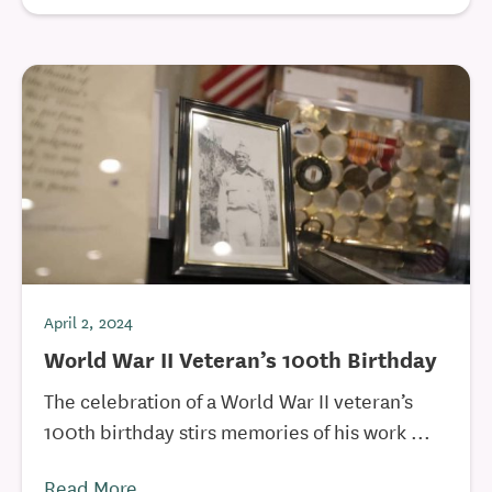
April 2, 2024
World War II Veteran’s 100th Birthday
The celebration of a World War II veteran’s
100th birthday stirs memories of his work ...
Read More