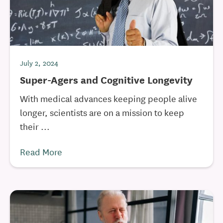
July 2, 2024
Super-Agers and Cognitive Longevity
With medical advances keeping people alive
longer, scientists are on a mission to keep
their ...
Read More