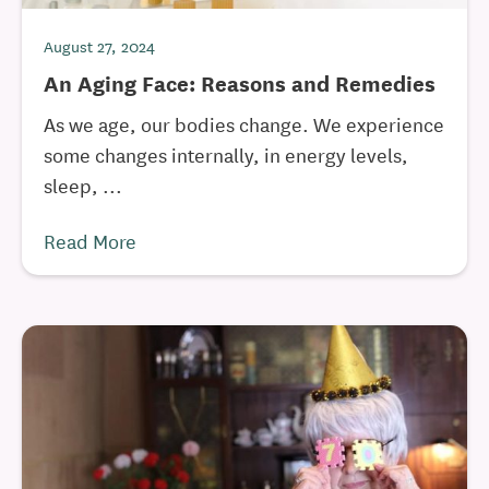
August 27, 2024
An Aging Face: Reasons and Remedies
As we age, our bodies change. We experience
some changes internally, in energy levels,
sleep, ...
Read More