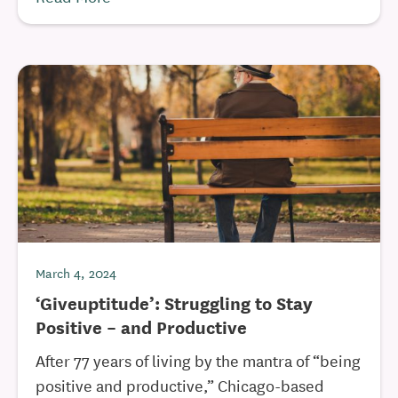
March 4, 2024
‘Giveuptitude’: Struggling to Stay
Positive – and Productive
After 77 years of living by the mantra of “being
positive and productive,” Chicago-based