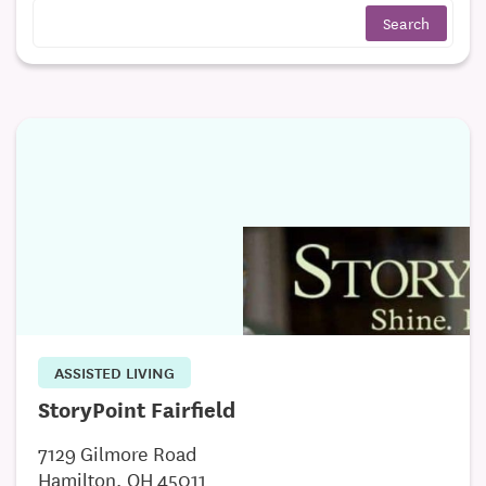
ASSISTED LIVING
StoryPoint Fairfield
7129 Gilmore Road
Hamilton, OH 45011