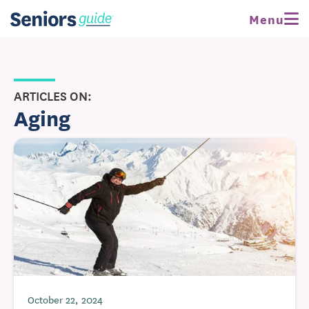
Menu
ARTICLES ON:
Aging
October 22, 2024