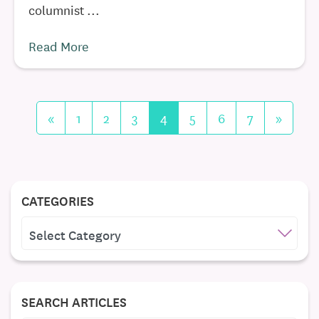
columnist ...
Read More
«
1
2
3
4
5
6
7
»
CATEGORIES
CATEGORIES
SEARCH ARTICLES