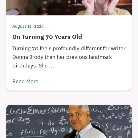
August 12, 2024
On Turning 70 Years Old
Turning 70 feels profoundly different for writer
Donna Brody than her previous landmark
birthdays. She ...
Read More