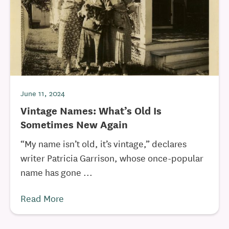
June 11, 2024
Vintage Names: What’s Old Is
Sometimes New Again
“My name isn’t old, it’s vintage,” declares
writer Patricia Garrison, whose once-popular
name has gone ...
Read More