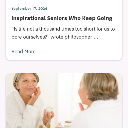
September 17, 2024
Inspirational Seniors Who Keep Going
“Is life not a thousand times too short for us to
bore ourselves?” wrote philosopher ...
Read More