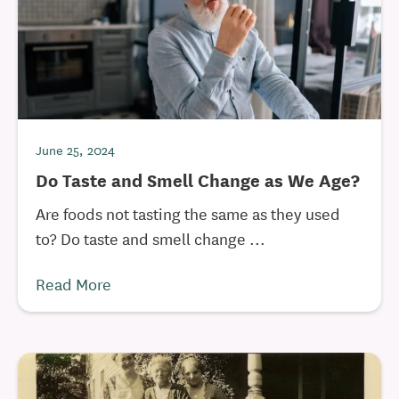
June 25, 2024
Do Taste and Smell Change as We Age?
Are foods not tasting the same as they used
to? Do taste and smell change ...
Read More