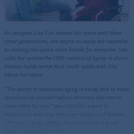
As designer Lisa Cini shared her home with three
other generations, she began to apply her expertise
to making the space more livable for everyone. She
calls her system the LOVE method of aging in place.
Seniors Guide writer Kari Smith spoke with Cini
about her ideas.
“The secret to successful aging is being able to make
decisions for yourself
before
someone else has to
make them for you,” says Lisa Cini, expert in
Alzheimer’s and long-term care design and founder
of
Mosaic Design Studio
. She believes that great
design is good for everyone.