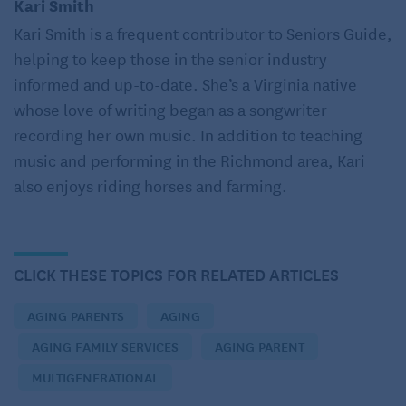
Kari Smith
cataracts. Here are some insights she shares:
Kari Smith is a frequent contributor to Seniors Guide,
Nightlights are indispensable, and substituting
helping to keep those in the senior industry
them with faint light filtering through a slightly
informed and up-to-date. She’s a Virginia native
opened door is not advisable. (Seniors Guide
whose love of writing began as a songwriter
note: since sleep experts recommend darkness for
recording her own music. In addition to teaching
best sleep, you can opt for
motion-activated
music and performing in the Richmond area, Kari
nightlights
in the bedroom.)
also enjoys riding horses and farming.
Opt for amber-colored light over blue light when
selecting a nightlight, as it is gentler on the eyes.
While natural light remains optimal, a reading
CLICK THESE TOPICS FOR RELATED ARTICLES
lamp designed to mimic sunlight in both color and
brightness can be advantageous for individuals
AGING PARENTS
AGING
unable to venture outdoors due to mobility
constraints or other reasons.
AGING FAMILY SERVICES
AGING PARENT
Incorporate dimmers and automatic sensors
MULTIGENERATIONAL
where appropriate. The market offers numerous