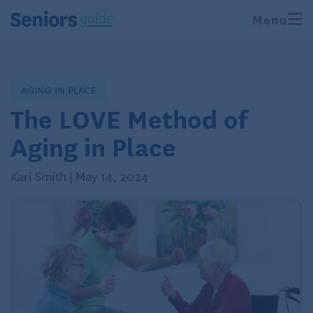
Menu
AGING IN PLACE
The LOVE Method of
Aging in Place
Kari Smith | May 14, 2024