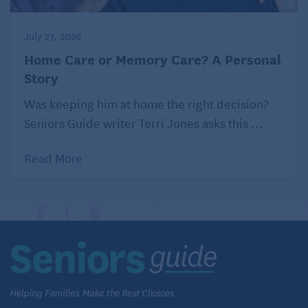
July 27, 2026
Home Care or Memory Care? A Personal
Story
Was keeping him at home the right decision?
Seniors Guide writer Terri Jones asks this ...
Read More