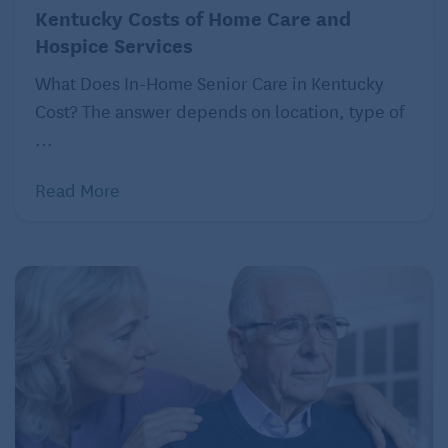
Kentucky Costs of Home Care and
dedicated to the LOVE method is currently in
Hospice Services
progress. She published
“Hive: The Simple Guide to
Multigenerational Living: How Our Family Makes It
What Does In-Home Senior Care in Kentucky
Work”
in 2017, detailing her experiences of living
Cost? The answer depends on location, type of
with four generations under one roof with topics
...
such as shared responsibilities, space redesign for
Read More
privacy, and communal areas for gathering.
As an Amazon Associate, Seniors Guide earns from
qualifying purchases of linked books and other
products.