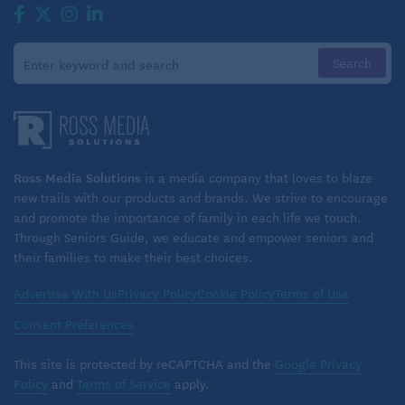
Ross Media Solutions
is a media company that loves to blaze
new trails with our products and brands. We strive to encourage
and promote the importance of family in each life we touch.
Through Seniors Guide, we educate and empower seniors and
their families to make their best choices.
Advertise With Us
Privacy Policy
Cookie Policy
Terms of Use
Consent Preferences
This site is protected by reCAPTCHA and the
Google Privacy
Policy
and
Terms of Service
apply.