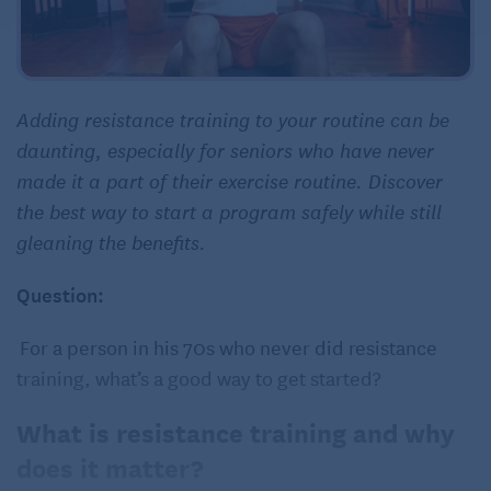
Adding resistance training to your routine can be
daunting, especially for seniors who have never
made it a part of their exercise routine. Discover
the best way to start a program safely while still
gleaning the benefits.
Question:
For a person in his 70s who never did resistance
training, what’s a good way to get started?
What is resistance training and why
does it matter?