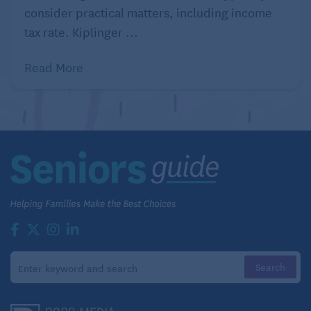
consider practical matters, including income
tax rate. Kiplinger ...
Read More