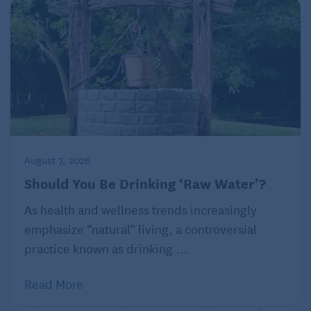
Related: “
Strong Women Stay Young
” by Miriam E.
Nelson, Ph.D.
© 2022 Harvard University
August 7, 2026
Should You Be Drinking ‘Raw Water’?
As health and wellness trends increasingly
emphasize “natural” living, a controversial
practice known as drinking ...
Read More