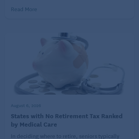
Read More
August 6, 2026
States with No Retirement Tax Ranked
by Medical Care
In deciding where to retire, seniors typically