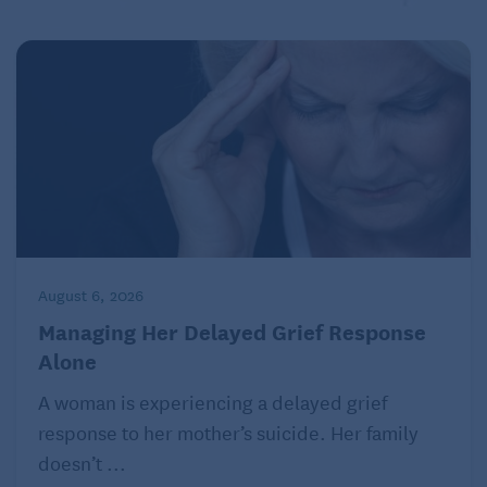
August 6, 2026
Managing Her Delayed Grief Response
Alone
A woman is experiencing a delayed grief
response to her mother’s suicide. Her family
doesn’t ...