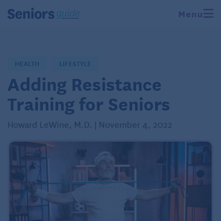
Menu
HEALTH
LIFESTYLE
Adding Resistance
Training for Seniors
Howard LeWine, M.D. | November 4, 2022