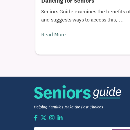
Dancing for Seniors
Seniors Guide examines the benefits of
and suggests ways to access this, ...
Read More