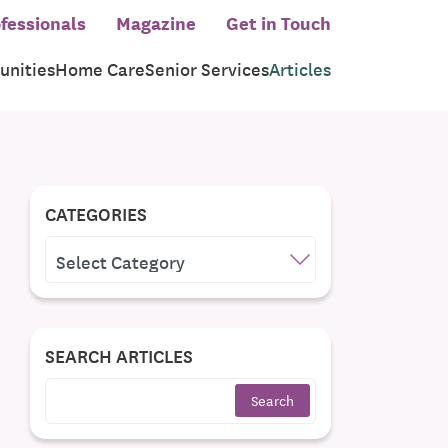
fessionals
Magazine
Get in Touch
nities
Home Care
Senior Services
Articles
CATEGORIES
CATEGORIES
SEARCH ARTICLES