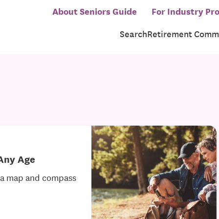
About Seniors Guide
For Industry Pro
Search
Retirement Commu
 Any Age
h a map and compass