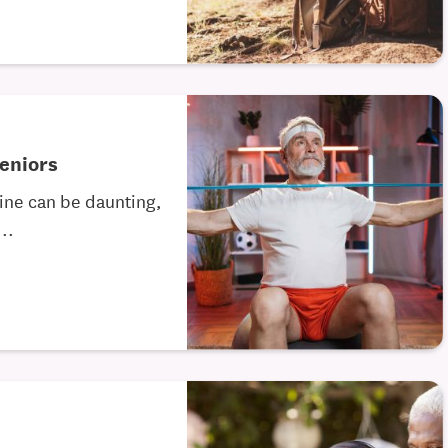
Seniors
tine can be daunting,
..