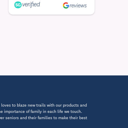
loves to blaze new trails with our products and
 importance of family in each life we touch.
 seniors and their families to make their best