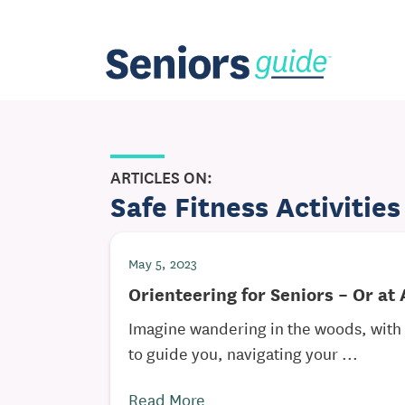
ARTICLES ON:
Safe Fitness Activities
May 5, 2023
Orienteering for Seniors – Or at
Imagine wandering in the woods, wit
to guide you, navigating your ...
Read More