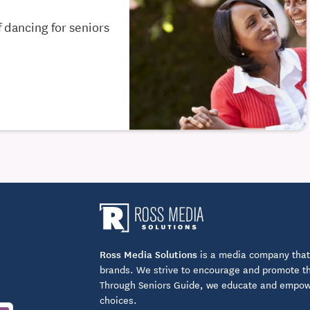
 dancing for seniors
Ross Media Solutions
is a media company that 
brands. We strive to encourage and promote the
Through Seniors Guide, we educate and empower
choices.