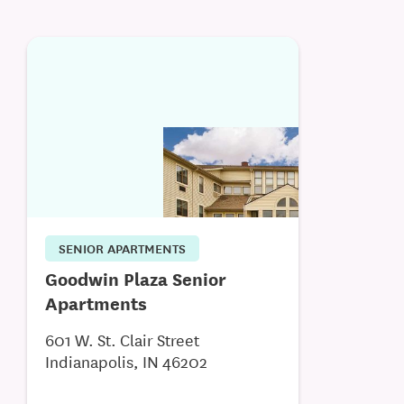
SENIOR APARTMENTS
Goodwin Plaza Senior
Apartments
601 W. St. Clair Street
Indianapolis, IN 46202