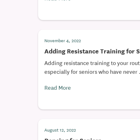
November 4, 2022
Adding Resistance Training for 
Adding resistance training to your rou
especially for seniors who have never .
Read More
August 12, 2022