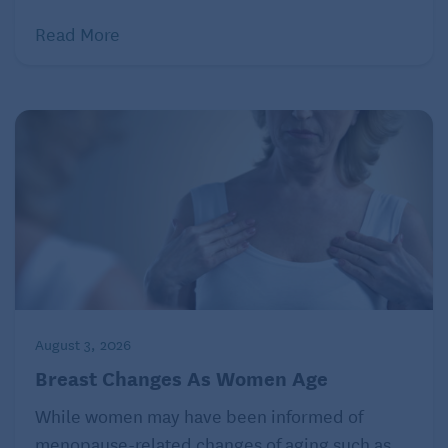
Read More
August 3, 2026
Breast Changes As Women Age
While women may have been informed of
menopause-related changes of aging such as