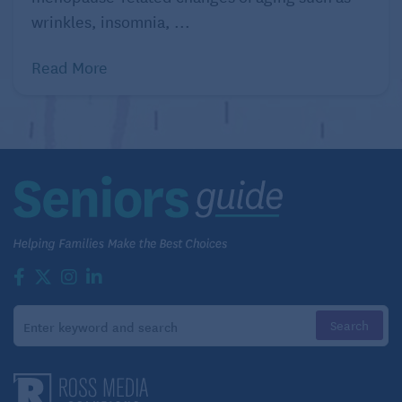
wrinkles, insomnia, ...
Read More