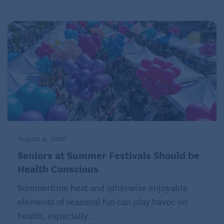
Agency, LLC.
August 4, 2026
Seniors at Summer Festivals Should be
Health Conscious
Summertime heat and otherwise enjoyable
elements of seasonal fun can play havoc on
health, especially ...