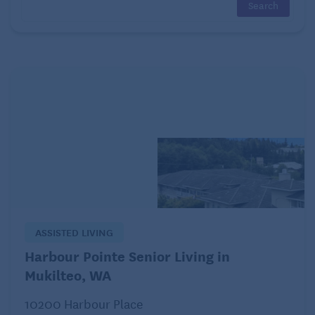
Chocolate chips
Sweetened coconut flakes
Sweetened nondairy milk
Sweetened nut butters
Instead, try improving the taste of your oatmeal
naturally with fresh fruit or add cinnamon.
4. Miscalculating the liquid-to-oats ratio
Whether you are making your oatmeal in the
microwave, on the stovetop, or in a rice cooker, you
ASSISTED LIVING
need to make sure you use the right liquid-to-oats
Harbour Pointe Senior Living in
ratio. If you do not pay attention to this detail, you
Mukilteo, WA
could end up with oats that eat like glue or those
10200 Harbour Place
that are too watered down: