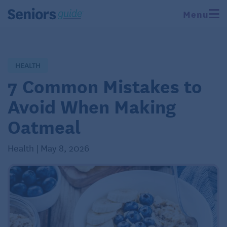
Menu
HEALTH
7 Common Mistakes to
Avoid When Making
Oatmeal
Health | May 8, 2026