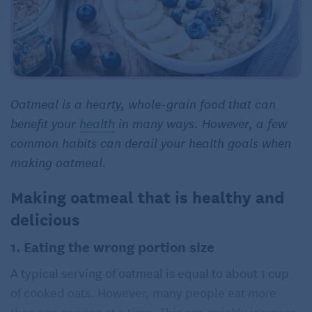
Oatmeal is a hearty, whole-grain food that can
benefit your
health
in many ways. However, a few
common habits can derail your health goals when
making oatmeal.
Making oatmeal that is healthy and
delicious
1. Eating the wrong portion size
A typical serving of oatmeal is equal to about 1 cup
of cooked oats. However, many people eat more
than one serving at a time. This can quickly increase