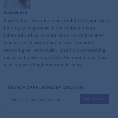
and high blood pressure.
Kari Smith
Kari Smith is a frequent contributor to Seniors Guide,
Weight gain, which is often fueled by excessive
sugar consumption, is a strong risk factor for
Type
helping to keep those in the senior industry
2 diabetes
. Additionally, consuming too much
informed and up-to-date. She’s a Virginia native
sugar can prohibit the pancreas from effectively
whose love of writing began as a songwriter
producing insulin to regulate blood sugar levels,
recording her own music. In addition to teaching
also raising your risk of diabetes.
music and performing in the Richmond area, Kari
also enjoys riding horses and farming.
Have you ever heard of a
sugar rush
? Eating a
candy bar will definitely raise your blood sugar
and give you more energy, but the rush is very
temporary. After the “rush” comes the “crash,” a
SEARCH CARE LEVELS BY LOCATION
drop in blood sugar. When eating sugar, be sure to
Set Location
eat them along with a food high in protein or fat to
help stabilize your energy levels.