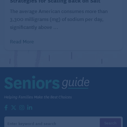
Strategies for Scaling Back on Salt
The average American consumes more than
3,300 milligrams (mg) of sodium per day,
significantly above ...
Read More