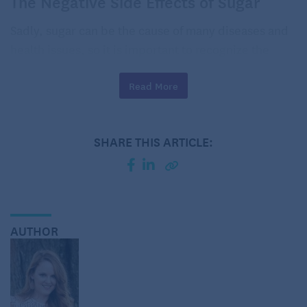
The Negative Side Effects of Sugar
Sadly, sugar can be the cause of many diseases and
health issues, so it is important to recognize the
possible side effects of overindulging.
Read More
To many, the most obvious reason to avoid sugar is
that it can cause
weight gain
. Although some
healthy sugars are necessary in our diet, it is
SHARE THIS ARTICLE:
important to avoid certain foods and drinks that
contain a lot of sugar. It is especially easy to
consume hidden sugars in drinks such as sodas,
juices, and even sweet tea and heavily sweetened
coffee.
AUTHOR
Although sugar is not the cause of
heart disease
(the global leading cause of death), excessive
consumption of sugar can lead to several risk
factors for it, such as obesity, high blood sugar,