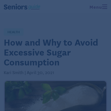
Menu
HEALTH
How and Why to Avoid
Excessive Sugar
Consumption
Kari Smith | April 30, 2021