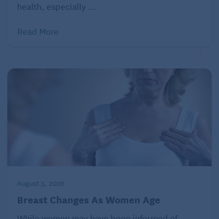
health, especially ...
Although it may seem overwhelming to avoid
excessive sugar, making one small switch at a time
Read More
will help reduce your overall sugar intake, and your
body (and loved ones!) will be grateful.
August 3, 2026
Breast Changes As Women Age
While women may have been informed of