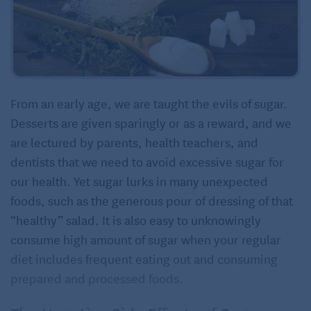
From an early age, we are taught the evils of sugar.
Desserts are given sparingly or as a reward, and we
are lectured by parents, health teachers, and
dentists that we need to avoid excessive sugar for
our health. Yet sugar lurks in many unexpected
foods, such as the generous pour of dressing of that
“healthy” salad. It is also easy to unknowingly
consume high amount of sugar when your regular
diet includes frequent eating out and consuming
prepared and processed foods.