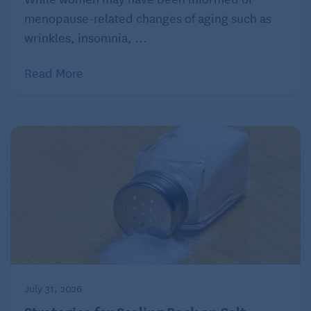
menopause-related changes of aging such as
wrinkles, insomnia, ...
Read More
July 31, 2026