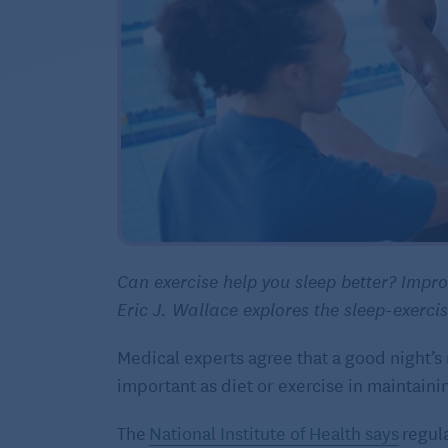
Can exercise help you sleep better? Impr
Eric J. Wallace explores the sleep-exerci
Medical experts agree that a good night’s r
important as diet or exercise in maintaini
The
National Institute of Health says
regula