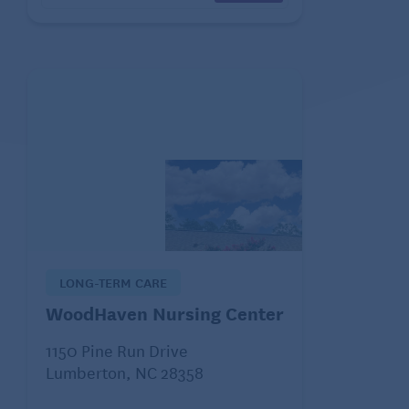
LONG-TERM CARE
WoodHaven Nursing Center
1150 Pine Run Drive
Lumberton, NC 28358