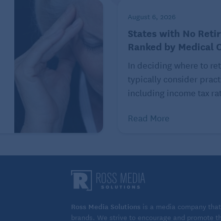
August 6, 2026
ponses to exercising at different times of the day can
States with No Reti
t engaging in physical activity an hour or two before
Ranked by Medical 
rder time falling asleep. For others, the gradual,
In deciding where to ret
omes after a workout has a sedative effect. Still others
typically consider pract
including income tax rat
ep director, urged patients to experiment and find
Read More
 and know yourself,” she said. “Doctors definitely
u do it is not scripted.”
rning walk, afternoon swim, or a fun game of evening
orate just 30 minutes of heartrate-elevating aerobic
 to reap swift rewards.
 to see a benefit,” said Gamaldo. And folks “don’t need
Ross Media Solutions
is a media company that 
brands. We strive to encourage and promote the
ston Marathon to become a better sleeper.”