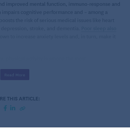
, and improved mental function, immuno-response and
h impairs cognitive performance and – among a
 boosts the risk of serious medical issues like heart
, depression, stroke, and dementia.
Poor sleep also
own to increase anxiety levels and, in turn, make it
ty, physical activity is among the most
le who exercise at least 30 minutes a day fall asleep
ough the night.
Read More
, in fact, help you fall asleep more quickly and
lene Gamaldo
, Johns Hopkins Center for Sleep medical
RE THIS ARTICLE:
 connection work?