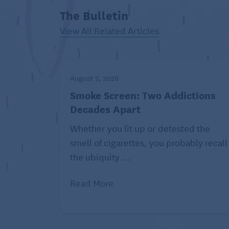
and less restful sleep.
The Bulletin
Lastly, older people tend to
View All Related Articles
be less active, making them
more susceptible to
excessive weight gain—and thus at higher
apnea
August 7, 2026
.
Smoke Screen: Two Addictions
Regular exercise pushes back against all 
Decades Apart
Stiles,
told the National Council on Aging
e
Whether you lit up or detested the
endorphins while lowering cortisol and adr
smell of cigarettes, you probably recall
response. It boosts melatonin and helps 
the ubiquity ...
slashes the risk of excess weight gain.
Read More
“I liken the effects to taking a natural sleep
Related:
B