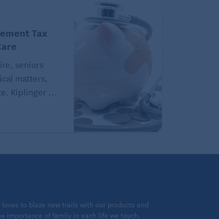
rement Tax
Care
ire, seniors
ical matters,
e. Kiplinger ...
loves to blaze new trails with our products and
 importance of family in each life we touch.