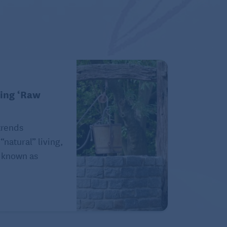
king ‘Raw
trends
natural” living,
e known as