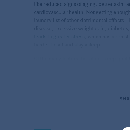
like reduced signs of aging, better skin
cardiovascular health. Not getting enoug
laundry list of other detrimental effects –
disease, excessive weight gain, diabetes
leads to greater stress
, which has been sh
harder to fall and stay asleep.
Of the many factors that affect sleep quali
important.
Recent studies have found
peop
more quickly and sleep more soundly thr
“We have solid evidence that exercise does
improve overall sleep quality,”
said Char
SHA
director.
How does the sleep-exercise