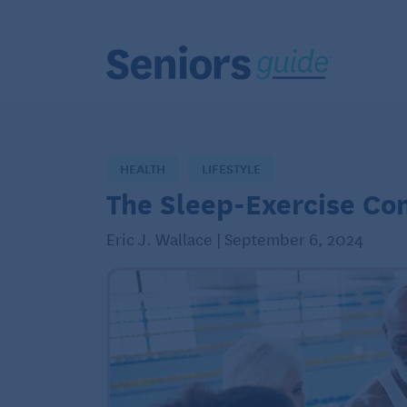
HEALTH
LIFESTYLE
The Sleep-Exercise Co
Eric J. Wallace | September 6, 2024