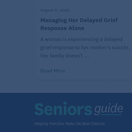
Does time of day matter?
August 6, 2026
But there is a slight caveat: Biological res
Managing Her Delayed Grief
vary from person to person. Some find tha
Response Alone
bed makes them feel excited and have a ha
A woman is experiencing a delayed
slight decrease in body temperature that c
grief response to her mother’s suicide.
find time of day doesn’t matter at all.
Her family doesn’t ...
Gamaldo, the John Hopkins Center For Sle
Read More
what works best for them. “Know your body
want you to exercise, but when and how yo
The good news is: Whether it’s a brisk mo
tag with your grandkids, those who incorp
activity into their daily routines are likely
“It generally doesn’t take months or years
to feel like they have to train for the Bo