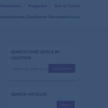
fessionals
Magazine
Get in Touch
nities
Home Care
Senior Services
Articles
SEARCH CARE LEVELS BY
LOCATION
Set Location
SEARCH ARTICLES