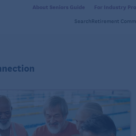
About Seniors Guide
For Industry Pro
Search
Retirement Commu
nnection