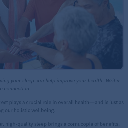
oving your sleep can help improve your health. Writer
se connection.
est plays a crucial role in overall health—and is just as
ng our holistic wellbeing.
r, high-quality sleep brings a cornucopia of benefits,