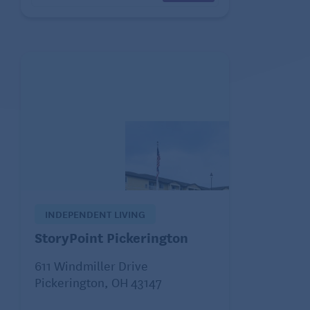
INDEPENDENT LIVING
StoryPoint Pickerington
611 Windmiller Drive
Pickerington, OH 43147