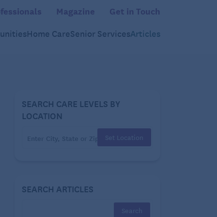
fessionals
Magazine
Get in Touch
nities
Home Care
Senior Services
Articles
SEARCH CARE LEVELS BY
LOCATION
Set Location
SEARCH ARTICLES