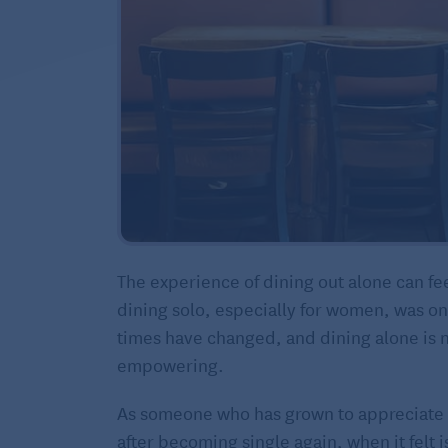
The experience of dining out alone can fe
dining solo, especially for women, was on
times have changed, and dining alone is 
empowering.
As someone who has grown to appreciate 
after becoming single again, when it felt i