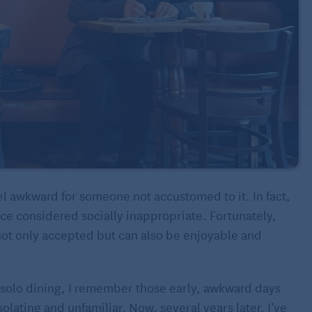
el awkward for someone not accustomed to it. In fact,
ce considered socially inappropriate. Fortunately,
not only accepted but can also be enjoyable and
solo dining, I remember those early, awkward days
solating and unfamiliar. Now, several years later, I’ve