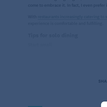
come to embrace it. In fact, I even prefer
With
restaurants increasingly catering to 
experience is comfortable and fulfilling.
Tips for solo dining
Start small
Begin by choosing casual dining establi
usually focus on faster service, making it 
comfortable, it may be easier to transitio
Understand your motivation
SHA
Consider why you’re dining out alone. Per
household and are seeking a break from th
are learning to navigate new routines. Dini