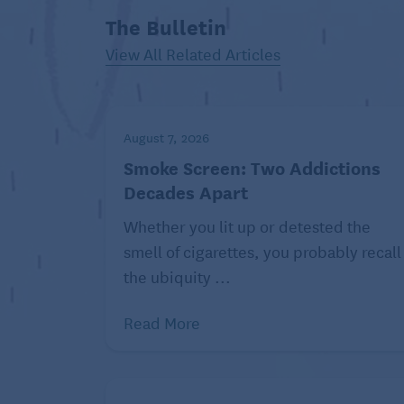
accommodates one or two
The Bulletin
people. This shows
View All Related Articles
consideration for the servers
and restaurant since it ensures
efficient use of space and
August 7, 2026
prevents holding up larger
Smoke Screen: Two Addictions
tables.
Decades Apart
If you’re seated at a larger table,
Whether you lit up or detested the
consider leaving a more
smell of cigarettes, you probably recall
generous tip to reflect the
the ubiquity ...
potential loss in service to other patrons,
important to savor your alone time, try to
Read More
seated.
Stay entertained while you wait