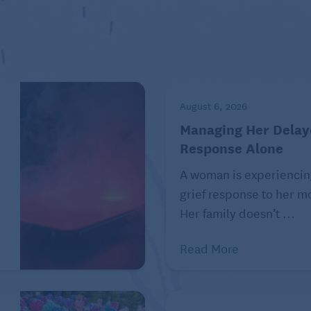
August 6, 2026
Managing Her Delay
Response Alone
A woman is experiencin
grief response to her mo
Her family doesn’t ...
 or order a second meal to go (leftovers!). While it’s
 be mindful of lingering too long, allowing others to be
Read More