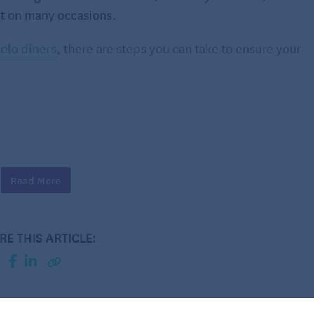
 it on many occasions.
solo diners
, there are steps you can take to ensure your
shments. These environments are more relaxed and
easier to adjust to dining alone. Once you feel
Read More
n to more upscale restaurants.
RE THIS ARTICLE:
haps you live in a bustling, multigenerational
e noise, or maybe you’ve recently lost a partner and
ng out might be part of self-care, treating yourself to a