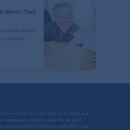
ds When They
ldren have moved
ts consider
loves to blaze new trails with our products and
 importance of family in each life we touch.
 seniors and their families to make their best