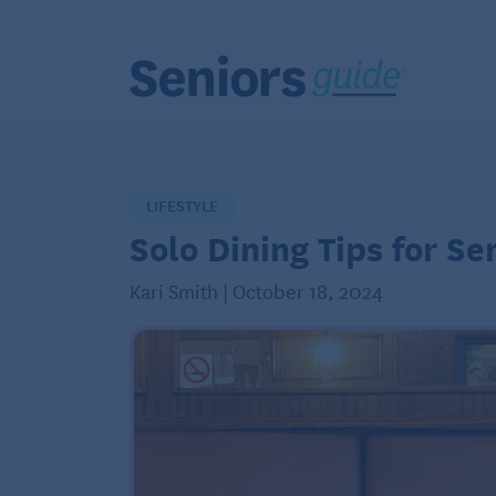
LIFESTYLE
Solo Dining Tips for Se
Kari Smith | October 18, 2024