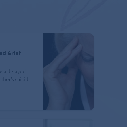
ed Grief
g a delayed
ther’s suicide.