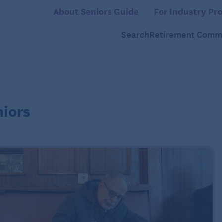
About Seniors Guide
For Industry Pro
Search
Retirement Commu
niors