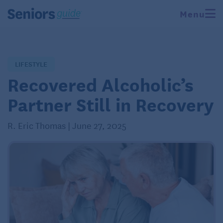
Menu
LIFESTYLE
Recovered Alcoholic’s
Partner Still in Recovery
R. Eric Thomas | June 27, 2025