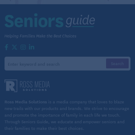
Ross Media Solutions
is a media company that loves to blaze
new trails with our products and brands. We strive to encourage
and promote the importance of family in each life we touch.
Through Seniors Guide, we educate and empower seniors and
their families to make their best choices.