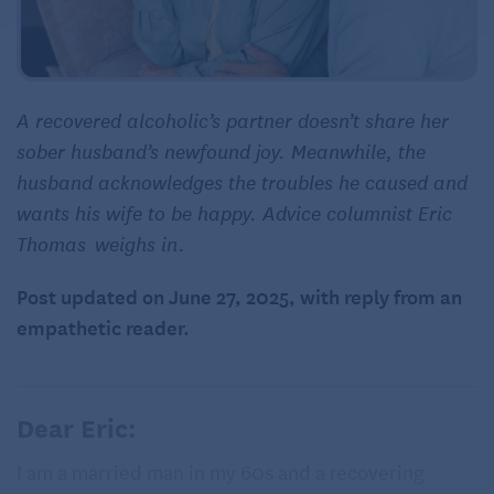
A recovered alcoholic’s partner doesn’t share her
sober husband’s newfound joy. Meanwhile, the
husband acknowledges the troubles he caused and
wants his wife to be happy. Advice columnist Eric
Thomas weighs in.
Post updated on June 27, 2025, with reply from an
empathetic reader.
Dear Eric:
I am a married man in my 60s and a recovering