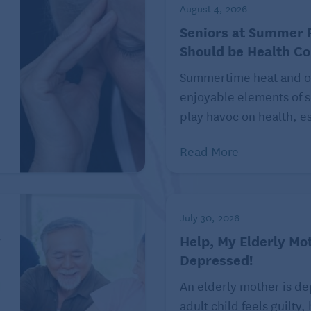
he moment. The next time she asks you, tell her “the
August 4, 2026
ow many times you bring it up. I’m not discussing it,
Seniors at Summer F
Should be Health C
Summertime heat and o
enjoyable elements of s
tselling author, playwright, and screenwriter. His
play havoc on health, es
 News,” a daily humor column covering pop culture
die for the advice column “Dear Prudence,” and author
Read More
end questions to R. Eric Thomas at
Philadelphia, PA 19110. Follow him on Instagram and
thomas.com.
July 30, 2026
 a nosy friend check out the
Boomer Advice for Life
y
Help, My Elderly Mot
uide, like fear of uncertainty,
disrespectful cemetery
Depressed!
d
An elderly mother is d
adult child feels guilty,