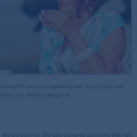
tired of the personal questions her nosy friend asks
lumnist Eric Thomas weighs in.
. We are both 70. She asks personal questions that hurt