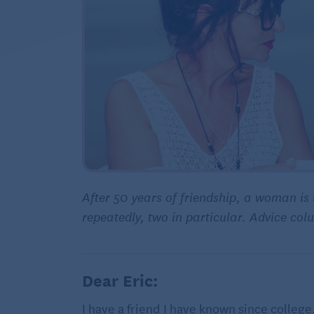
After 50 years of friendship, a woman is 
repeatedly, two in particular. Advice co
Dear Eric:
I have a friend I have known since college