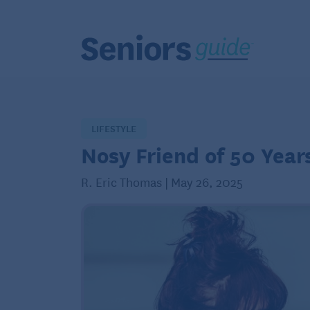
LIFESTYLE
Nosy Friend of 50 Year
R. Eric Thomas | May 26, 2025