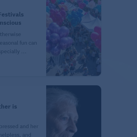
estivals
onscious
therwise
easonal fun can
pecially ...
her is
epressed and her
 helpless, and