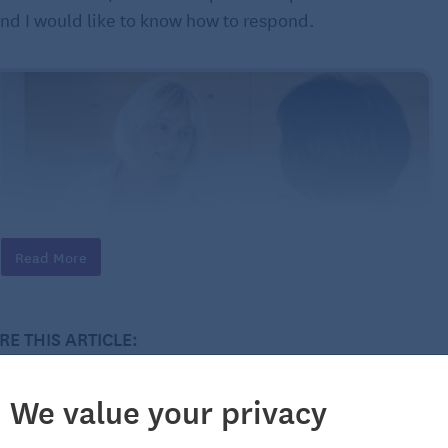
and I would like to know how to respond.
Read More
RE THIS ARTICLE:
We value your privacy
arried to a successful man. I have been married twice
rted myself. I own my own home. How do I address