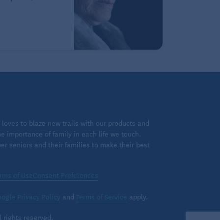
loves to blaze new trails with our products and
 importance of family in each life we touch.
 seniors and their families to make their best
rms of Use
Consent Preferences
ogle Privacy Policy
and
Terms of Service
apply.
 rights reserved.