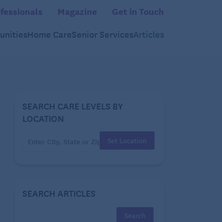
fessionals
Magazine
Get in Touch
nities
Home Care
Senior Services
Articles
SEARCH CARE LEVELS BY
LOCATION
Set Location
SEARCH ARTICLES