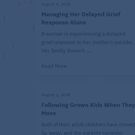
With the inheritance, try something in t
August 6, 2026
answer isn’t going to change no matter h
Managing Her Delayed Grief
and I’d like you to drop it.”
Response Alone
A woman is experiencing a delayed
grief response to her mother’s suicide.
R. Eric Thomas (he/him) is a national bes
Her family doesn’t ...
accomplishments include “Eric Reads the
and politics, serving as the interim Pru
Read More
of “Congratulations, The Best Is Over!” S
eric@askingeric.com or P.O. Box 22474, 
sign up for his weekly newsletter at
reric
August 3, 2026
For more like this advice on dealing with
Following Grown Kids When The
department
and more wisdom in Seniors G
Move
staff
, and
chaotic housemates.
Both of their adult children have move
far away, and the parents consider