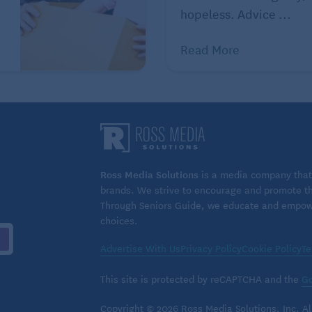
hopeless. Advice ...
Read More
Ross Media Solutions
is a media company that 
brands. We strive to encourage and promote the
Through Seniors Guide, we educate and empower
choices.
Advertise With Us
Privacy Policy
Cookie Policy
Te
This site is protected by reCAPTCHA and the
Go
Copyright © 2026 Ross Media Solutions, Inc. All