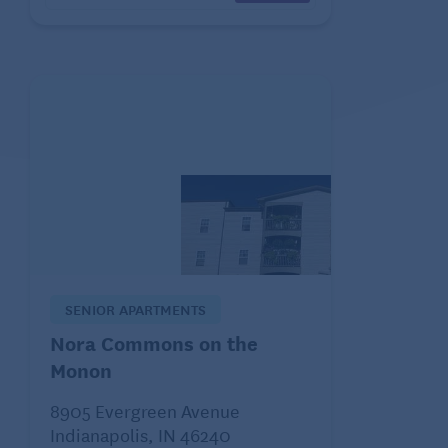
SENIOR APARTMENTS
Nora Commons on the
Monon
8905 Evergreen Avenue
Indianapolis, IN 46240