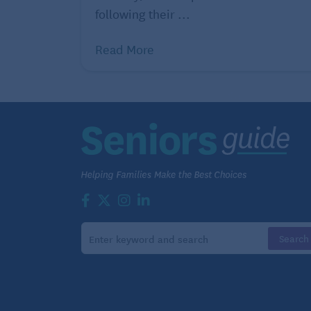
following their ...
Read More