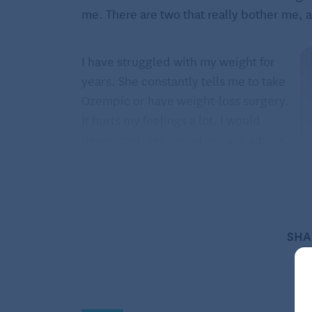
me. There are two that really bother me, 
I have struggled with my weight for
years. She constantly tells me to take
Ozempic or have weight-loss surgery.
It hurts my feelings a lot. I would
never consider giving her any advice,
especially this kind. She is thin. My
cardiologist is against any weight-loss
drugs.
The second inquiry is that she
SHA
continues to ask me how much I
inherited from my parents. I worked
for 45 years. She worked for 20. She is m
but am single now and have always suppo