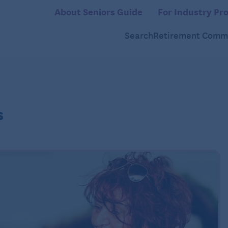
About Seniors Guide
For Industry Pro
Search
Retirement Commu
s