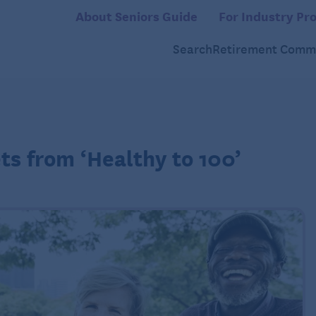
About Seniors Guide
For Industry Pro
Search
Retirement Commu
ts from ‘Healthy to 100’