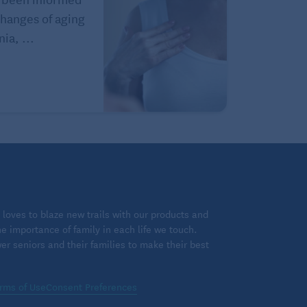
hanges of aging
ia, ...
loves to blaze new trails with our products and
 importance of family in each life we touch.
 seniors and their families to make their best
rms of Use
Consent Preferences