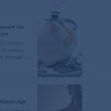
rement Tax
Care
ire, seniors
ical matters,
e. Kiplinger ...
 Women Age
 been informed