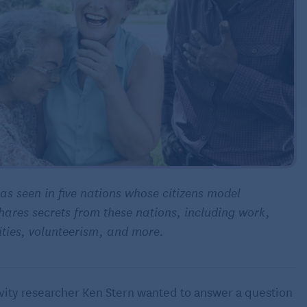
 as seen in five nations whose citizens model
hares secrets from these nations, including work,
ties
, volunteerism, and more.
evity researcher Ken Stern wanted to answer a question