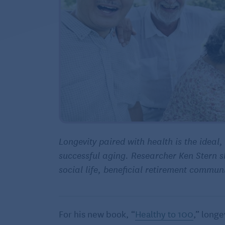
Longevity paired with health is the ideal,
successful aging. Researcher Ken Stern s
social life, beneficial
retirement communi
For his new book, “
Healthy to 100
,” long