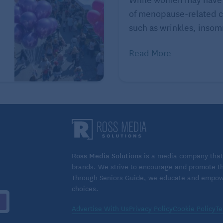
of menopause-related c
ing with family, friends, and work colleagues. But,
such as wrinkles, insomn
ly interactions with “consequential strangers” – like
ctions test your social skills, but also reflect that
Read More
d Stern.
Ross Media Solutions
is a media company that 
brands. We strive to encourage and promote the
Through Seniors Guide, we educate and empower
choices.
Advertise With Us
Privacy Policy
Cookie Policy
Te