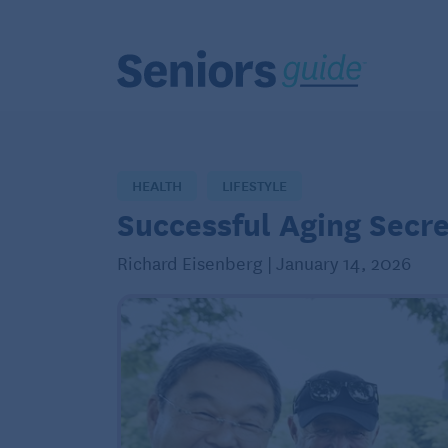
HEALTH
LIFESTYLE
Successful Aging Secre
Richard Eisenberg | January 14, 2026