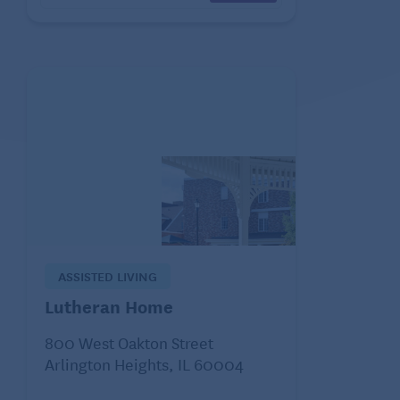
ASSISTED LIVING
Lutheran Home
800 West Oakton Street
Arlington Heights, IL 60004