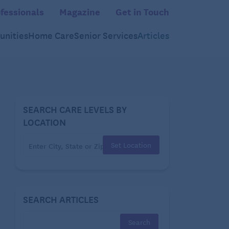
fessionals
Magazine
Get in Touch
nities
Home Care
Senior Services
Articles
SEARCH CARE LEVELS BY
LOCATION
Set Location
SEARCH ARTICLES