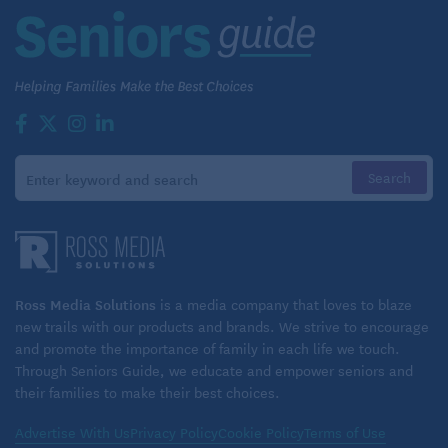
Ross Media Solutions
is a media company that loves to blaze
new trails with our products and brands. We strive to encourage
and promote the importance of family in each life we touch.
Through Seniors Guide, we educate and empower seniors and
their families to make their best choices.
Advertise With Us
Privacy Policy
Cookie Policy
Terms of Use