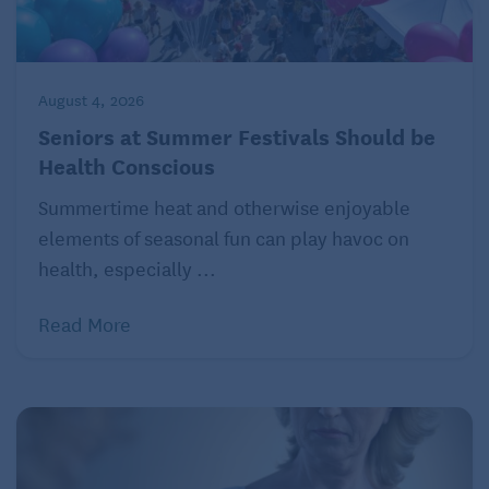
August 4, 2026
Seniors at Summer Festivals Should be
Health Conscious
Summertime heat and otherwise enjoyable
elements of seasonal fun can play havoc on
health, especially ...
Read More