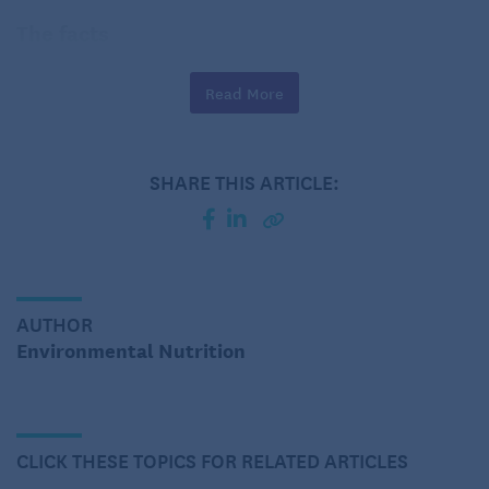
The facts
Read More
SHARE THIS ARTICLE:
AUTHOR
Environmental Nutrition
The papaya (
Carica papaya L.
) is a tree-like plant
with palm-shaped leaves and flowers. The fruit is
CLICK THESE TOPICS FOR RELATED ARTICLES
oblong or pear-shaped with a thin, tough skin of