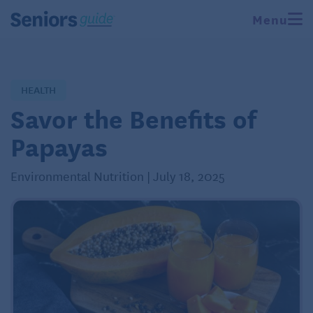
Menu
HEALTH
Savor the Benefits of
Papayas
Environmental Nutrition | July 18, 2025