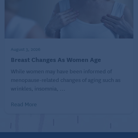
August 3, 2026
Breast Changes As Women Age
While women may have been informed of
menopause-related changes of aging such as
wrinkles, insomnia, ...
Read More