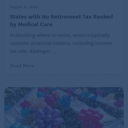
August 6, 2026
States with No Retirement Tax Ranked
by Medical Care
In deciding where to retire, seniors typically
consider practical matters, including income
tax rate. Kiplinger ...
Read More