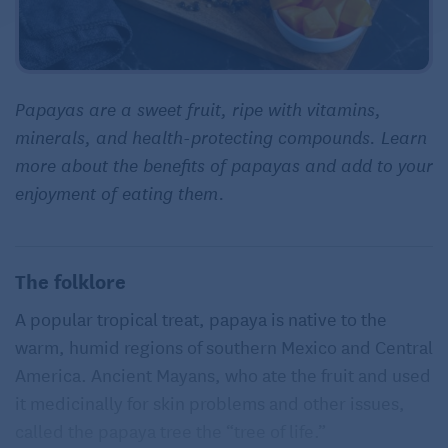
Papayas are a sweet fruit, ripe with vitamins,
minerals, and health-protecting compounds. Learn
more about the benefits of papayas and add to your
enjoyment of eating them.
The folklore
A popular tropical treat, papaya is native to the
warm, humid regions of southern Mexico and Central
America. Ancient Mayans, who ate the fruit and used
it medicinally for skin problems and other issues,
called the papaya tree the “tree of life.”