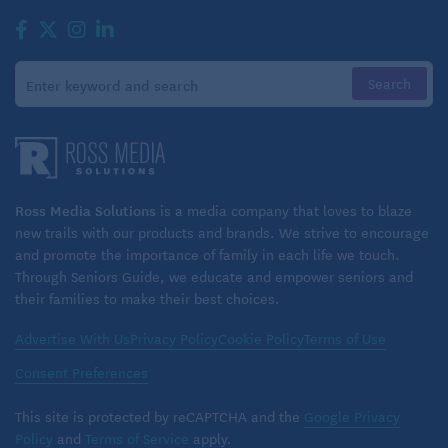
vegetarian eating plan, be sure you get enough
nutrients that your body needs to be healthy.
Ross Media Solutions
is a media company that loves to blaze
new trails with our products and brands. We strive to encourage
and promote the importance of family in each life we touch.
Through Seniors Guide, we educate and empower seniors and
their families to make their best choices.
Advertise With Us
Privacy Policy
Cookie Policy
Terms of Use
Consent Preferences
This site is protected by reCAPTCHA and the
Google Privacy
Policy
and
Terms of Service
apply.