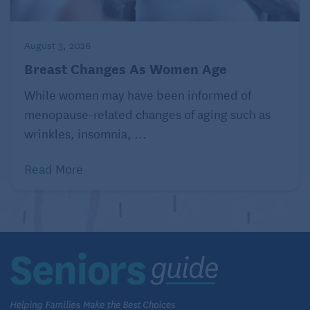
carbohydrates
, you need to limit fats. If you are
trying to lose weight, consider eating small amounts
of food with healthy fats, such as avocados, olives,
August 3, 2026
or nuts. You can also replace whole-fat cheese or
Breast Changes As Women Age
milk with lower-fat versions.The
Dietary Guidelines
While women may have been informed of
for Americans, 2020–2025
recommend consuming
menopause-related changes of aging such as
less than 10 percent of your daily calories from
wrinkles, insomnia, ...
saturated fats
.
Read More
A vegetarian diet is healthier.
Myth:
Fact:
Some
research
shows that a healthy vegetarian
diet, or
one made up of foods that come mostly from
plants
may be linked to lower levels of
obesity
,
lower blood pressure, and a reduced risk of
heart
disease
. Eating small amounts of lean meat can also
be part of a healthy diet. If you choose to follow a