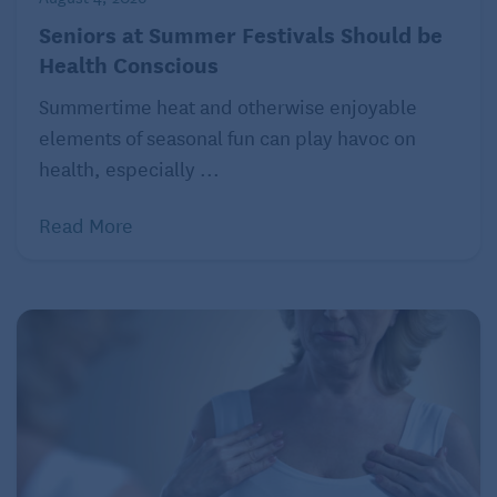
have
celiac disease
or are not sensitive to gluten-a
Seniors at Summer Festivals Should be
protein
found in wheat, barley, and rye grains. If you
Health Conscious
don’t have these health problems but avoid gluten,
you may not get the vitamins, fiber, and minerals
Summertime heat and otherwise enjoyable
that you need. Before you decide to avoid a whole
elements of seasonal fun can play havoc on
food group, talk with your healthcare professional, if
health, especially ...
you believe you have problems after you consume
Read More
foods or drinks with wheat, barley, or rye.
You should avoid all fats if you’re
Myth:
trying to be healthy or lose weight.
Fact:
You do not have to avoid all fats if you’re trying
to improve your health or lose weight.
Fats
provide
essential nutrients and should be an important part
of proper nutrition for older adults. Since fats have
more calories per gram than protein or