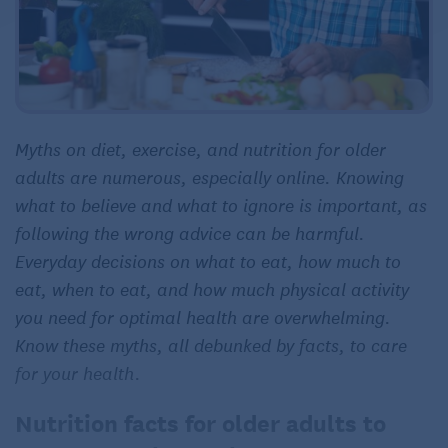
Myths on diet, exercise, and nutrition for older
adults are numerous, especially online. Knowing
what to believe and what to ignore is important, as
following the wrong advice can be harmful.
Everyday decisions on what to eat, how much to
eat, when to eat, and how much physical activity
you need for optimal health are overwhelming.
Know these myths, all debunked by facts, to care
for your health.
Nutrition facts for older adults to