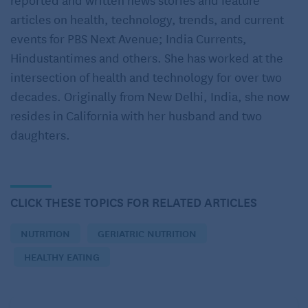
sufficient.
articles on health, technology, trends, and current
events for PBS Next Avenue; India Currents,
Fact
: Most supplements promoted to help older
Hindustantimes and others. She has worked at the
people live longer, boost memory and fight
intersection of health and technology for over two
dementia fail to live up to their claims. Many interact
decades. Originally from New Delhi, India, she now
with other medications or just don’t work the way
resides in California with her husband and two
they would if you got them from food instead. Older
daughters.
patients could end up spending a lot of money for no
gain when they could do better by simply eating
healthy food
.
CLICK THESE TOPICS FOR RELATED ARTICLES
: Elderly do not need as much protein.
Myth
Fact
:
Eating enough protein
helps prevent the loss
NUTRITION
GERIATRIC NUTRITION
of lean muscle mass. But older adults often do not
HEALTHY EATING
eat enough protein. Since most older adults in the
US are meeting recommendations for meats, poultry,