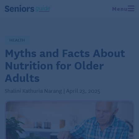
Menu
HEALTH
Myths and Facts About
Nutrition for Older
Adults
Shalini Kathuria Narang | April 23, 2025