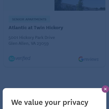
physical activity each week. An example of
moderate-intensity activity is brisk walking. You can
spread your exercise regimen over the week and
SENIOR APARTMENTS
even do short, 10-minute spurts of activity 3 times a
Atlantic at Twin Hickory
day, on 5 or more days a week.
5001 Hickory Park Drive
Glen Allen, VA 23059
Dairy products are unhealthy.
Myth:
We value your privacy