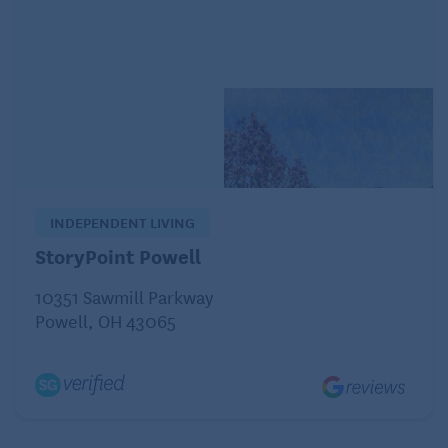
skinless chicken or turkey
fish
eggs
“These foods are all bland and easy to digest, but
they also contain protein and other nutrients you
need to recover,” Wolf says.
INDEPENDENT LIVING
Foods to avoid with an upset stomach
StoryPoint Powell
10351 Sawmill Parkway
When you have any type of digestive distress, it’s
Powell, OH 43065
best to steer clear of foods and drinks that might
make your symptoms worse, such as these:
Alcoholic beverages and caffeinated drinks, such
as coffee, tea, and sodas. Both alcohol and
caffeine can promote dehydration, which is