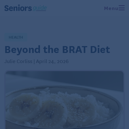
Menu
HEALTH
Beyond the BRAT Diet
Julie Corliss | April 24, 2026