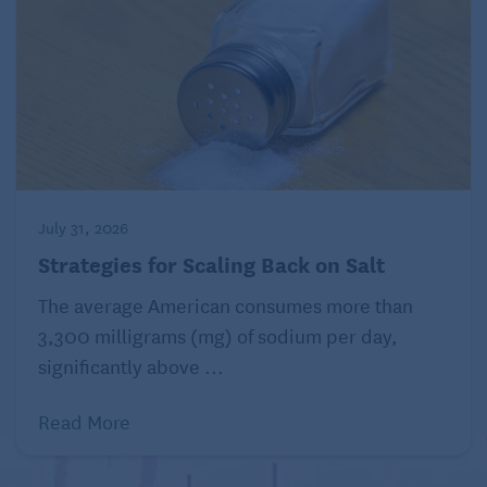
see
https://www.health.harvard.edu/terms-of-use.
Distributed by Tribune Content Agency, LLC.
Read more about health and diet on Seniors
Guide:
Foods to Eat for Better Digestion
July 31, 2026
Strategies for Scaling Back on Salt
The average American consumes more than
3,300 milligrams (mg) of sodium per day,
significantly above ...
Read More