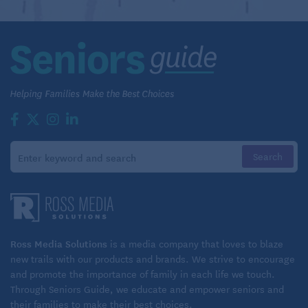
Ross Media Solutions
is a media company that loves to blaze
new trails with our products and brands. We strive to encourage
and promote the importance of family in each life we touch.
Through Seniors Guide, we educate and empower seniors and
their families to make their best choices.