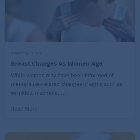
solution, such as Pedialyte or Oralyte, which
contains the right balance of sugar, sodium, and
other minerals to treat and prevent dehydration. You
can also make your own by mixing 4 cups of water,
1/2 teaspoon salt, and 2 tablespoons of sugar.
August 3, 2026
Call your doctor if your symptoms last more than a
Breast Changes As Women Age
few days, if symptoms are severe, or if you develop
While women may have been informed of
other symptoms, such as blood in your stool or the
menopause-related changes of aging such as
feeling that you might pass out.
wrinkles, insomnia, ...
Read More
Julie Corliss is executive editor of Harvard Heart
Letter.
©2026 Harvard University. For terms of use, please