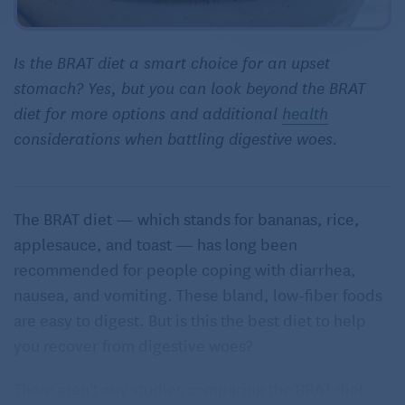
Is the BRAT diet a smart choice for an upset
stomach? Yes, but you can look beyond the BRAT
diet for more options and additional
health
considerations when battling digestive woes.
The BRAT diet — which stands for bananas, rice,
applesauce, and toast — has long been
recommended for people coping with diarrhea,
nausea, and vomiting. These bland, low-fiber foods
are easy to digest. But is this the best diet to help
you recover from digestive woes?
There aren’t any studies comparing the BRAT diet