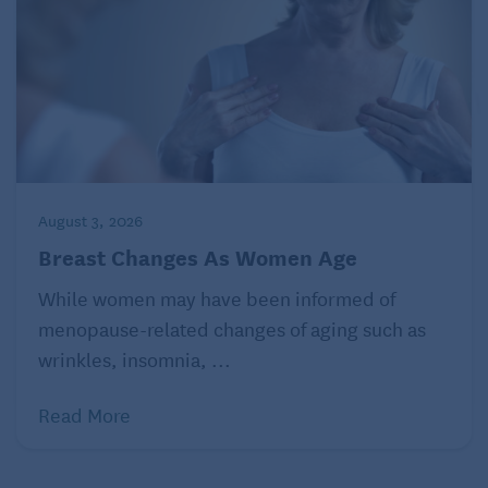
August 3, 2026
Breast Changes As Women Age
While women may have been informed of
menopause-related changes of aging such as
wrinkles, insomnia, ...
Read More