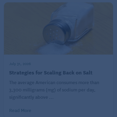
July 31, 2026
Strategies for Scaling Back on Salt
The average American consumes more than
3,300 milligrams (mg) of sodium per day,
significantly above ...
Read More