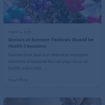
Read more about practical advice and nutrition
on Seniors Guide:
How to Boost Your Fiber Intake Without Feeling
Bloated
August 4, 2026
Seniors at Summer Festivals Should be
Health Conscious
Summertime heat and otherwise enjoyable
elements of seasonal fun can play havoc on
health, especially ...
Read More