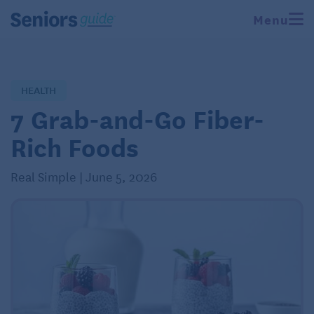
Menu
HEALTH
7 Grab-and-Go Fiber-
Rich Foods
Real Simple | June 5, 2026