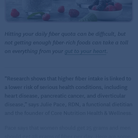
Hitting your daily fiber quota can be difficult, but
not getting enough fiber-rich foods can take a toll
on everything from your
gut to your heart
.
“Research shows that higher fiber intake is linked to
a lower risk of serious health conditions, including
heart disease, pancreatic cancer, and diverticular
disease,” says Julie Pace, RDN, a functional dietitian
and the founder of Core Nutrition Health & Wellness.
Pace says that women should get 25 grams and men
should get 38 grams of fiber per day. Here are some