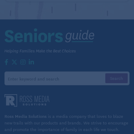
Ross Media Solutions
is a media company that loves to blaze
new trails with our products and brands. We strive to encourage
and promote the importance of family in each life we touch.