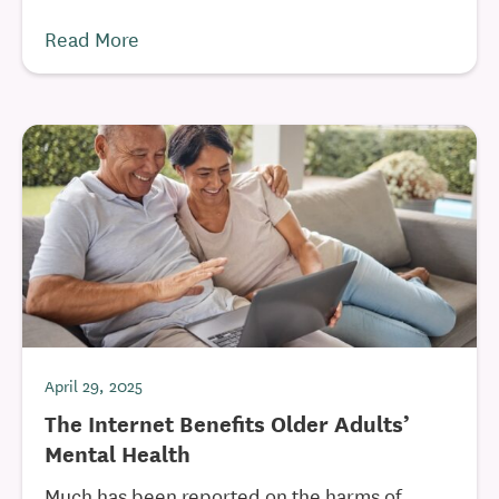
Read More
April 29, 2025
The Internet Benefits Older Adults’
Mental Health
Much has been reported on the harms of