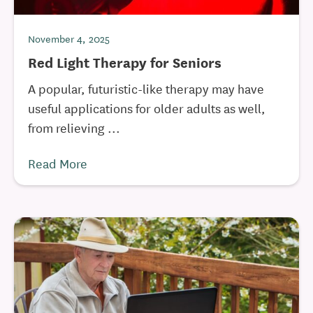
November 4, 2025
Red Light Therapy for Seniors
A popular, futuristic-like therapy may have
useful applications for older adults as well,
from relieving ...
Read More