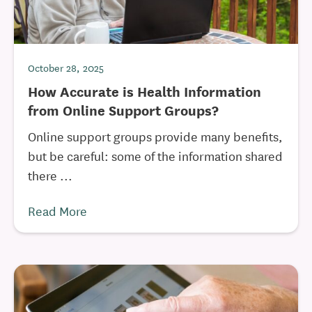
October 28, 2025
How Accurate is Health Information
from Online Support Groups?
Online support groups provide many benefits,
but be careful: some of the information shared
there ...
Read More