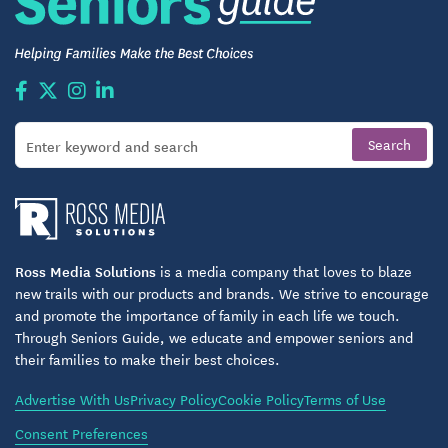
Ross Media Solutions
is a media company that loves to blaze
new trails with our products and brands. We strive to encourage
and promote the importance of family in each life we touch.
Through Seniors Guide, we educate and empower seniors and
their families to make their best choices.
Advertise With Us
Privacy Policy
Cookie Policy
Terms of Use
Consent Preferences