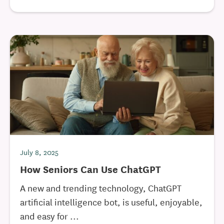
July 8, 2025
How Seniors Can Use ChatGPT
A new and trending technology, ChatGPT
artificial intelligence bot, is useful, enjoyable,
and easy for ...