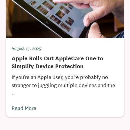
August 15, 2025
Apple Rolls Out AppleCare One to
Simplify Device Protection
If you’re an Apple user, you’re probably no
stranger to juggling multiple devices and the
...
Read More