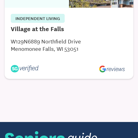
INDEPENDENT LIVING
Village at the Falls
W129N6889 Northfield Drive
Menomonee Falls, WI 53051