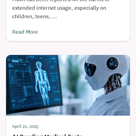
extended internet usage, especially on
children, teens, ...
Read More
April 22, 2025