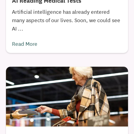
AI Reading Medical Tests
Artificial intelligence has already entered
many aspects of our lives. Soon, we could see
AI ...
Read More