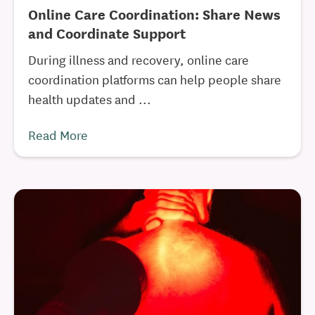
Online Care Coordination: Share News
and Coordinate Support
During illness and recovery, online care
coordination platforms can help people share
health updates and ...
Read More