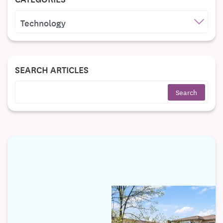
CATEGORIES
SEARCH ARTICLES