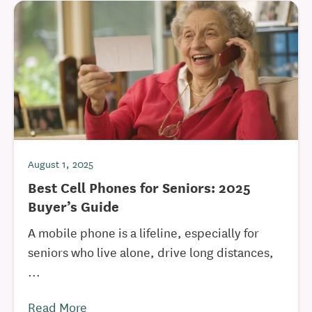
August 1, 2025
Best Cell Phones for Seniors: 2025
Buyer’s Guide
A mobile phone is a lifeline, especially for
seniors who live alone, drive long distances,
...
Read More