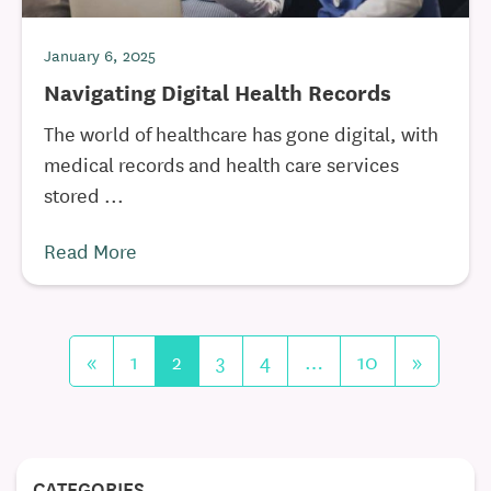
January 6, 2025
Navigating Digital Health Records
The world of healthcare has gone digital, with
medical records and health care services
stored ...
Read More
«
1
2
3
4
…
10
»
CATEGORIES