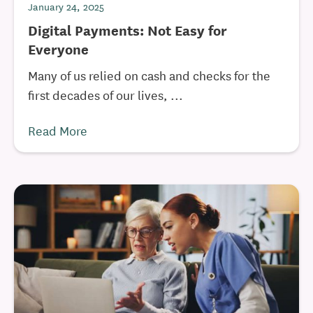
January 24, 2025
Digital Payments: Not Easy for
Everyone
Many of us relied on cash and checks for the
first decades of our lives, ...
Read More