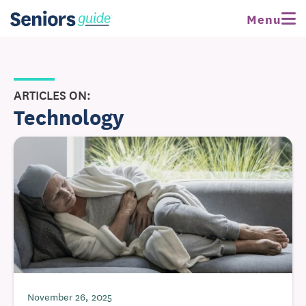
Menu
ARTICLES ON:
Technology
November 26, 2025