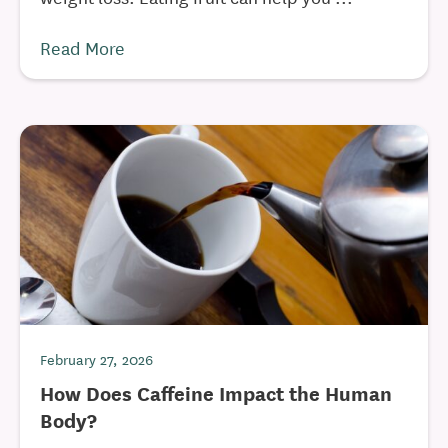
Read More
February 27, 2026
How Does Caffeine Impact the Human
Body?