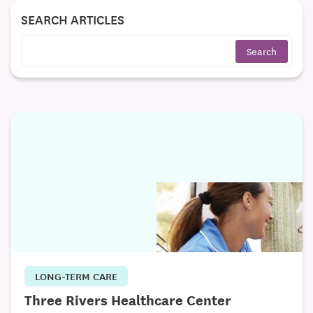
SEARCH ARTICLES
LONG-TERM CARE
Three Rivers Healthcare Center