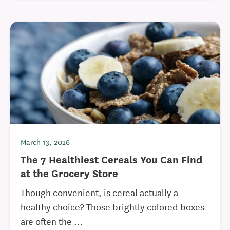
March 13, 2026
The 7 Healthiest Cereals You Can Find
at the Grocery Store
Though convenient, is cereal actually a
healthy choice? Those brightly colored boxes
are often the ...