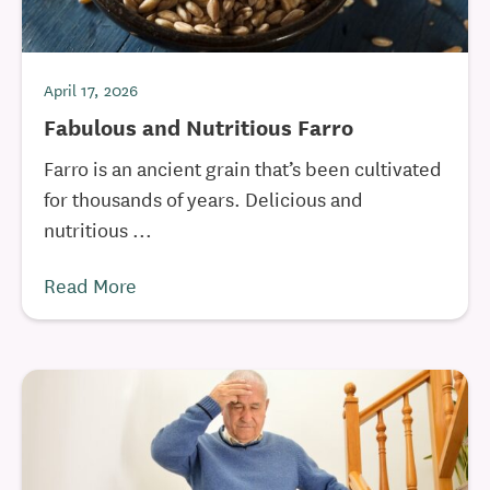
April 17, 2026
Fabulous and Nutritious Farro
Farro is an ancient grain that’s been cultivated
for thousands of years. Delicious and
nutritious ...
Read More