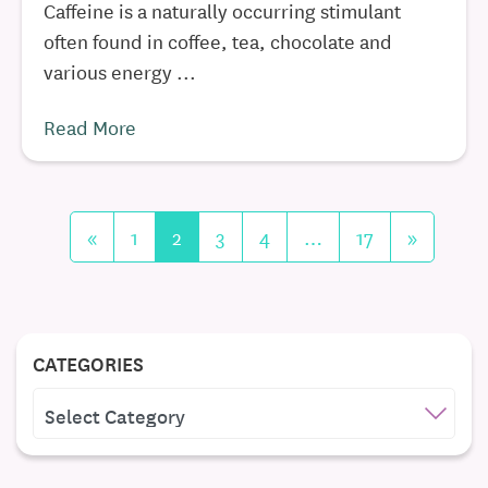
Caffeine is a naturally occurring stimulant
often found in coffee, tea, chocolate and
various energy ...
Read More
«
1
2
3
4
…
17
»
CATEGORIES
CATEGORIES