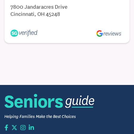
7800 Jandaracres Drive
Cincinnati, OH 45248