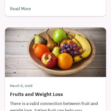
Read More
March 6, 2026
Fruits and Weight Loss
There is a valid connection between fruit and
weight loss. Eating fruit can help you ...