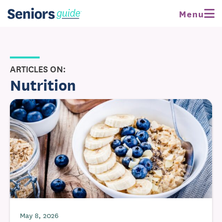
Menu
ARTICLES ON:
Nutrition
May 8, 2026