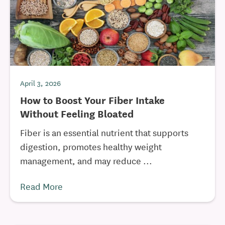
April 3, 2026
How to Boost Your Fiber Intake
Without Feeling Bloated
Fiber is an essential nutrient that supports
digestion, promotes healthy weight
management, and may reduce ...
Read More