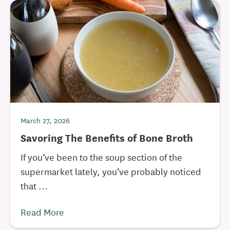
March 27, 2026
Savoring The Benefits of Bone Broth
If you’ve been to the soup section of the
supermarket lately, you’ve probably noticed
that ...
Read More