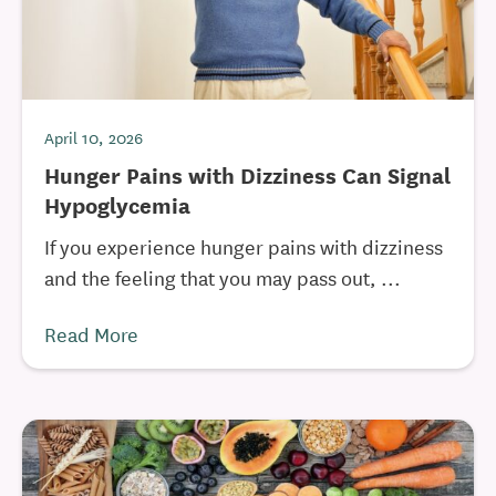
April 10, 2026
Hunger Pains with Dizziness Can Signal
Hypoglycemia
If you experience hunger pains with dizziness
and the feeling that you may pass out, ...
Read More