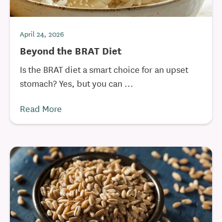
April 24, 2026
Beyond the BRAT Diet
Is the BRAT diet a smart choice for an upset
stomach? Yes, but you can ...
Read More