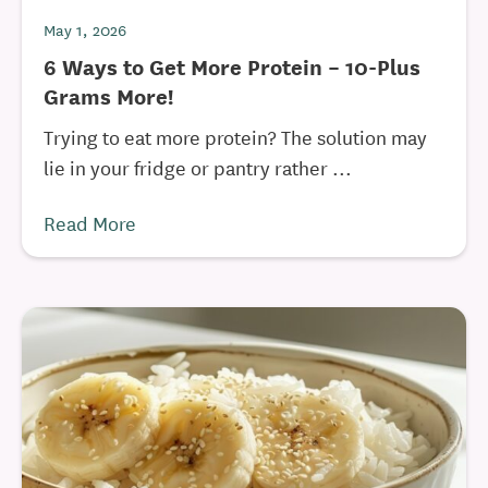
May 1, 2026
6 Ways to Get More Protein – 10-Plus
Grams More!
Trying to eat more protein? The solution may
lie in your fridge or pantry rather ...
Read More