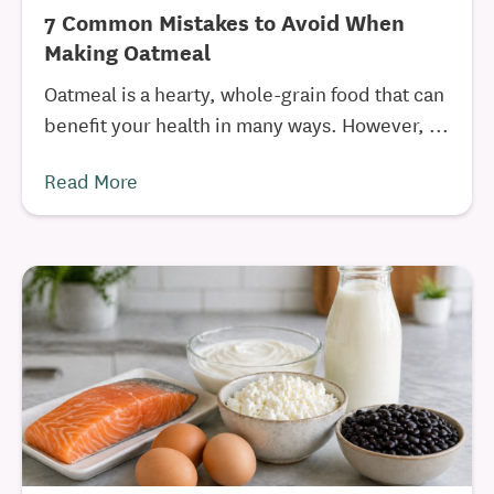
7 Common Mistakes to Avoid When
Making Oatmeal
Oatmeal is a hearty, whole-grain food that can
benefit your health in many ways. However, ...
Read More