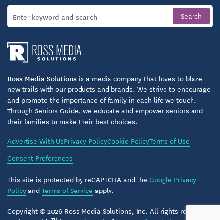
Ross Media Solutions
is a media company that loves to blaze
new trails with our products and brands. We strive to encourage
and promote the importance of family in each life we touch.
Through Seniors Guide, we educate and empower seniors and
their families to make their best choices.
Advertise With Us
Privacy Policy
Cookie Policy
Terms of Use
Consent Preferences
This site is protected by reCAPTCHA and the
Google Privacy
Policy
and
Terms of Service
apply.
Copyright © 2026 Ross Media Solutions, Inc. All rights reserved.
TM