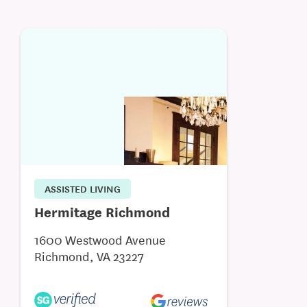
ASSISTED LIVING
Hermitage Richmond
1600 Westwood Avenue
Richmond, VA 23227