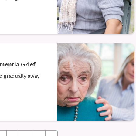
mentia Grief
ip gradually away