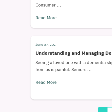
Consumer ...
Read More
June 27, 2025
Understanding and Managing De
Seeing a loved one with a dementia sl
from us is painful. Seniors ...
Read More