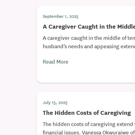
September 1, 2025
A Caregiver Caught in the Middl
A caregiver caught in the middle of te
husband’s needs and appeasing extend
Read More
July 15, 2025
The Hidden Costs of Caregiving
The hidden costs of caregiving extend
financial issues. Vanessa Okwuraiwe of