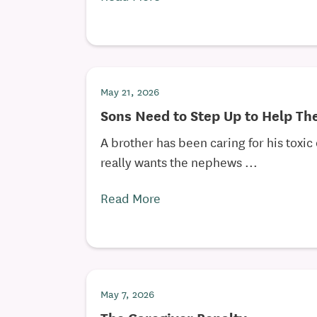
May 21, 2026
Sons Need to Step Up to Help Th
A brother has been caring for his toxic
really wants the nephews ...
Read More
May 7, 2026