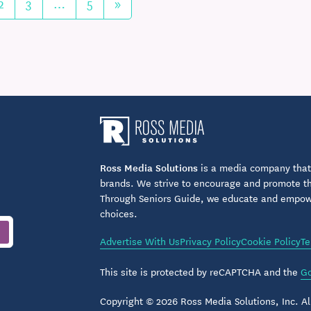
2
3
…
5
»
Ross Media Solutions
is a media company that 
brands. We strive to encourage and promote the
Through Seniors Guide, we educate and empower
choices.
Advertise With Us
Privacy Policy
Cookie Policy
Te
This site is protected by reCAPTCHA and the
Go
Copyright © 2026 Ross Media Solutions, Inc. All