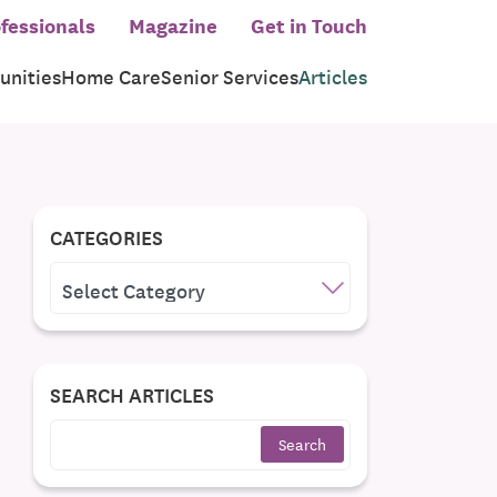
fessionals
Magazine
Get in Touch
nities
Home Care
Senior Services
Articles
CATEGORIES
CATEGORIES
SEARCH ARTICLES