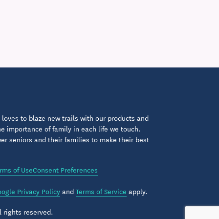
loves to blaze new trails with our products and
 importance of family in each life we touch.
 seniors and their families to make their best
rms of Use
Consent Preferences
ogle Privacy Policy
and
Terms of Service
apply.
 rights reserved.