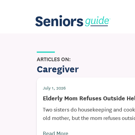
ARTICLES ON:
Caregiver
July 1, 2026
Elderly Mom Refuses Outside He
Two sisters do housekeeping and cooki
old mother, but the mom refuses outsid
Read More