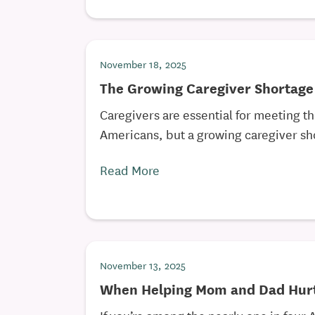
November 18, 2025
The Growing Caregiver Shortage
Caregivers are essential for meeting t
Americans, but a growing caregiver sho
Read More
November 13, 2025
When Helping Mom and Dad Hurt
If you’re among the nearly one in four