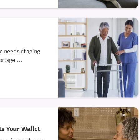
he needs of aging
rtage ...
s Your Wallet
 Americans who are