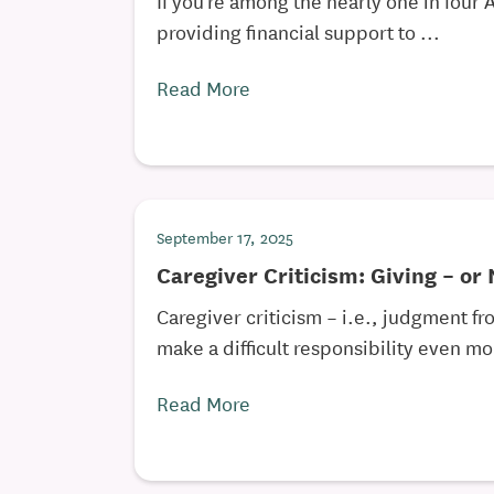
providing financial support to ...
Read More
September 17, 2025
Caregiver Criticism: Giving – or
Caregiver criticism – i.e., judgment fr
make a difficult responsibility even mor
Read More