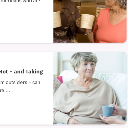
 Not – and Taking
om outsiders – can
e ...