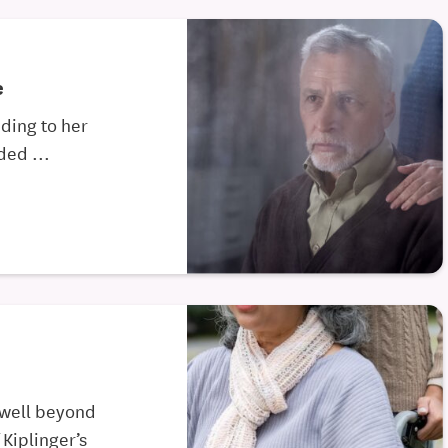
e
nding to her
ed ...
 well beyond
 Kiplinger’s