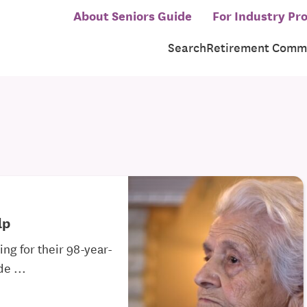
About Seniors Guide
For Industry Pro
Search
Retirement Commu
lp
ng for their 98-year-
e ...