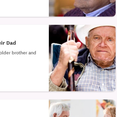
eir Dad
 older brother and