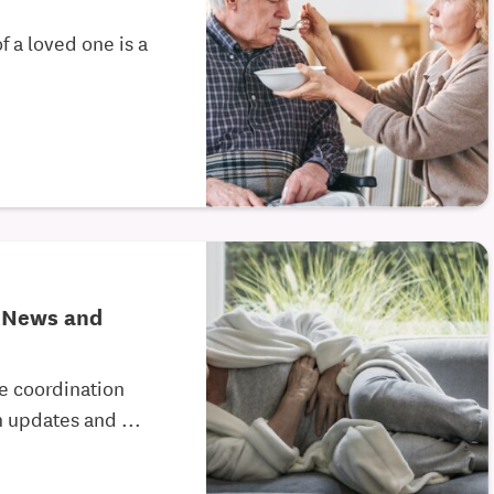
f a loved one is a
e News and
re coordination
 updates and ...