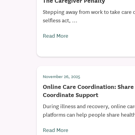
The Caregiver Penalty
Stepping away from work to take care o
selfless act, ...
Read More
November 26, 2025
Online Care Coordination: Shar
Coordinate Support
During illness and recovery, online ca
platforms can help people share health
Read More