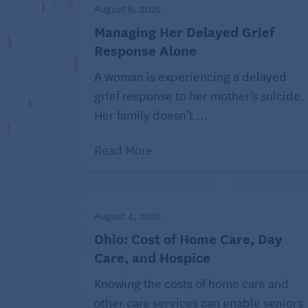
August 6, 2026
Related:
Save Money on
Managing Her Delayed Grief
Response Alone
3. Get in shape to save
A woman is experiencing a delayed
grief response to her mother’s suicide.
Spending money on your health is a guilt-f
Her family doesn’t ...
run by helping you avoid costly medical c
Read More
Staying healthy is a big deal for retirees,
old with Medicare can expect to spend $17
care expenses, according to Fidelity Inve
August 4, 2026
That’s up 4% from $165,000 in 2024. Back i
Ohio: Cost of Home Care, Day
estimate, the cost was a mere $80,000. Th
Care, and Hospice
you’ll be on the hook for.
Knowing the costs of home care and
Spending on your health can mean lots of 
other care services can enable seniors