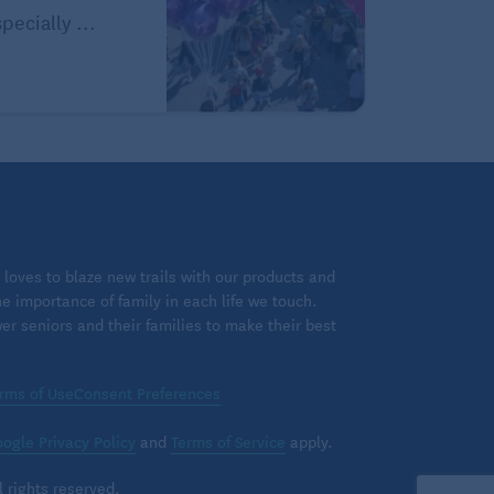
pecially ...
loves to blaze new trails with our products and
 importance of family in each life we touch.
 seniors and their families to make their best
rms of Use
Consent Preferences
ogle Privacy Policy
and
Terms of Service
apply.
 rights reserved.