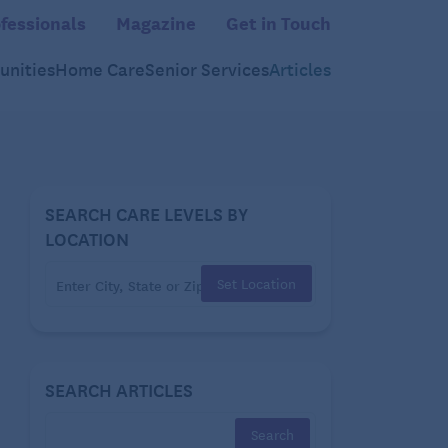
fessionals
Magazine
Get in Touch
nities
Home Care
Senior Services
Articles
SEARCH CARE LEVELS BY
LOCATION
Set Location
SEARCH ARTICLES