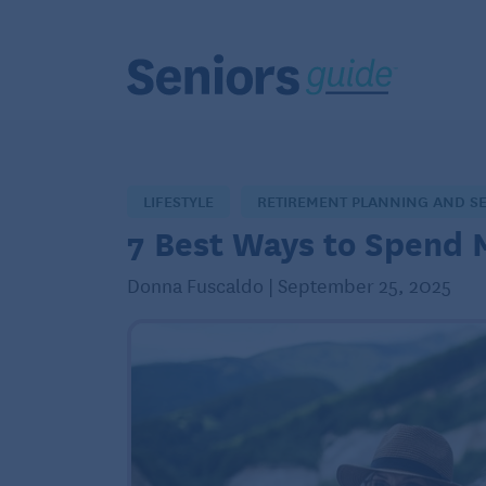
LIFESTYLE
RETIREMENT PLANNING AND S
7 Best Ways to Spend 
Donna Fuscaldo | September 25, 2025