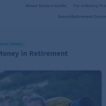
About Seniors Guide
For Industry Pro
Search
Retirement Commu
ENIOR FINANCE
Money in Retirement