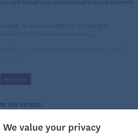
s in well-thought-out and meaningful ways that benefit
nvesting, do an even better job of enjoying or
ent and CEO of Artache Financial Group.
ind shift — you’ve been saving for decades — but if
s to do it.
s
Read More
life; it’s OK to reward yourself with a
bucket list
trip.
RE THIS ARTICLE:
hern Lights, or a trek across the Serengeti to see lions
that trip is a way to enrich yourself.
We value your privacy
 older adults. AARP found that 75% of travelers in