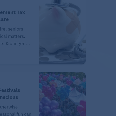
rement Tax
Care
ire, seniors
ical matters,
e. Kiplinger ...
estivals
onscious
therwise
easonal fun can