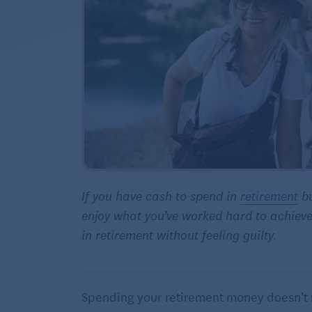
If you have cash to spend in
retirement
bu
enjoy what you’ve worked hard to achieve
in retirement without feeling guilty.
Spending your retirement money doesn’t 