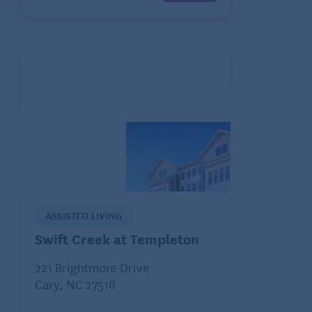
ASSISTED LIVING
Swift Creek at Templeton
221 Brightmore Drive
Cary, NC 27518