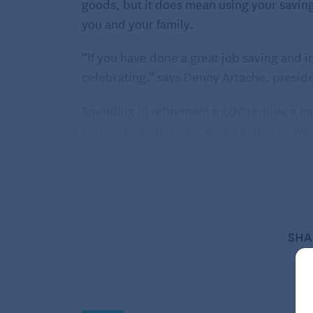
goods, but it does mean using your saving
you and your family.
“If you have done a great job saving and i
celebrating,” says Denny Artache, presid
Spending in retirement might require a m
you’re ready, here are seven guilt-free way
1. Go on those bucket list trip
This one might seem selfish, but why not?
You’ve worked and saved your entire adult 
SHA
Maybe it’s a trip to Iceland to see the Nort
and leopards, whatever your dream, taking 
Bucket list trips are pretty common among