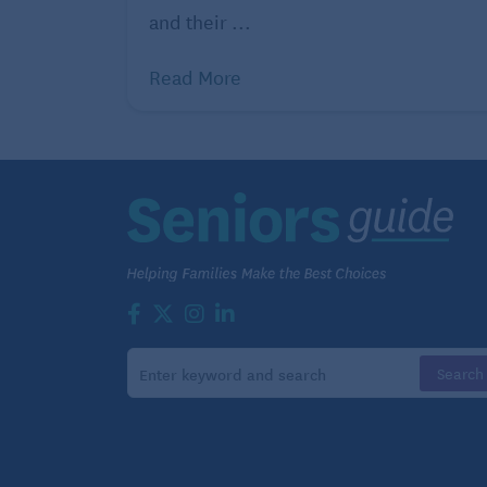
gym membership, exercise classes, stocki
and their ...
equipment and gear and exploring the outd
Read More
into this category.
4. Chase your dreams
The key to success in retirement is having
hobby might give you that and should be h
Your hobby could require you to invest
in gear to hit the pickleball court or golf
course, or cover the costs of classes to
learn a new skill or improve on an
existing one. You might think spending
money on your hobby is wasteful, but if
it brings you joy, it’s worth the expense.