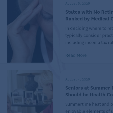
August 6, 2026
 a Multigenerational Family Cruise
States with No Reti
Ranked by Medical 
In deciding where to ret
typically consider pract
ree investment that can save you a fortune in the long
including income tax rat
are.
Read More
 given the costs associated with getting sick. A 65-year-
4,500 in his or her lifetime on out-of-pocket health
stments’ 24th annual Retiree Health Care Cost Estimate.
August 4, 2026
n 2002, the first year Fidelity put out an annual
Seniors at Summer F
e healthier you are, the less out-of-pocket expenses
Should be Health C
Summertime heat and o
things depending on your interests. It can include a
enjoyable elements of s