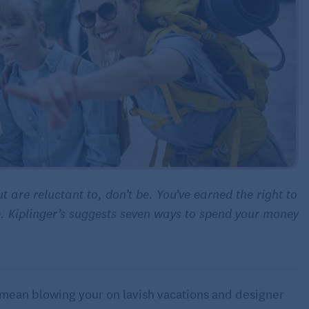
t are reluctant to, don’t be. You’ve earned the right to
. Kiplinger’s suggests seven ways to spend your money
mean blowing your on lavish vacations and designer