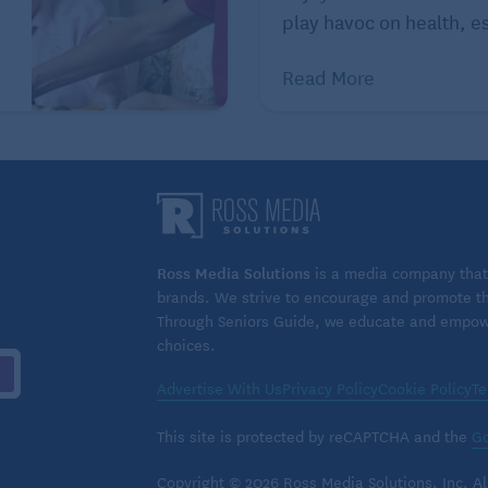
ng up the fridge with
healthy foods
, buying
play havoc on health, es
oors. Adventure and fitness-focused trips also fall
Read More
 a sense of purpose, a reason to get up every day. A
igh on your guilt-free spending list.
Ross Media Solutions
is a media company that 
brands. We strive to encourage and promote the
Through Seniors Guide, we educate and empower
choices.
Advertise With Us
Privacy Policy
Cookie Policy
Te
This site is protected by reCAPTCHA and the
Go
Copyright © 2026 Ross Media Solutions, Inc. All