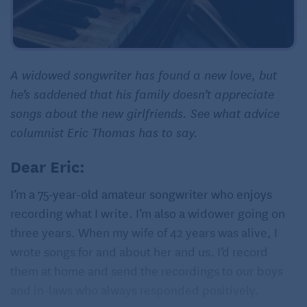
A widowed songwriter has found a new love, but
he’s saddened that his family doesn’t appreciate
songs about the new girlfriends. See what advice
columnist Eric Thomas has to say.
Dear Eric:
I’m a 75-year-old amateur songwriter who enjoys
recording what I write. I’m also a widower going on
three years. When my wife of 42 years was alive, I
wrote songs for and about her and us. I’d record
them at home and send the recordings to our boys
and in-laws who always responded positively.