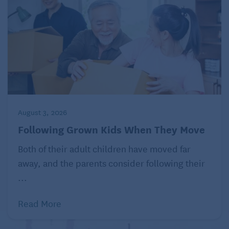
August 3, 2026
Following Grown Kids When They Move
Both of their adult children have moved far
away, and the parents consider following their
...
Read More