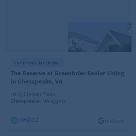
doesn’t solve my problem. Is my not sharing this
joyful music with my loved ones the only answer?
– Music of the Heart
Dear Music:
I just have to say: it’s wonderful that you’re not only
INDEPENDENT LIVING
a skilled communicator in song, but also in
conversation. You’ve saved yourself and everyone
The Reserve at Greenbrier Senior Living
else some of the heartache of miscommunication
in Chesapeake, VA
by reaching out to your sons and brother-in-law
1005 Elysian Place
proactively.
Chesapeake, VA 23320
Right now, your loved ones may not be the best
audience for the music you’re producing. But your
music will continue to evolve and their capacity to