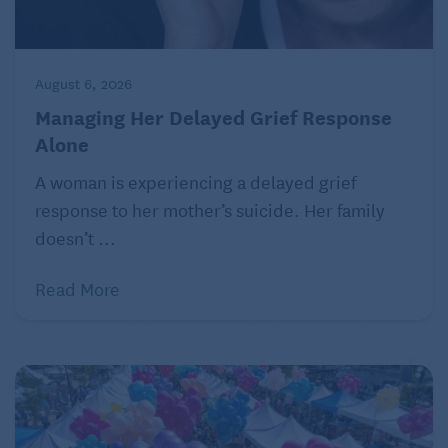
hurtful comment
.
August 6, 2026
Managing Her Delayed Grief Response
Alone
A woman is experiencing a delayed grief
response to her mother’s suicide. Her family
doesn’t ...
Read More