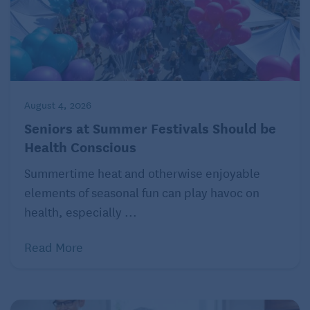
August 4, 2026
Seniors at Summer Festivals Should be
Health Conscious
Summertime heat and otherwise enjoyable
elements of seasonal fun can play havoc on
health, especially ...
Read More