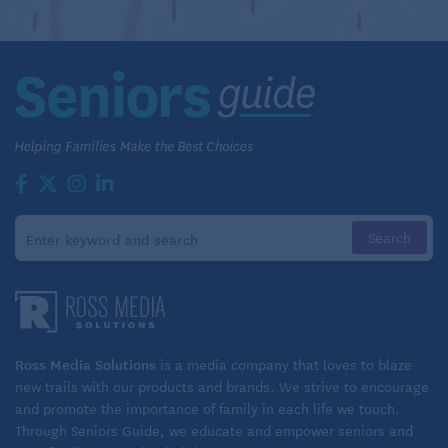
Ross Media Solutions
is a media company that loves to blaze
new trails with our products and brands. We strive to encourage
and promote the importance of family in each life we touch.
Through Seniors Guide, we educate and empower seniors and