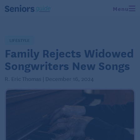
Menu
LIFESTYLE
Family Rejects Widowed
Songwriters New Songs
R. Eric Thomas | December 16, 2024