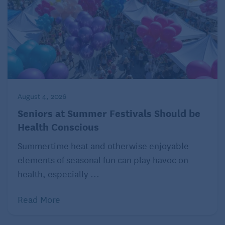
August 4, 2026
Seniors at Summer Festivals Should be
Health Conscious
Summertime heat and otherwise enjoyable
elements of seasonal fun can play havoc on
health, especially ...
Read More