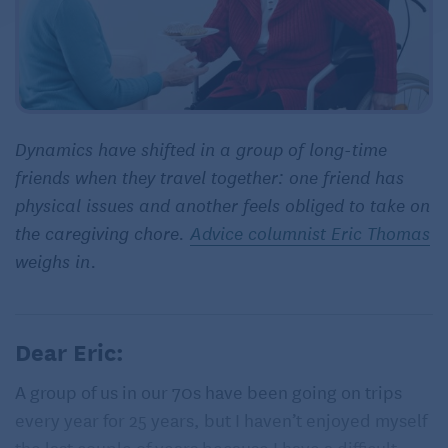
Dynamics have shifted in a group of long-time
friends when they travel together: one friend has
physical issues and another feels obliged to take on
the caregiving chore.
Advice columnist Eric Thomas
weighs in.
Dear Eric:
A group of us in our 70s have been going on trips
every year for 25 years, but I haven’t enjoyed myself
the last couple of years because I have a difficult