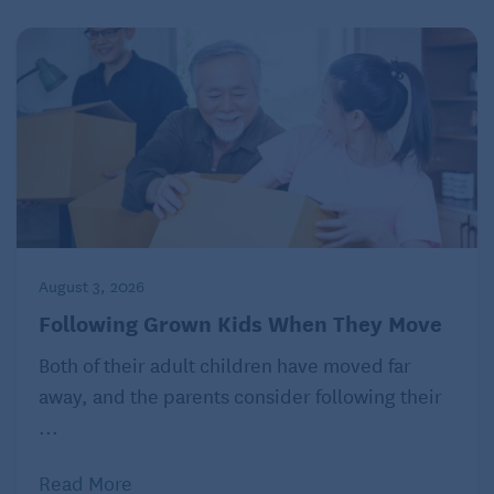
August 3, 2026
Following Grown Kids When They Move
Both of their adult children have moved far
away, and the parents consider following their
...
Read More