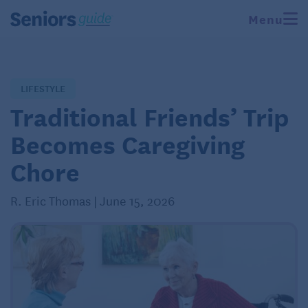
Menu
LIFESTYLE
Traditional Friends’ Trip
Becomes Caregiving
Chore
R. Eric Thomas | June 15, 2026