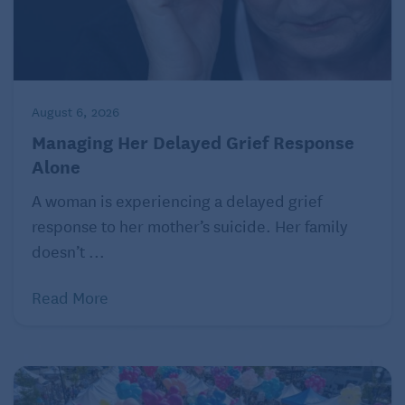
August 6, 2026
Managing Her Delayed Grief Response
Alone
A woman is experiencing a delayed grief
response to her mother’s suicide. Her family
doesn’t ...
Read More