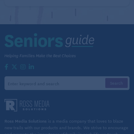
Ross Media Solutions
is a media company that loves to blaze
new trails with our products and brands. We strive to encourage
and promote the importance of family in each life we touch.