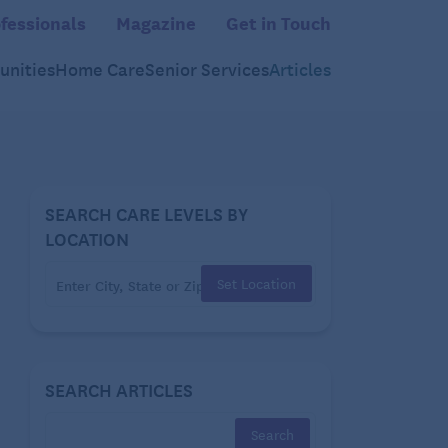
fessionals
Magazine
Get in Touch
nities
Home Care
Senior Services
Articles
SEARCH CARE LEVELS BY
LOCATION
Set Location
SEARCH ARTICLES