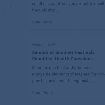
smell of cigarettes, you probably recall
3. Recreate a favorite time.
the ubiquity ...
Maybe your friend has talked about how m
recreate that experience for her, with bra
Read More
and half-timbered houses. The guests (or
dirndls.
If your uncle has fond memories of that con
August 4, 2026
Chevy to rent. Local car groups may be a
Seniors at Summer Festivals
classic car and would be willing to chauff
Should be Health Conscious
down and take him for a spin. Play some F
Summertime heat and otherwise
reminisces about drag racing and all the p
enjoyable elements of seasonal fun can
seat.
play havoc on health, especially ...
Read More
Related:
8 Gifts f