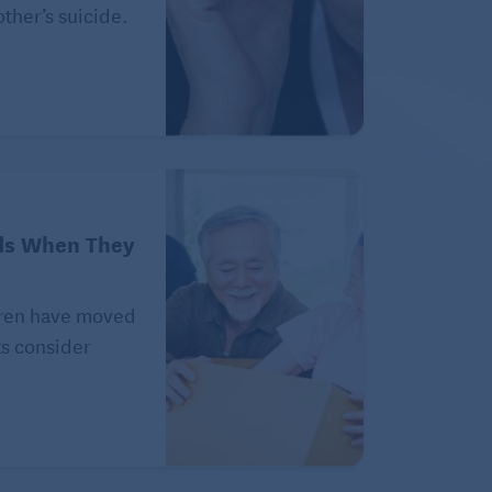
ther’s suicide.
ds When They
ldren have moved
ts consider