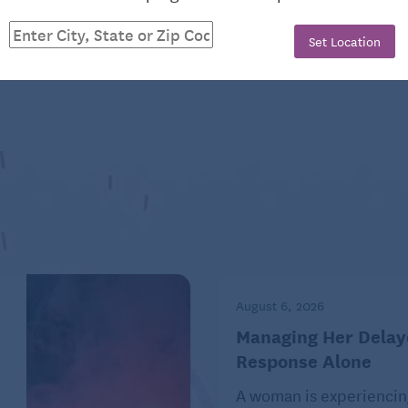
CLES
Set Location
FAMILY
August 6, 2026
Managing Her Delay
Response Alone
 for her little sister!
A woman is experiencin