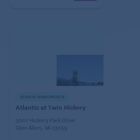
SENIOR APARTMENTS
Atlantic at Twin Hickory
5001 Hickory Park Drive
Glen Allen, VA 23059