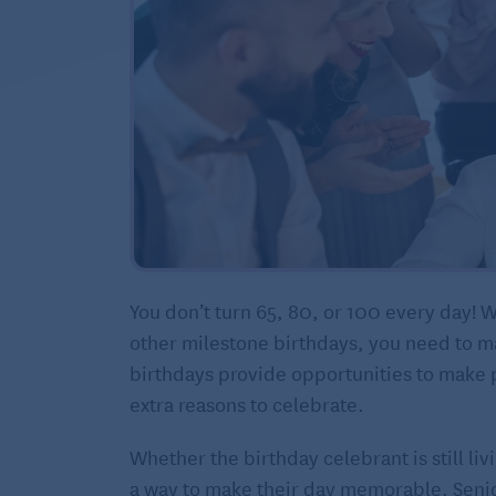
You don’t turn 65, 80, or 100 every day! W
other milestone birthdays, you need to mar
birthdays provide opportunities to make pe
extra reasons to celebrate.
Whether the birthday celebrant is still li
a way to make their day memorable. Senio