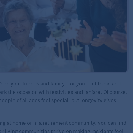
hen your friends and family – or you – hit these and
k the occasion with festivities and fanfare. Of course,
ople of all ages feel special, but longevity gives
ving at home or in a retirement community, you can find
r living communities thrive on making residents feel