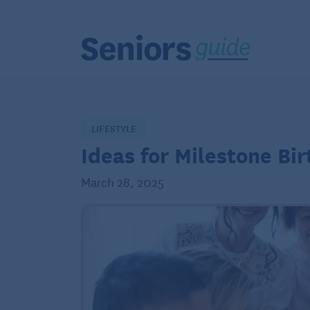
LIFESTYLE
Ideas for Milestone Bi
March 28, 2025