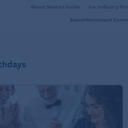
About Seniors Guide
For Industry Pro
Search
Retirement Commu
rthdays