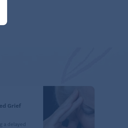
ed Grief
g a delayed