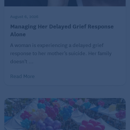
August 6, 2026
Managing Her Delayed Grief Response
Alone
A woman is experiencing a delayed grief
response to her mother’s suicide. Her family
doesn’t ...
Read More