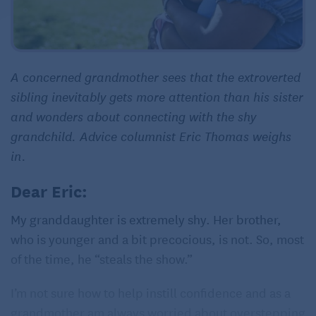
A concerned grandmother sees that the extroverted
sibling inevitably gets more attention than his sister
and wonders about connecting with the shy
grandchild. Advice columnist Eric Thomas weighs
in.
Dear Eric:
My granddaughter is extremely shy. Her brother,
who is younger and a bit precocious, is not. So, most
of the time, he “steals the show.”
I’m not sure how to help instill confidence and as a
grandmother am always worried about overstepping