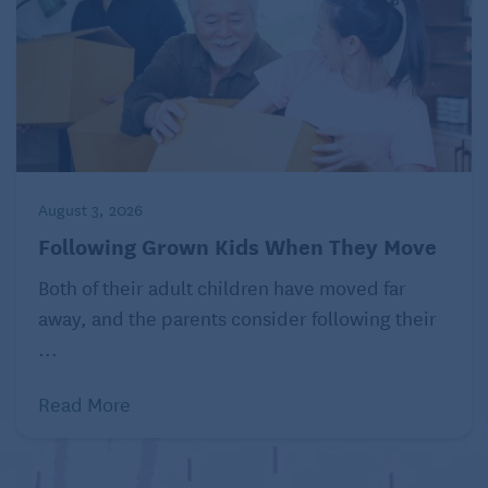
August 3, 2026
Following Grown Kids When They Move
Both of their adult children have moved far
away, and the parents consider following their
...
Read More