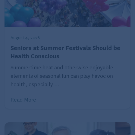
August 4, 2026
Seniors at Summer Festivals Should be
Health Conscious
Summertime heat and otherwise enjoyable
elements of seasonal fun can play havoc on
health, especially ...
Read More