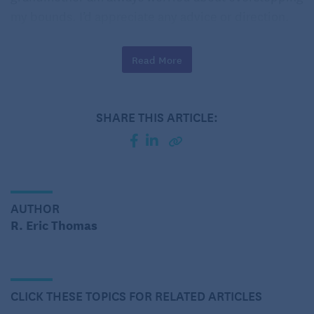
my bounds. I’d appreciate any advice or direction.
– Wallflower’s Grandmother
Read More
Dear Grandmother:
SHARE THIS ARTICLE:
AUTHOR
R. Eric Thomas
CLICK THESE TOPICS FOR RELATED ARTICLES