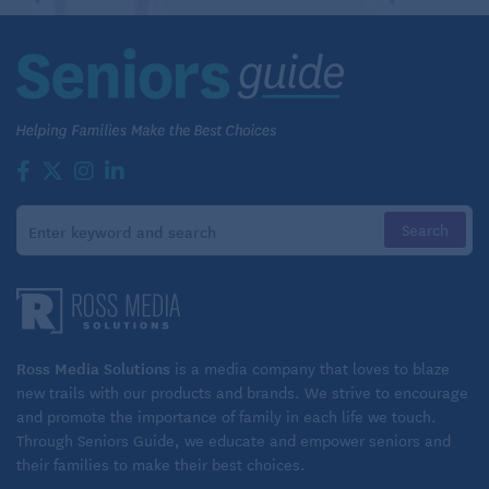
Ross Media Solutions
is a media company that loves to blaze
new trails with our products and brands. We strive to encourage
and promote the importance of family in each life we touch.
Through Seniors Guide, we educate and empower seniors and
their families to make their best choices.