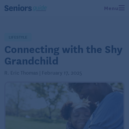
Menu
LIFESTYLE
Connecting with the Shy
Grandchild
R. Eric Thomas | February 17, 2025