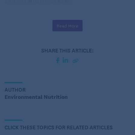
a version of its French name.
Just the facts, ma’am
Read More
Chickpeas are part of the plant family of legumes,
Fabaceae, along with black beans, peanuts and
lentils. There are two main varieties, the larger
SHARE THIS ARTICLE:
round and cream-colored Kabuli, which is most
common in the U.S., and the smaller and darker
Desi, used more often in India and the Middle East.
One half-cup serving of cooked chickpeas contains
25% DV (DV=Daily Value, based on 2,000
AUTHOR
calories/day) of dietary fiber, 15% DV of protein,
Environmental Nutrition
42% DV of bone healthy manganese, 36% DV of
folate, and plant compounds.
The findings behind the nutritious
CLICK THESE TOPICS FOR RELATED ARTICLES