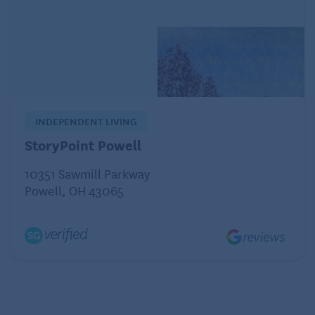
And the finer points
Dried chickpeas should be whole, not cracked, and
free of moisture. Store them in an airtight container
in a cool, dark place up to a year. Soak dried
chickpeas overnight (or quick-soak), then cover
INDEPENDENT LIVING
with a couple inches of fresh water, bring to a boil,
StoryPoint Powell
then simmer until tender, about one to two hours.
10351 Sawmill Parkway
Save time with ready-to-use canned and frozen
Powell, OH 43065
chickpeas, which are precooked. Purchase reduced
sodium cans or rinse before use for healthier
cooking. Enjoy them in hummus, on salads, in soups
and stews, or roasted as a crunchy snack.