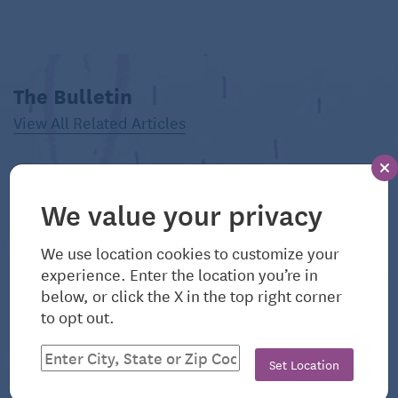
Reprinted with permission from Environmental
Nutrition, a monthly publication of Belvoir Media
Group, LLC. 800-829-5384.
www.EnvironmentalNutrition.com.
The Bulletin
View All Related Articles
©2026 Belvoir Media Group. Distributed by Tribune
Content Agency, LLC.
Read more helpful nutrition articles like this one
We value your privacy
on Seniors Guide:
6 Ways to Get More Protein
We use location cookies to customize your
experience. Enter the location you’re in
below, or click the X in the top right corner
to opt out.
Set Location
August 6, 2026