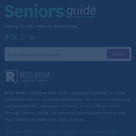
Ross Media Solutions
is a media company that loves to blaze
new trails with our products and brands. We strive to encourage
and promote the importance of family in each life we touch.
Through Seniors Guide, we educate and empower seniors and
their families to make their best choices.
Advertise With Us
Privacy Policy
Cookie Policy
Terms of Use