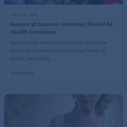
August 4, 2026
Seniors at Summer Festivals Should be
Health Conscious
Summertime heat and otherwise enjoyable
elements of seasonal fun can play havoc on
health, especially ...
Read More