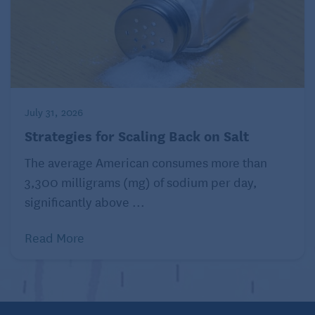
July 31, 2026
Strategies for Scaling Back on Salt
The average American consumes more than
3,300 milligrams (mg) of sodium per day,
significantly above ...
Read More