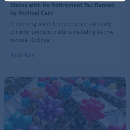
States with No Retirement Tax Ranked
by Medical Care
In deciding where to retire, seniors typically
consider practical matters, including income
tax rate. Kiplinger ...
Read More