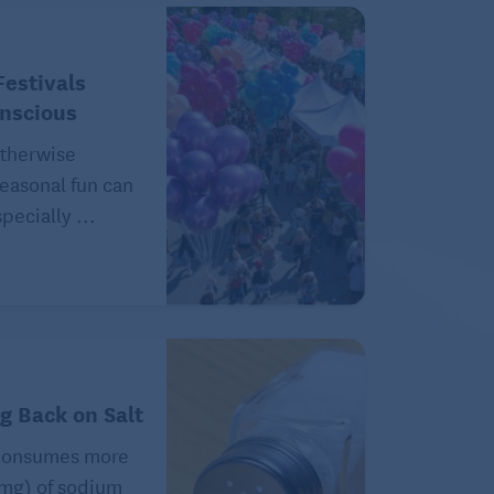
estivals
onscious
therwise
easonal fun can
pecially ...
ng Back on Salt
consumes more
(mg) of sodium