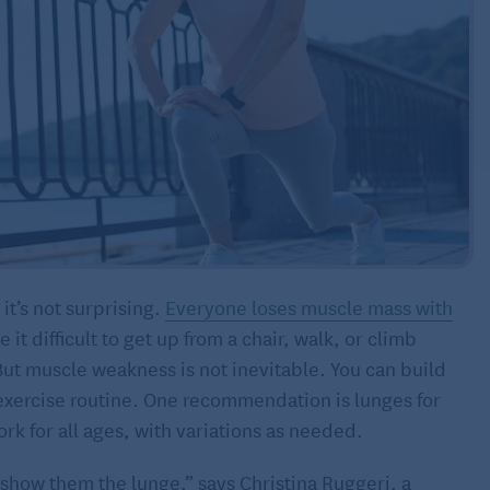
 it’s not surprising.
Everyone loses muscle mass with
it difficult to get up from a chair, walk, or climb
g. But muscle weakness is not inevitable. You can build
d exercise routine. One recommendation is lunges for
rk for all ages, with variations as needed.
I show them the lunge,” says Christina Ruggeri, a