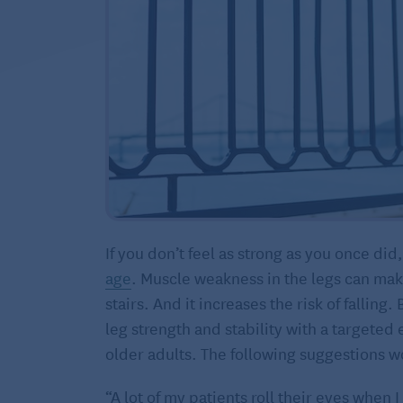
If you don’t feel as strong as you once did,
age
. Muscle weakness in the legs can make 
stairs. And it increases the risk of fallin
leg strength and stability with a targete
older adults. The following suggestions wo
“A lot of my patients roll their eyes when 