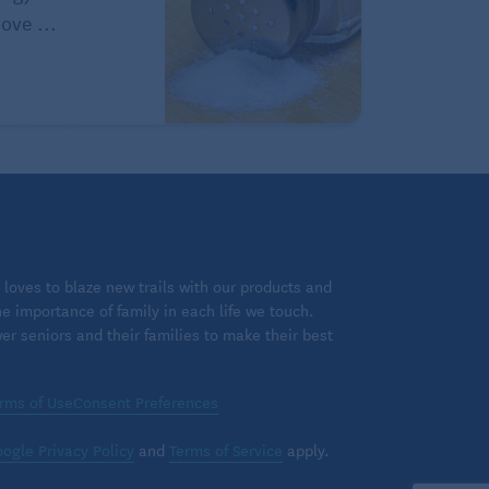
ove ...
loves to blaze new trails with our products and
 importance of family in each life we touch.
 seniors and their families to make their best
rms of Use
Consent Preferences
ogle Privacy Policy
and
Terms of Service
apply.