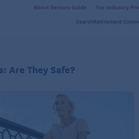
About Seniors Guide
For Industry Pro
Search
Retirement Commu
s: Are They Safe?