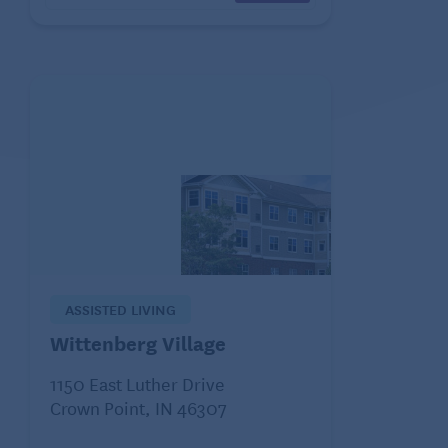
ASSISTED LIVING
Wittenberg Village
1150 East Luther Drive
Crown Point, IN 46307