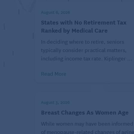
“If someone attempts to do a lunge and the
modifications,” says Ruggeri. For example
August 6, 2026
States with No Retirement Tax
Instead of lowering your back knee all 
Ranked by Medical Care
less. Gradually increase the depth of th
In deciding where to retire, seniors
If you have balance issues, brace yourse
typically consider practical matters,
partway. You can also hold on to a railing
including income tax rate. Kiplinger ...
hold the support with your left hand for 
Place your front foot on a low step to r
Read More
Once you’ve mastered the modified version
forward lunge. Ruggeri suggests starting w
August 3, 2026
down, for several weeks. Once you feel s
Breast Changes As Women Age
going a quarter of the way. Keep increasi
While women may have been informed
If you’re having difficulty with the forward
of menopause-related changes of agin