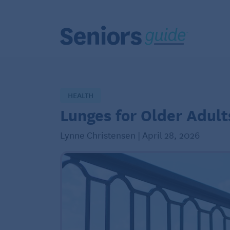
HEALTH
Lunges for Older Adult
Lynne Christensen | April 28, 2026