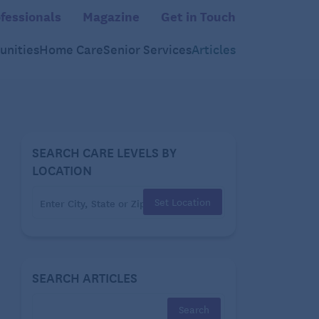
fessionals
Magazine
Get in Touch
nities
Home Care
Senior Services
Articles
SEARCH CARE LEVELS BY
LOCATION
Set Location
SEARCH ARTICLES