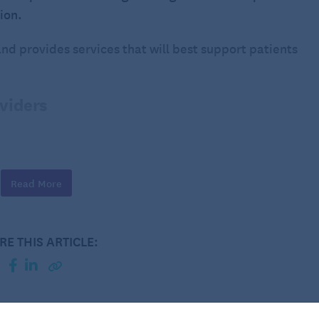
tion.
and provides services that will best support patients
oviders
 care provider is licensed by the state in which they
 meets the state’s regulatory standards for care.
Read More
If the patient is planning to use Medicare or Medicaid,
 the
Centers for Medicare & Medicaid Services
(CMS).
meets federal standards for quality of care.
RE THIS ARTICLE:
from respected organizations such as
The Joint
ditation Partner
(CHAP). These organizations
ure they are upholding high-quality care standards.