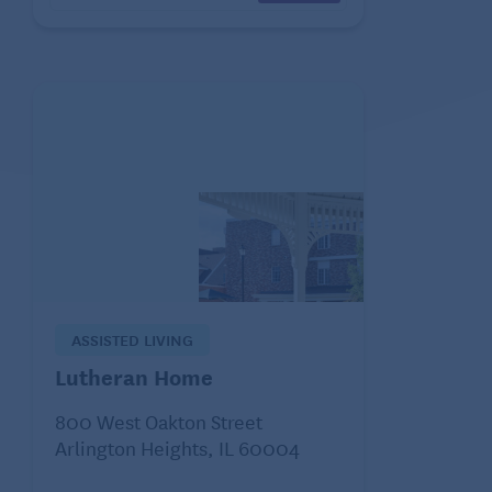
ASSISTED LIVING
Lutheran Home
800 West Oakton Street
Arlington Heights, IL 60004