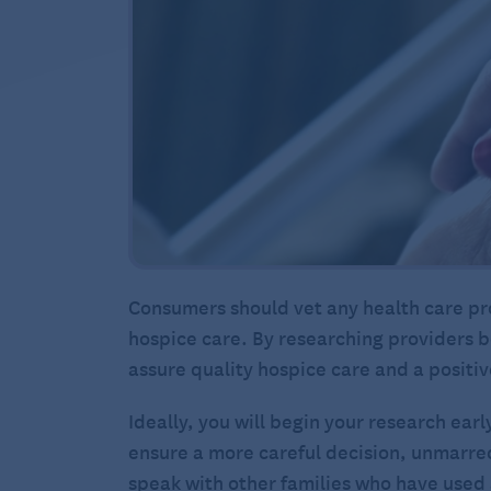
Consumers should vet any health care pro
hospice care. By researching providers b
assure quality hospice care and a positi
Ideally, you will begin your research ear
ensure a more careful decision, unmarred 
speak with other families who have used a