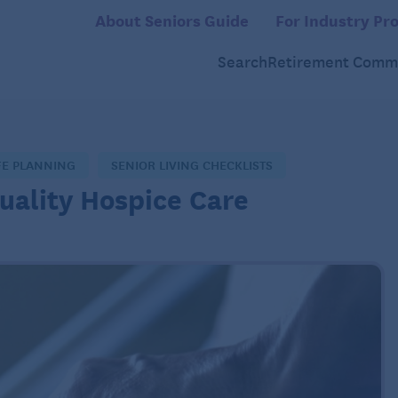
About Seniors Guide
For Industry Pro
Search
Retirement Commu
FE PLANNING
SENIOR LIVING CHECKLISTS
Quality Hospice Care