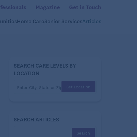
fessionals
Magazine
Get in Touch
nities
Home Care
Senior Services
Articles
SEARCH CARE LEVELS BY
LOCATION
Set Location
SEARCH ARTICLES