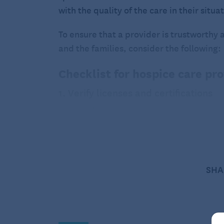
with the quality of the care in their situa
To ensure that a provider is trustworthy 
and the families, consider the following:
Checklist for hospice care pr
1. Verify licenses and certifications
State licensure
: Check that the hospice
operate. This ensures that the provider
Medicare and Medicaid certification
: 
confirm that the hospice is certified by
Certification ensures that the hospice 
SHA
Accreditation
: Look for accreditation 
Commission
or
Community Health Accre
evaluate hospice care providers to ens