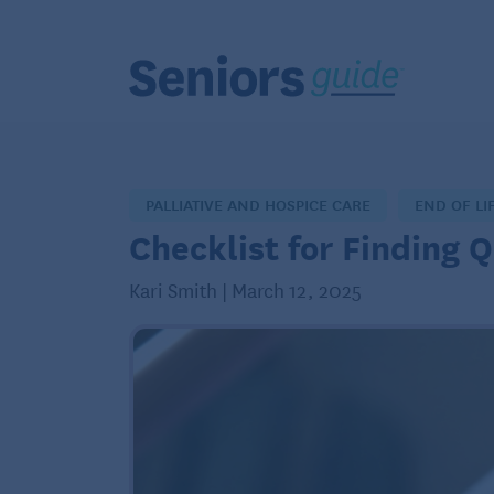
PALLIATIVE AND HOSPICE CARE
END OF LI
Checklist for Finding 
Kari Smith | March 12, 2025