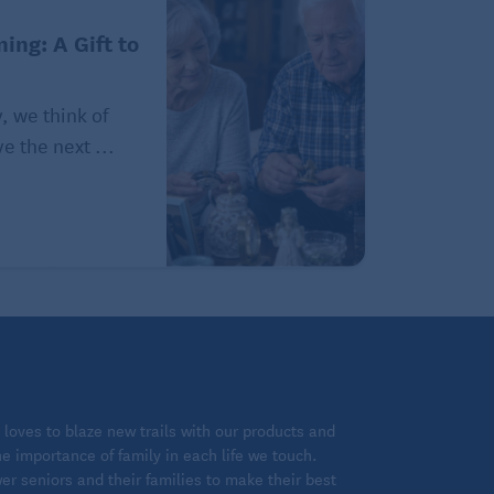
ing: A Gift to
, we think of
e the next ...
loves to blaze new trails with our products and
 importance of family in each life we touch.
 seniors and their families to make their best