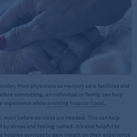
vider, from physicians to memory care facilities and
efore committing, an individual or family can help
ve experience while
avoiding hospice fraud
.
ly, even before services are needed. This can help
by stress and feeling rushed. It’s also helpful to
 hospice services to gain insight on their experience