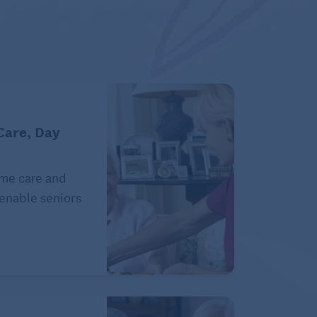
Care, Day
ome care and
 enable seniors