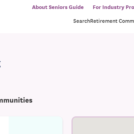
About Seniors Guide
For Industry Pro
Search
Retirement Commu
g
ommunities