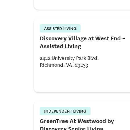
ASSISTED LIVING
Discovery Village at West End –
Assisted Living
2422 University Park Blvd.
Richmond, VA, 23233
INDEPENDENT LIVING
GreenTree At Westwood by
Discovery Senior Living