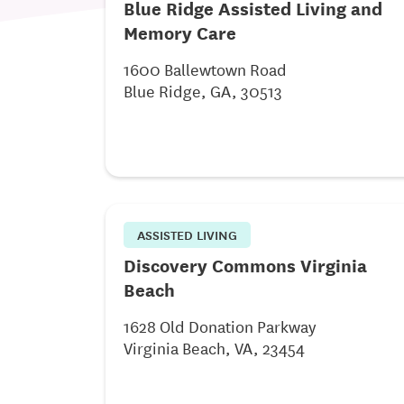
Blue Ridge Assisted Living and
Memory Care
1600 Ballewtown Road
Blue Ridge, GA, 30513
ASSISTED LIVING
Discovery Commons Virginia
Beach
1628 Old Donation Parkway
Virginia Beach, VA, 23454