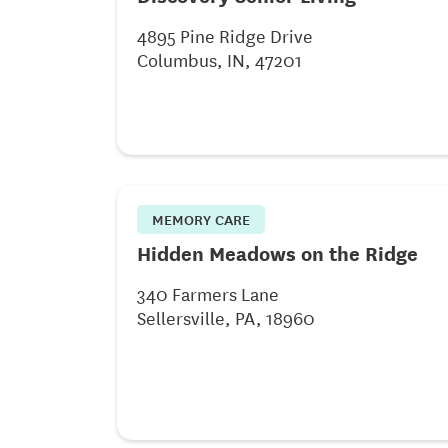
4895 Pine Ridge Drive
Columbus, IN, 47201
MEMORY CARE
Hidden Meadows on the Ridge
340 Farmers Lane
Sellersville, PA, 18960