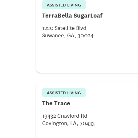
ASSISTED LIVING
TerraBella SugarLoaf
1220 Satellite Blvd
Suwanee, GA, 30024
ASSISTED LIVING
The Trace
19432 Crawford Rd
Covington, LA, 70433