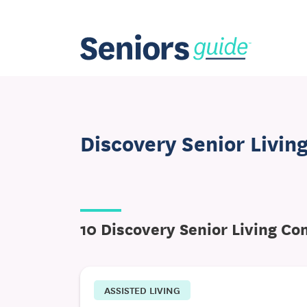
Discovery Senior Livin
10 Discovery Senior Living C
ASSISTED LIVING