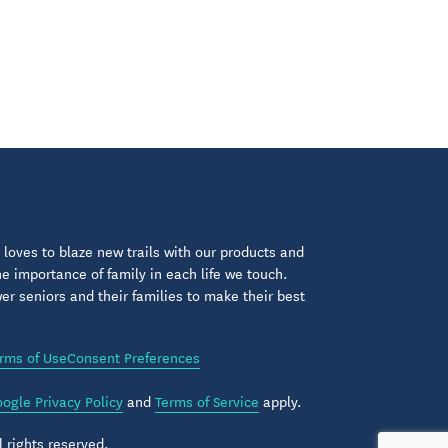
loves to blaze new trails with our products and
 importance of family in each life we touch.
 seniors and their families to make their best
rms of Use
Consent Preferences
ogle Privacy Policy
and
Terms of Service
apply.
 rights reserved.