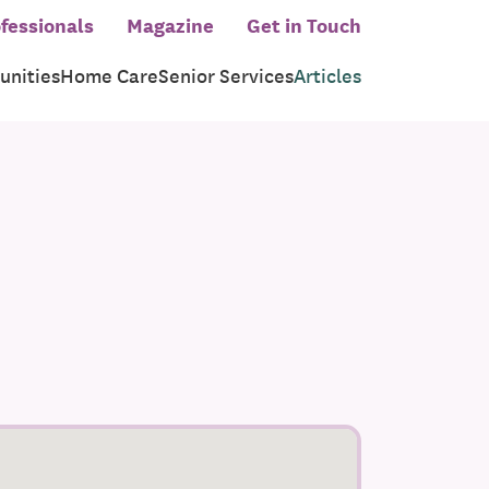
fessionals
Magazine
Get in Touch
nities
Home Care
Senior Services
Articles