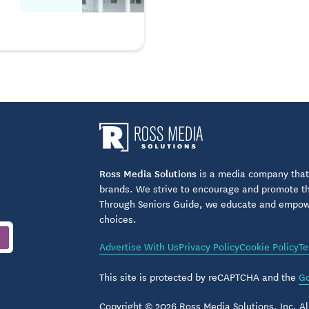
Ross Media Solutions
is a media company that 
brands. We strive to encourage and promote the
Through Seniors Guide, we educate and empower
choices.
Advertise With Us
Privacy Policy
Cookie Policy
Te
This site is protected by reCAPTCHA and the
Go
Copyright © 2026 Ross Media Solutions, Inc. All