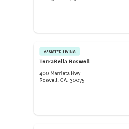
ASSISTED LIVING
TerraBella Roswell
400 Marrieta Hwy
Roswell, GA, 30075