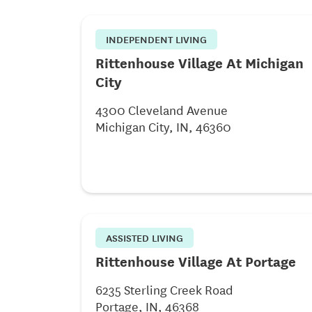
INDEPENDENT LIVING
Rittenhouse Village At Michigan
City
4300 Cleveland Avenue
Michigan City, IN, 46360
ASSISTED LIVING
Rittenhouse Village At Portage
6235 Sterling Creek Road
Portage, IN, 46368