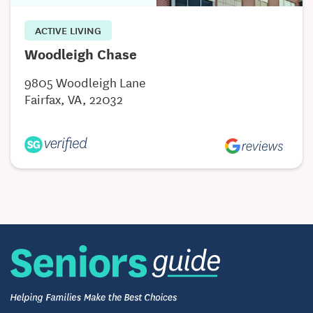
ACTIVE LIVING
Woodleigh Chase
9805 Woodleigh Lane
Fairfax, VA, 22032