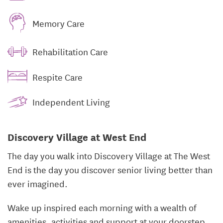
Memory Care
Rehabilitation Care
Respite Care
Independent Living
Discovery Village at West End
The day you walk into Discovery Village at The West
End is the day you discover senior living better than
ever imagined.
Wake up inspired each morning with a wealth of
amenities, activities and support at your doorstep.