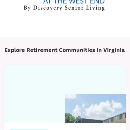
Explore Retirement Communities in Virginia