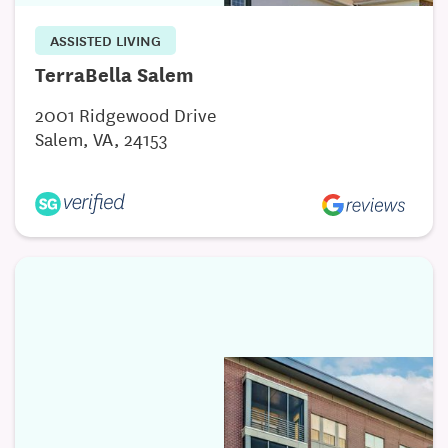
ASSISTED LIVING
TerraBella Salem
2001 Ridgewood Drive
Salem, VA, 24153