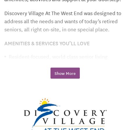
Discovery Village At The West End was designed to
address all the needs and wants of today’s retired
seniors, all right on-site, in one special place.
AMENITIES & SERVICES YOU’LL LOVE
Resident-focused, world class senior living
Grande clubhouse with inspired lifestyle programs
Show More
Gourmet restaurant-style dining
Personalized health and wellness care plans
Spacious apartment homes with designer finishes
Assisted Living, Memory Care