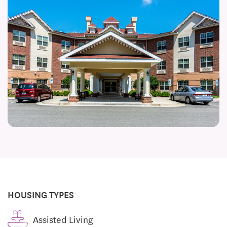
HOUSING TYPES
Assisted Living