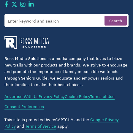
Ross Media Solutions
is a media company that loves to blaze
new trails with our products and brands. We strive to encourage
and promote the importance of family in each life we touch.
Through Seniors Guide, we educate and empower seniors and
their families to make their best choices.
Advertise With Us
Privacy Policy
Cookie Policy
Terms of Use
Consent Preferences
This site is protected by reCAPTCHA and the
Google Privacy
Policy
and
Terms of Service
apply.