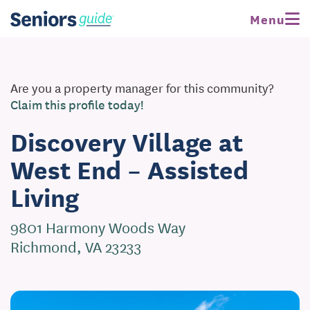
Menu
Are you a property manager for this community?
Claim this profile today!
Discovery Village at
West End – Assisted
Living
9801 Harmony Woods Way
Richmond, VA 23233