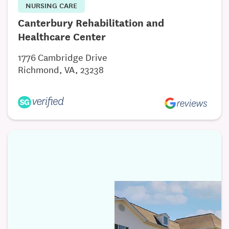
NURSING CARE
Canterbury Rehabilitation and
Healthcare Center
1776 Cambridge Drive
Richmond, VA, 23238