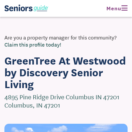
Request Pricing
Menu
Are you a property manager for this community?
Claim this profile today!
GreenTree At Westwood
by Discovery Senior
Living
4895 Pine Ridge Drive Columbus IN 47201
Columbus, IN 47201