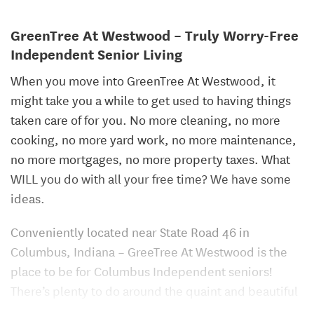
GreenTree At Westwood – Truly Worry-Free
Independent Senior Living
When you move into GreenTree At Westwood, it
might take you a while to get used to having things
taken care of for you. No more cleaning, no more
cooking, no more yard work, no more maintenance,
no more mortgages, no more property taxes. What
WILL you do with all your free time? We have some
ideas.
Conveniently located near State Road 46 in
Columbus, Indiana – GreeTree At Westwood is the
place to be for Columbus Independent seniors!
There’s plenty to do around the quaint and beautiful
town of Columbus, but you may not ever want to