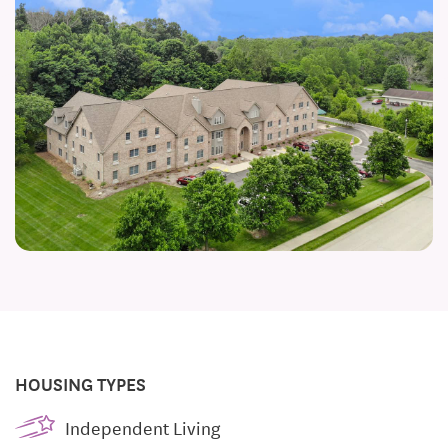
HOUSING TYPES
Independent Living