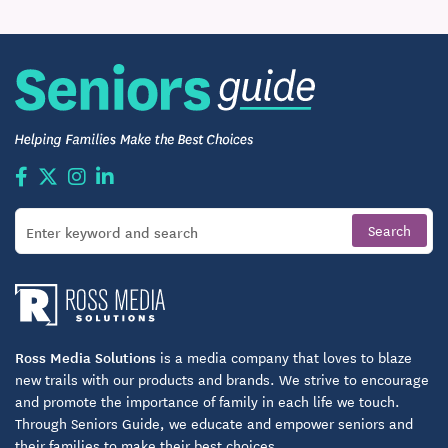
we provide.
Connections Transportation Services
Want to go off-site for dining, shopping,
appointments or other reasons? Just have your
concierge make arrangements for complimentary
scheduled transportation and then sit back and
enjoy the ride.
And there’s more….
Each home includes an emergency call response
system available 24 hours a day, 7 days a week.
You’ll enjoy the safety and comfort of neighbors and
Ross Media Solutions
is a media company that loves to blaze
knowing community staff is nearby if needed.
new trails with our products and brands. We strive to encourage
and promote the importance of family in each life we touch.
100% Satisfaction Guarantee
Through Seniors Guide, we educate and empower seniors and
their families to make their best choices.