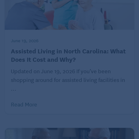
June 19, 2026
Assisted Living in North Carolina: What
Does It Cost and Why?
Updated on June 19, 2026 If you’ve been
shopping around for assisted living facilities in
...
Read More