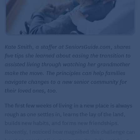
Kate Smith, a staffer at SeniorsGuide.com, shares
five tips she learned about easing the transition to
assisted living through watching her grandmother
make the move. The principles can help families
navigate changes to a new senior community for
their loved ones, too.
The first few weeks of living in a new place is always
rough as one settles in, learns the lay of the land,
builds new habits, and forms new friendships.
Recently, I noticed how magnified this challenge can
be at an
assisted living community
while watching