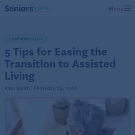
Menu
COMMUNITY LIFE
5 Tips for Easing the
Transition to Assisted
Living
Kate Smith | February 24, 2022