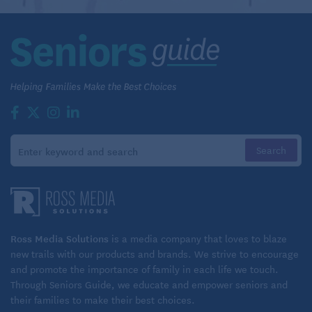
Ross Media Solutions
is a media company that loves to blaze
new trails with our products and brands. We strive to encourage
and promote the importance of family in each life we touch.
Through Seniors Guide, we educate and empower seniors and
their families to make their best choices.