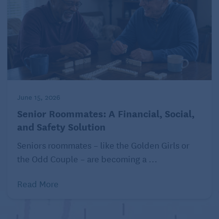
June 15, 2026
Senior Roommates: A Financial, Social,
and Safety Solution
Seniors roommates – like the Golden Girls or
the Odd Couple – are becoming a ...
Read More