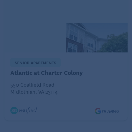
day and evaluate their needs when it comes to:
MOBILITY
Are walking paths clear and easy to navigate? Do
they need transition aids to
stand up from the bed
or
from a chair?
RESTROOM USE
SENIOR APARTMENTS
Check for safety accessories such as toilet safety
Atlantic at Charter Colony
rails, grab bars, and non-slip surfaces.
550 Coalfield Road
KITCHEN
Midlothian, VA 23114
Stock it with their favorite treats to help them settle.
Make sure everything is within reach and easy to
use.
LIGHTING