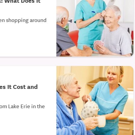
a: What Does It
een shopping around
es It Cost and
om Lake Erie in the