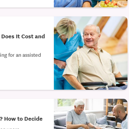
 Does It Cost and
g for an assisted
g? How to Decide
den years,