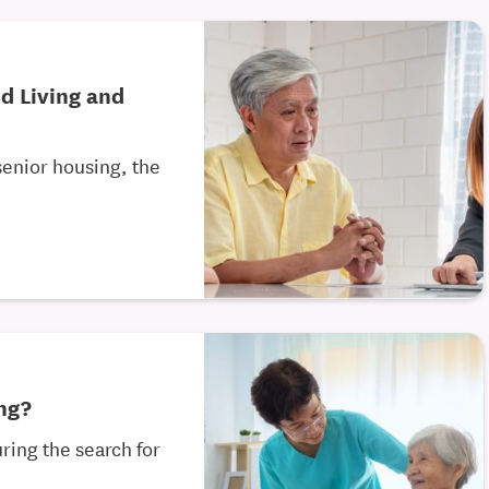
d Living and
senior housing, the
ing?
ring the search for