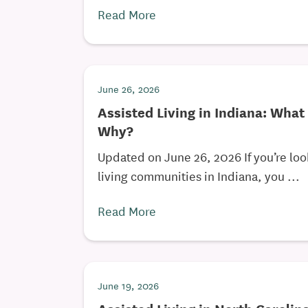
Read More
June 26, 2026
Assisted Living in Indiana: What
Why?
Updated on June 26, 2026 If you’re loo
living communities in Indiana, you ...
Read More
June 19, 2026