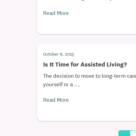
Read More
October 6, 2025
Is It Time for Assisted Living?
The decision to move to long-term care
yourself or a ...
Read More