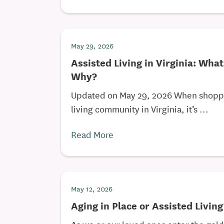
May 29, 2026
Assisted Living in Virginia: What
Why?
Updated on May 29, 2026 When shoppin
living community in Virginia, it’s ...
Read More
May 12, 2026
Aging in Place or Assisted Livin
As we or our loved ones enter the gol