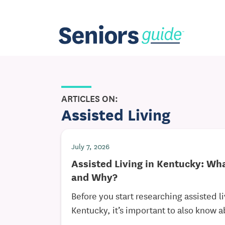
ARTICLES ON:
Assisted Living
July 7, 2026
Assisted Living in Kentucky: Wha
and Why?
Before you start researching assisted 
Kentucky, it’s important to also know a