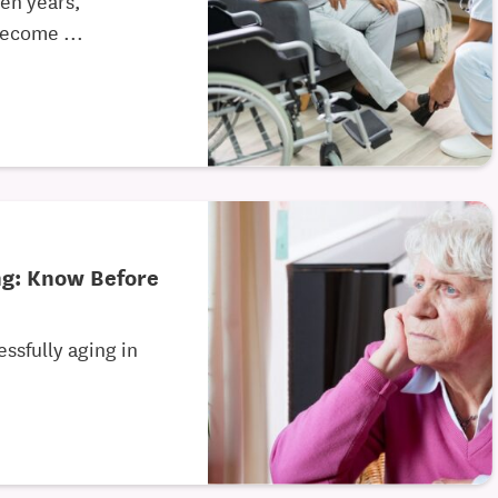
become ...
ng: Know Before
ssfully aging in