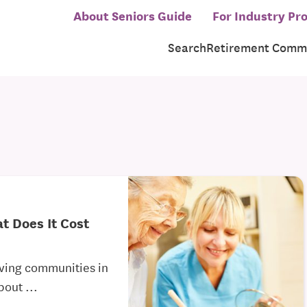
About Seniors Guide
For Industry Pro
Search
Retirement Commu
t Does It Cost
living communities in
bout ...