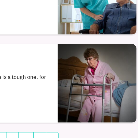
 is a tough one, for