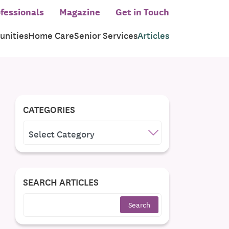
fessionals
Magazine
Get in Touch
nities
Home Care
Senior Services
Articles
CATEGORIES
CATEGORIES
SEARCH ARTICLES