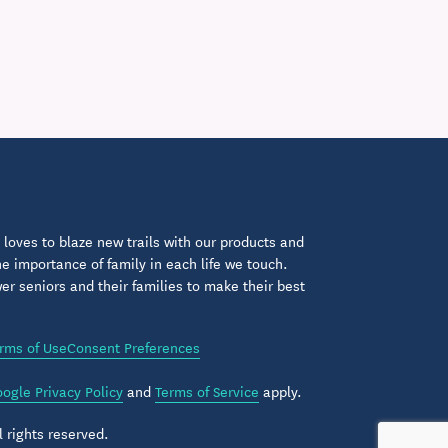
loves to blaze new trails with our products and
 importance of family in each life we touch.
 seniors and their families to make their best
rms of Use
Consent Preferences
ogle Privacy Policy
and
Terms of Service
apply.
 rights reserved.