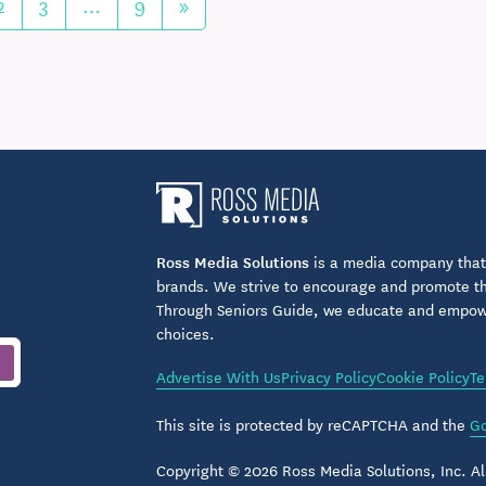
2
3
…
9
»
Ross Media Solutions
is a media company that 
brands. We strive to encourage and promote the
Through Seniors Guide, we educate and empower
choices.
Advertise With Us
Privacy Policy
Cookie Policy
Te
This site is protected by reCAPTCHA and the
Go
Copyright © 2026 Ross Media Solutions, Inc. All