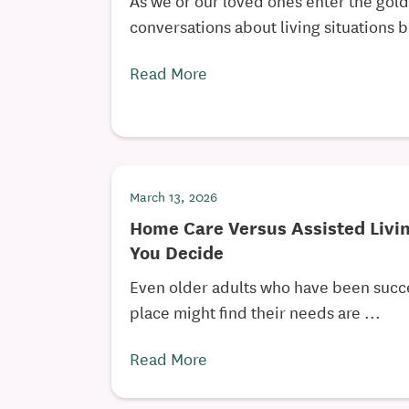
conversations about living situations 
Read More
March 13, 2026
Home Care Versus Assisted Livi
You Decide
Even older adults who have been succe
place might find their needs are ...
Read More