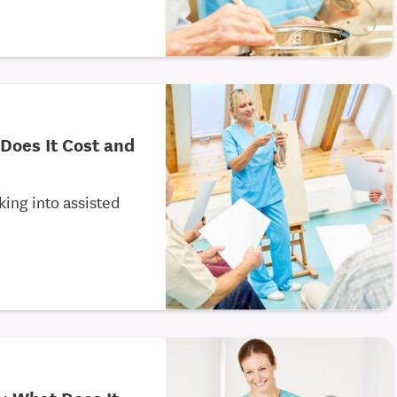
 Does It Cost and
king into assisted