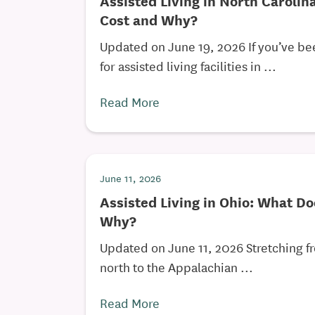
Assisted Living in North Carolin
Cost and Why?
Updated on June 19, 2026 If you’ve b
for assisted living facilities in ...
Read More
June 11, 2026
Assisted Living in Ohio: What Do
Why?
Updated on June 11, 2026 Stretching fr
north to the Appalachian ...
Read More