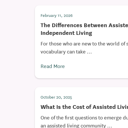
February 11, 2026
The Differences Between Assiste
Independent Living
For those who are new to the world of 
vocabulary can take ...
Read More
October 20, 2025
What Is the Cost of Assisted Liv
One of the first questions to emerge du
an assisted living community ...