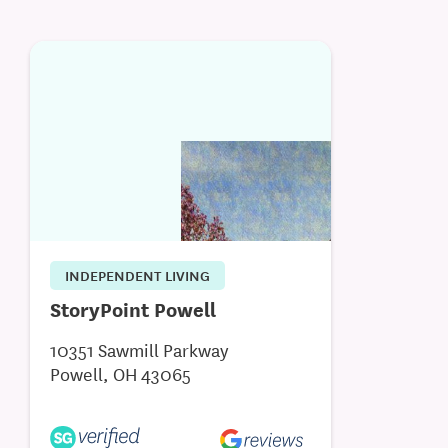
INDEPENDENT LIVING
StoryPoint Powell
10351 Sawmill Parkway
Powell, OH 43065