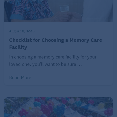
August 6, 2026
Checklist for Choosing a Memory Care
Facility
In choosing a memory care facility for your
loved one, you’ll want to be sure ...
Read More