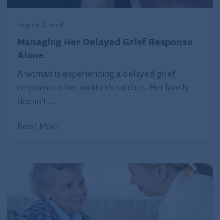
August 6, 2026
Managing Her Delayed Grief Response
Alone
A woman is experiencing a delayed grief
response to her mother’s suicide. Her family
doesn’t ...
Read More