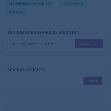
ALZHEIMER'S AWARENESS
FRIENDSHIPS
– Left Behind
ASK AMY
Dear Left Behind:
My first suggestion is that you should visit your
SEARCH CARE LEVELS BY LOCATION
friend in person as soon as possible. Book your trip
today. Bring photos to look at together, take
Set Location
walks, listen to music, and simply be present and
experience your time together with gratitude.
SEARCH ARTICLES