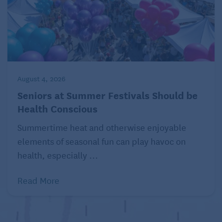
August 4, 2026
Seniors at Summer Festivals Should be
Health Conscious
Summertime heat and otherwise enjoyable
elements of seasonal fun can play havoc on
health, especially ...
Read More