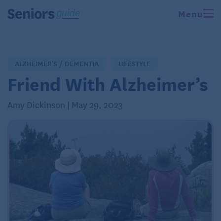
Menu
ALZHEIMER'S / DEMENTIA
LIFESTYLE
Friend With Alzheimer’s
Amy Dickinson | May 29, 2023