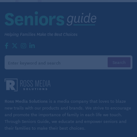
Ross Media Solutions
is a media company that loves to blaze
new trails with our products and brands. We strive to encourage
and promote the importance of family in each life we touch.
Through Seniors Guide, we educate and empower seniors and
their families to make their best choices.