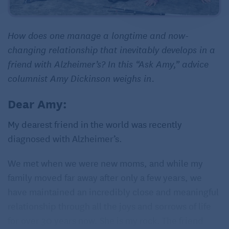
How does one manage a longtime and now-
changing relationship that inevitably develops in a
friend with Alzheimer’s? In this “Ask Amy,” advice
columnist Amy Dickinson weighs in.
Dear Amy:
My dearest friend in the world was recently
diagnosed with Alzheimer’s.
We met when we were new moms, and while my
family moved far away after only a few years, we
have maintained an incredibly close and meaningful
relationship through all the joys and sorrows of life
for over 30 years now. She is my rock. The friend