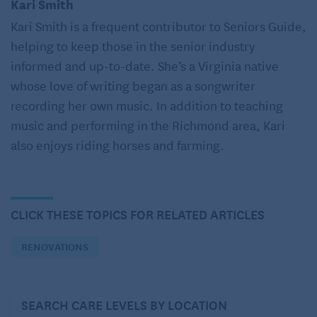
Kari Smith
insights on the best flooring materials for aging in
Kari Smith is a frequent contributor to Seniors Guide,
place.
helping to keep those in the senior industry
informed and up-to-date. She’s a Virginia native
When choosing flooring for aging in
whose love of writing began as a songwriter
place, consider:
recording her own music. In addition to teaching
1. The value of a firm, nonslip surface
music and performing in the Richmond area, Kari
also enjoys riding horses and farming.
Flooring for an aging-in-place home should ideally
be firm, nonslip, and level throughout. While floors
should ensure mobility – easy for walking as well as
for maneuvering walkers and other mobility aids –
CLICK THESE TOPICS FOR RELATED ARTICLES
they should also minimize fall risks.
RENOVATIONS
Falls are a leading cause of injury and loss of
independence for older adults, and selecting the
correct flooring materials can greatly reduce this
SEARCH CARE LEVELS BY LOCATION