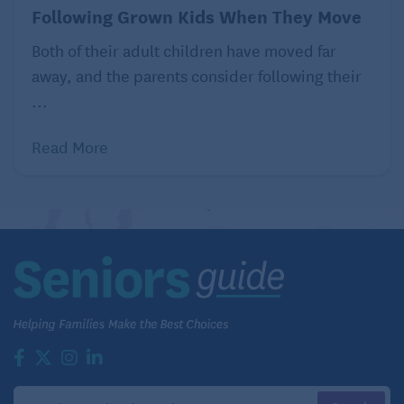
Following Grown Kids When They Move
Both of their adult children have moved far
away, and the parents consider following their
...
Read More