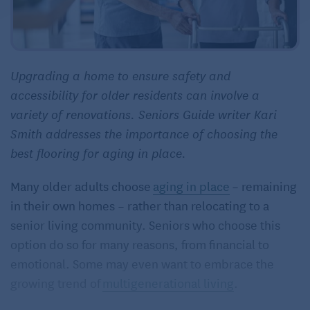
Upgrading a home to ensure safety and
accessibility for older residents can involve a
variety of renovations. Seniors Guide writer Kari
Smith addresses the importance of choosing the
best flooring for aging in place.
Many older adults choose
aging in place
– remaining
in their own homes – rather than relocating to a
senior living community. Seniors who choose this
option do so for many reasons, from financial to
emotional. Some may even want to embrace the
growing trend of
multigenerational living
.