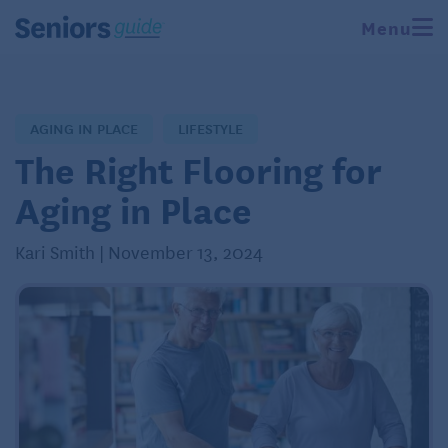
Menu
AGING IN PLACE
LIFESTYLE
The Right Flooring for
Aging in Place
Kari Smith | November 13, 2024