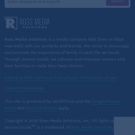
Ross Media Solutions
is a media company that loves to blaze
new trails with our products and brands. We strive to encourage
and promote the importance of family in each life we touch.
Through Seniors Guide, we educate and empower seniors and
their families to make their best choices.
Advertise With Us
Privacy Policy
Cookie Policy
Terms of Use
Consent Preferences
This site is protected by reCAPTCHA and the
Google Privacy
Policy
and
Terms of Service
apply.
Copyright © 2026 Ross Media Solutions, Inc. All rights reserved.
TM
Seniors Guide
is a trademark of
Ross Media Solutions
, Inc.