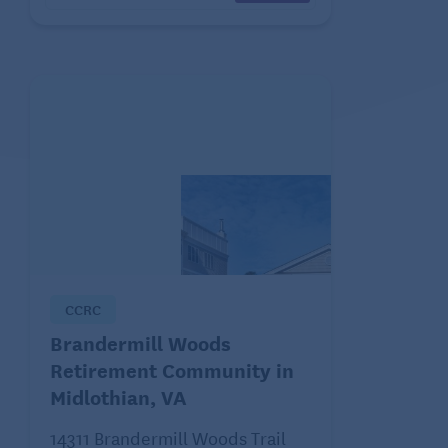
CCRC
Brandermill Woods
Retirement Community in
Midlothian, VA
14311 Brandermill Woods Trail