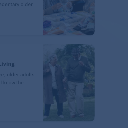
sedentary older
Living
re, older adults
ld know the