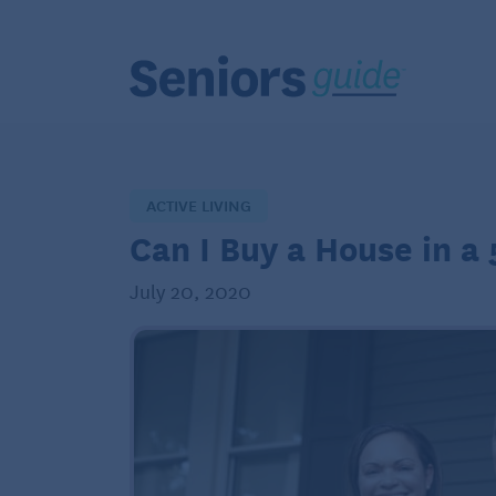
ACTIVE LIVING
Can I Buy a House in 
July 20, 2020