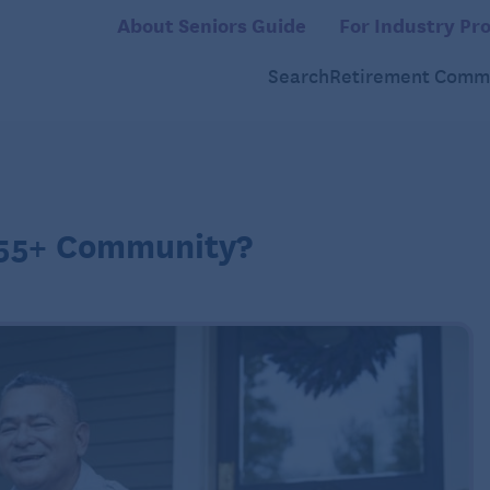
About Seniors Guide
For Industry Pro
Search
Retirement Commu
a 55+ Community?