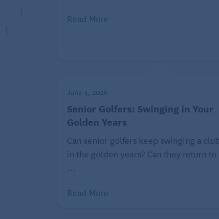
Costs at popular age-restricted communit
might be thinking ahead
and considering 
Read More
as someone living in the home is over 55 
restriction is), you can live in the home.
but your elderly parents live with you, tha
process to buy the home; therefore, the 
living situation. There may also be rules 
June 4, 2026
extended periods of time. Make sure to re
Senior Golfers: Swinging in Your
you make up your mind.
Golden Years
Can senior golfers keep swinging a clu
in the golden years? Can they return to
...
Read More