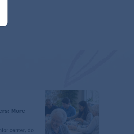
ers: More
ior center, do