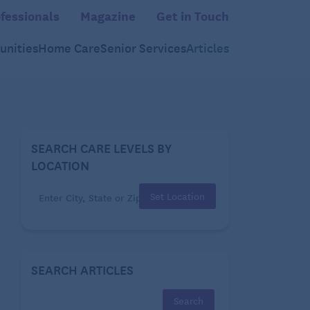
fessionals
Magazine
Get in Touch
nities
Home Care
Senior Services
Articles
SEARCH CARE LEVELS BY
LOCATION
Set Location
SEARCH ARTICLES