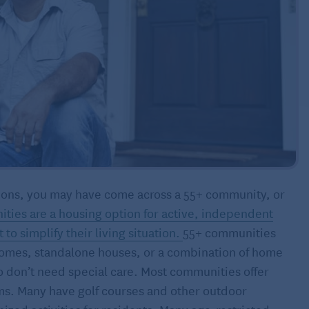
options, you may have come across a 55+ community, or
ties are a housing option for active, independent
o simplify their living situation.
55+ communities
omes, standalone houses, or a combination of home
o don’t need special care. Most communities offer
ms. Many have golf courses and other outdoor
ized activities for residents. Many age-restricted