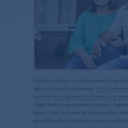
If you’re looking into retirement living 
age-restricted community.
These communi
seniors who may want to downsize or want t
might feature apartments, condos, townh
types. They’re aimed at active seniors wh
amenities like clubhouses, pools, and gy
recreational areas, and many feature organ