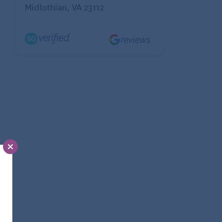
Midlothian, VA 23112