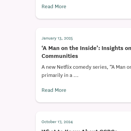
Read More
January 13, 2025
‘A Man on the Inside’: Insights o
Communities
A new Netflix comedy series, “A Man on 
primarily in a ...
Read More
October 17, 2024