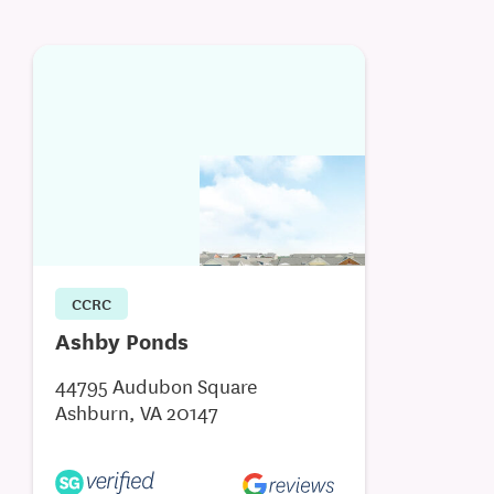
CCRC
Ashby Ponds
44795 Audubon Square
Ashburn, VA 20147