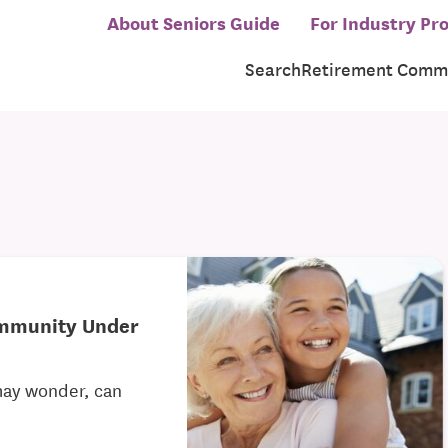
About Seniors Guide
For Industry Pro
Search
Retirement Commu
ommunity Under
may wonder, can