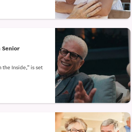
n Senior
the Inside,” is set