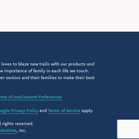
loves to blaze new trails with our products and
 importance of family in each life we touch.
 seniors and their families to make their best
rms of Use
Consent Preferences
ogle Privacy Policy
and
Terms of Service
apply.
 rights reserved.
olutions
, Inc.