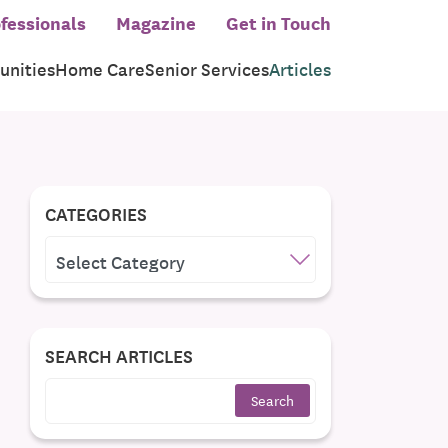
fessionals
Magazine
Get in Touch
nities
Home Care
Senior Services
Articles
CATEGORIES
CATEGORIES
SEARCH ARTICLES