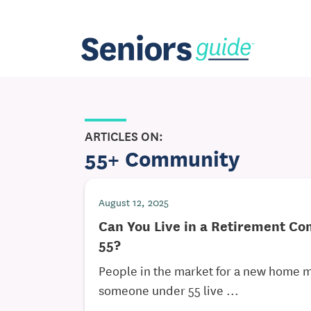
ARTICLES ON:
55+ Community
August 12, 2025
Can You Live in a Retirement C
55?
People in the market for a new home 
someone under 55 live ...