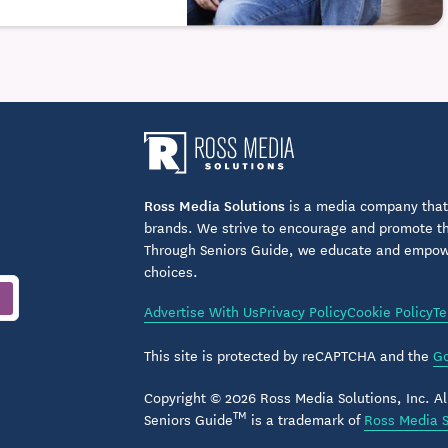
Ross Media Solutions
is a media company that 
brands. We strive to encourage and promote the
Through Seniors Guide, we educate and empower
choices.
Advertise With Us
Privacy Policy
Cookie Policy
Te
This site is protected by reCAPTCHA and the
Go
Copyright © 2026 Ross Media Solutions, Inc. All
TM
Seniors Guide
is a trademark of
Ross Media S