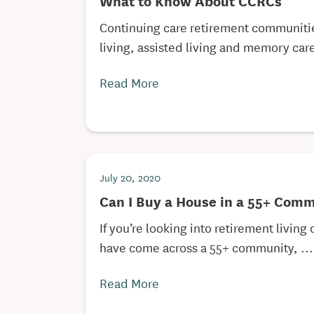
What to Know About CCRCs
Continuing care retirement communiti
living, assisted living and memory care,
Read More
July 20, 2020
Can I Buy a House in a 55+ Com
If you’re looking into retirement living
have come across a 55+ community, ...
Read More