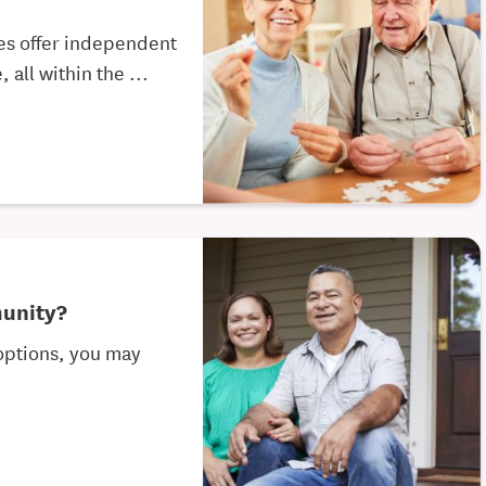
es offer independent
 all within the ...
munity?
 options, you may