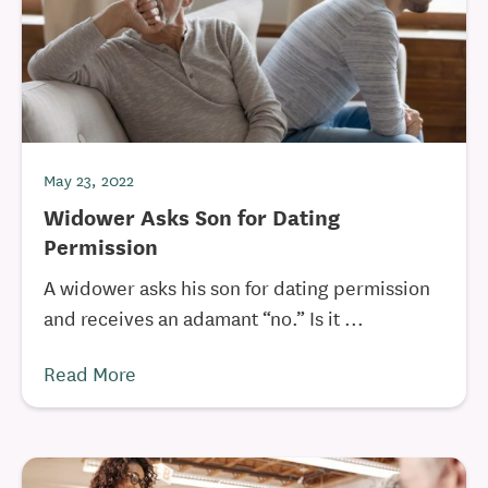
May 23, 2022
Widower Asks Son for Dating
Permission
A widower asks his son for dating permission
and receives an adamant “no.” Is it ...
Read More