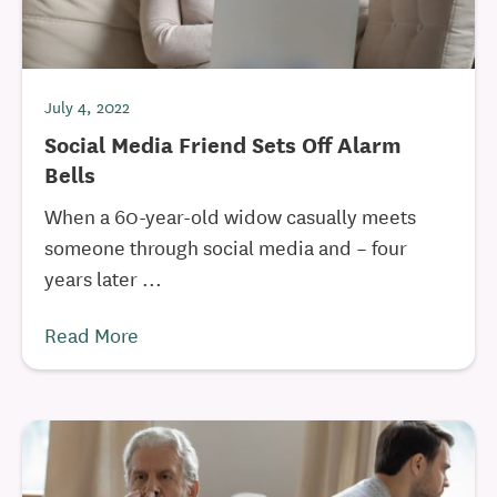
July 4, 2022
Social Media Friend Sets Off Alarm
Bells
When a 60-year-old widow casually meets
someone through social media and – four
years later ...
Read More