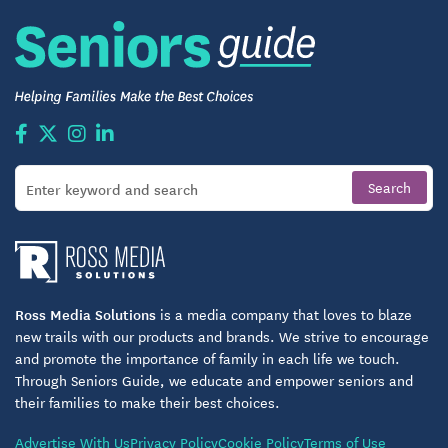
Ross Media Solutions
is a media company that loves to blaze
new trails with our products and brands. We strive to encourage
and promote the importance of family in each life we touch.
Through Seniors Guide, we educate and empower seniors and
their families to make their best choices.
Advertise With Us
Privacy Policy
Cookie Policy
Terms of Use