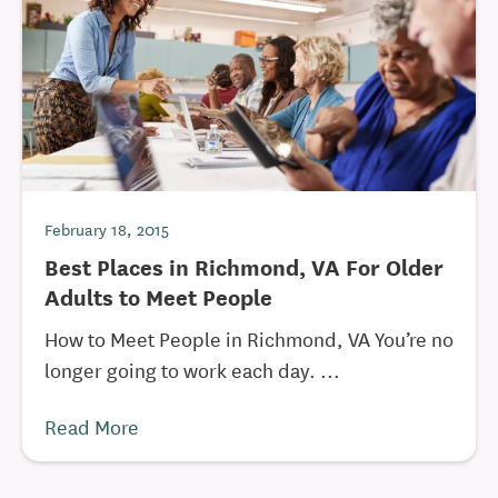
February 18, 2015
Best Places in Richmond, VA For Older
Adults to Meet People
How to Meet People in Richmond, VA You’re no
longer going to work each day. ...
Read More