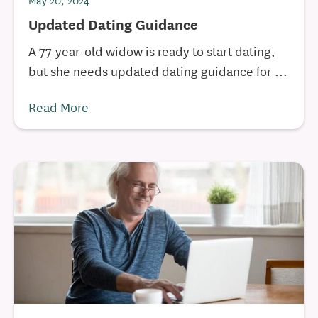
May 20, 2024
Updated Dating Guidance
A 77-year-old widow is ready to start dating,
but she needs updated dating guidance for ...
Read More