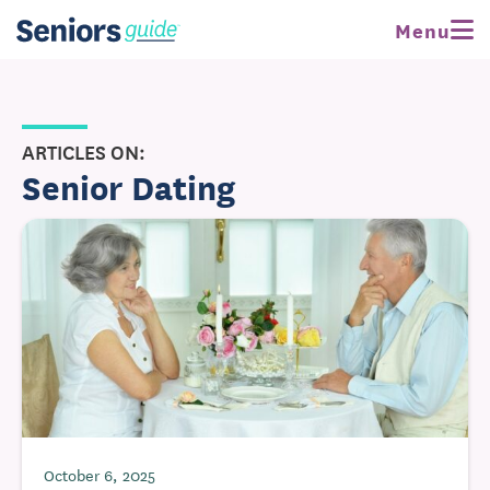
Menu
ARTICLES ON:
Senior Dating
October 6, 2025