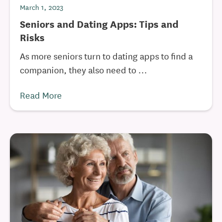
March 1, 2023
Seniors and Dating Apps: Tips and
Risks
As more seniors turn to dating apps to find a
companion, they also need to ...
Read More