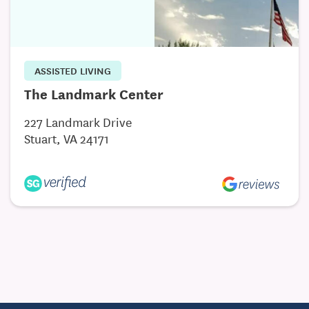
ASSISTED LIVING
The Landmark Center
227 Landmark Drive
Stuart, VA 24171