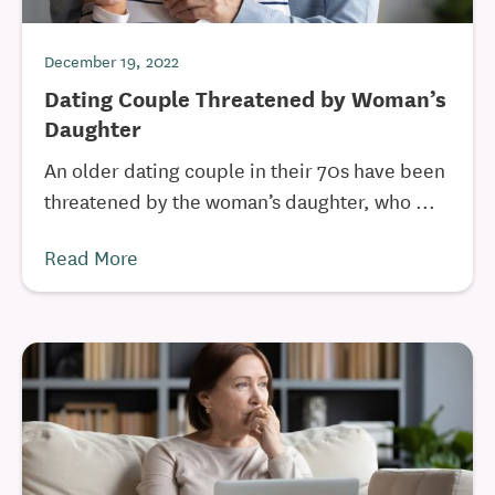
December 19, 2022
Dating Couple Threatened by Woman’s
Daughter
An older dating couple in their 70s have been
threatened by the woman’s daughter, who ...
Read More