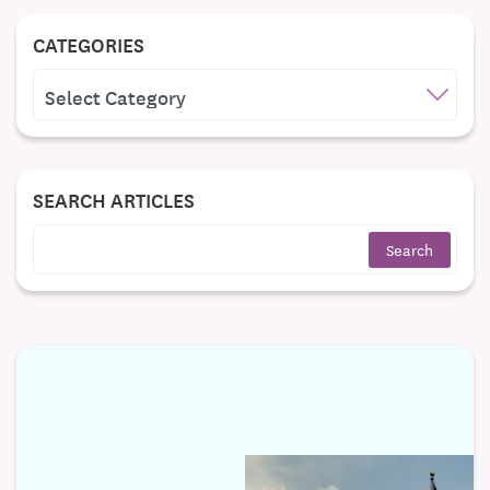
CATEGORIES
CATEGORIES
SEARCH ARTICLES