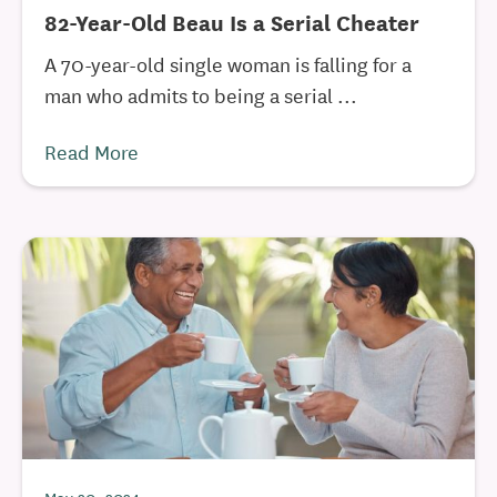
82-Year-Old Beau Is a Serial Cheater
A 70-year-old single woman is falling for a
man who admits to being a serial ...
Read More