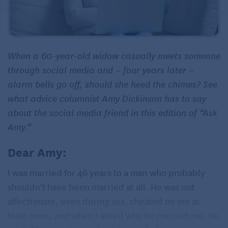
When a 60-year-old widow casually meets someone
through social media and – four years later –
alarm bells go off, should she heed the chimes? See
what advice columnist Amy Dickinson has to say
about the social media friend in this edition of “Ask
Amy.”
Dear Amy:
I was married for 46 years to a man who probably
shouldn’t have been married at all. He was not
affectionate, even during sex, cheated on me at
least once, and when I asked why he married me, he