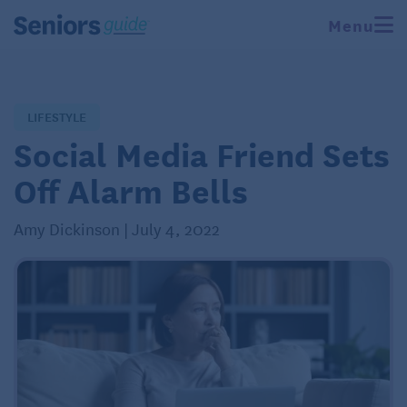
Menu
LIFESTYLE
Social Media Friend Sets
Off Alarm Bells
Amy Dickinson | July 4, 2022