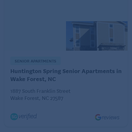
He seems like a nice person. He’s never made any
off-color remarks or suggestions.
Am I the one who’s reading more into this – or is he?
Do I just abruptly stop messaging him, or should I
continue with very “vanilla” messages until any
interest is gone?
SENIOR APARTMENTS
Huntington Spring Senior Apartments in
Wondering why
Wake Forest, NC
Dear Wondering:
1887 South Franklin Street
Wake Forest, NC 27587