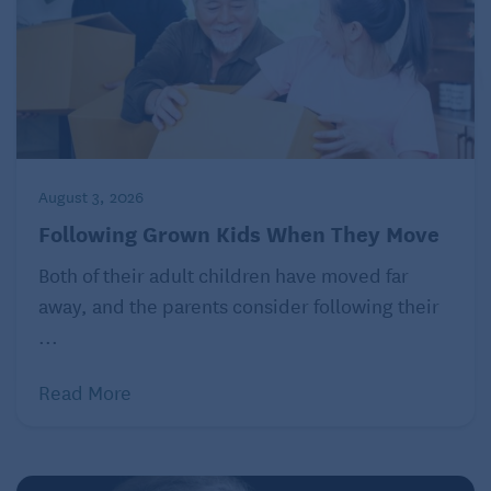
August 3, 2026
Following Grown Kids When They Move
Both of their adult children have moved far
away, and the parents consider following their
...
Read More