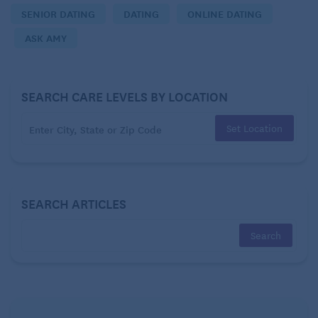
SENIOR DATING
DATING
ONLINE DATING
He ends each message with a heart emoji.
ASK AMY
He has told me that if he was financially stable, he’d
race to meet me.
SEARCH CARE LEVELS BY LOCATION
He mentioned recently that when he was between
Set Location
marriages, he’d met a woman online and had
traveled to meet her.
That’s when a bell went off.
SEARCH ARTICLES
I have already made clear to him that I will not do to
another woman what was done to me. He’s not going
to divorce his wife. He still wants to meet up, but I
have no desire to drive such a distance just for
lunch, nor to have him come here.