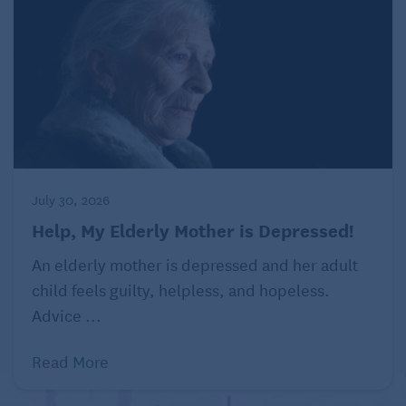
July 30, 2026
Help, My Elderly Mother is Depressed!
An elderly mother is depressed and her adult
child feels guilty, helpless, and hopeless.
Advice ...
Read More