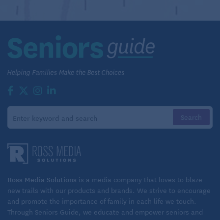
Ross Media Solutions
is a media company that loves to blaze
new trails with our products and brands. We strive to encourage
and promote the importance of family in each life we touch.
Through Seniors Guide, we educate and empower seniors and