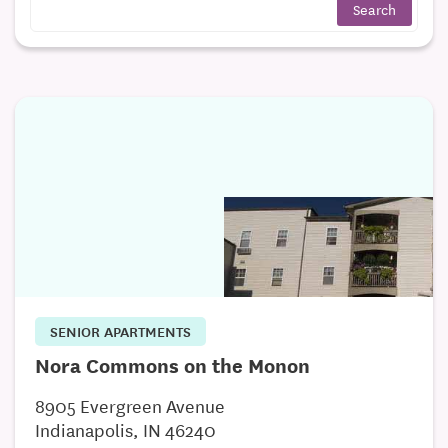
SENIOR APARTMENTS
Nora Commons on the Monon
8905 Evergreen Avenue
Indianapolis, IN 46240