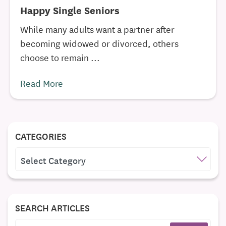
Happy Single Seniors
While many adults want a partner after
becoming widowed or divorced, others
choose to remain ...
Read More
CATEGORIES
CATEGORIES
SEARCH ARTICLES