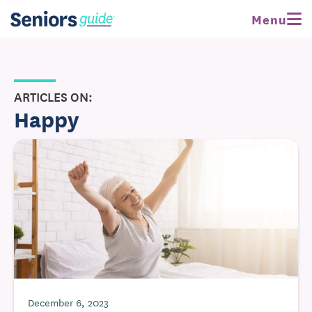
Menu
ARTICLES ON:
Happy
December 6, 2023