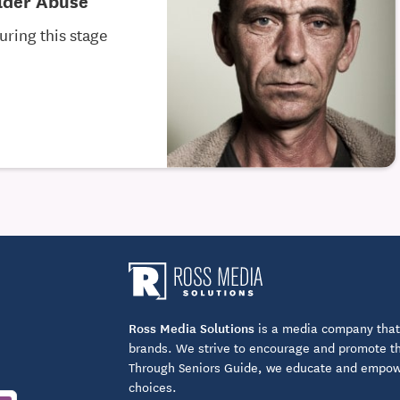
Elder Abuse
uring this stage
Ross Media Solutions
is a media company that 
brands. We strive to encourage and promote the
Through Seniors Guide, we educate and empower
choices.