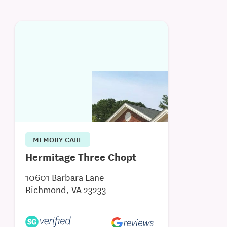
MEMORY CARE
Hermitage Three Chopt
10601 Barbara Lane
Richmond, VA 23233