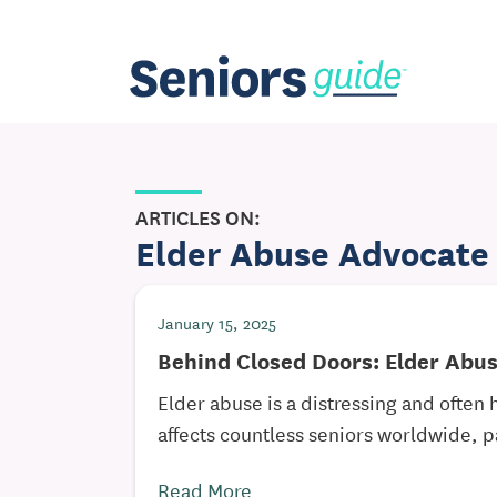
ARTICLES ON:
Elder Abuse Advocate
January 15, 2025
Behind Closed Doors: Elder Abu
Elder abuse is a distressing and often 
affects countless seniors worldwide, pa
Read More