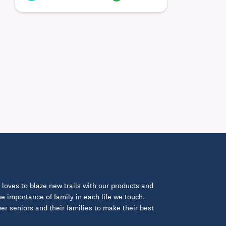
loves to blaze new trails with our products and
 importance of family in each life we touch.
 seniors and their families to make their best