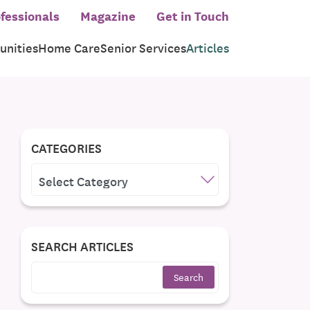
fessionals
Magazine
Get in Touch
nities
Home Care
Senior Services
Articles
CATEGORIES
CATEGORIES
SEARCH ARTICLES