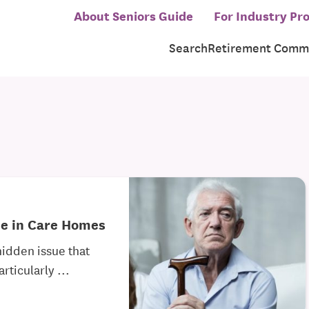
About Seniors Guide
For Industry Pro
Search
Retirement Commu
se in Care Homes
hidden issue that
rticularly ...