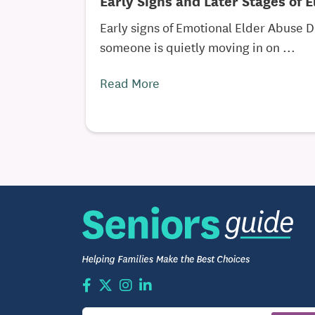
Early Signs and Later Stages of 
Early signs of Emotional Elder Abuse D
someone is quietly moving in on ...
Read More