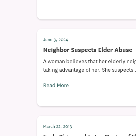
June 3, 2024
Neighbor Suspects Elder Abuse
A woman believes that her elderly neig
taking advantage of her. She suspects .
Read More
March 22, 2013