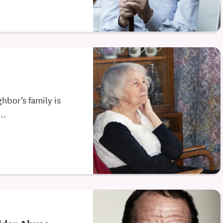
hbor’s family is
..