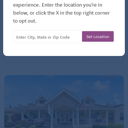
experience. Enter the location you’re in
ASSISTED LIVING
below, or click the X in the top right corner
Franklin Manor Assisted Living Center
to opt out.
100 Sunset Drive
Youngsville, NC, 27596
Set Location