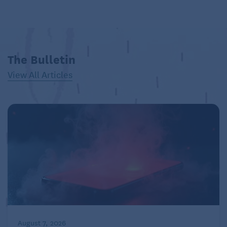
The Bulletin
View All Articles
August 7, 2026