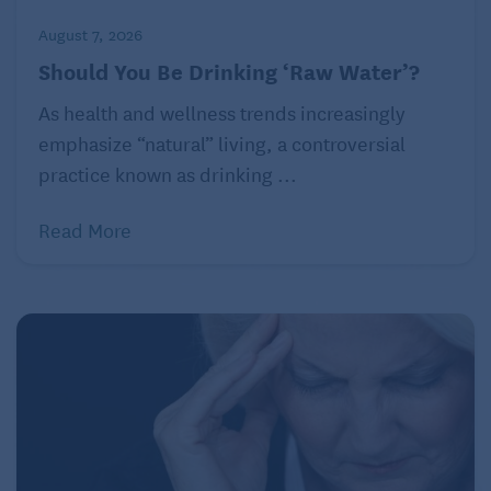
August 7, 2026
Should You Be Drinking ‘Raw Water’?
As health and wellness trends increasingly
emphasize “natural” living, a controversial
practice known as drinking ...
Read More