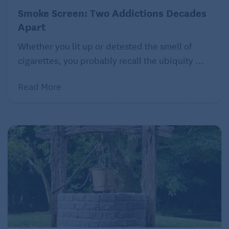
Smoke Screen: Two Addictions Decades
Apart
Whether you lit up or detested the smell of
cigarettes, you probably recall the ubiquity ...
Read More