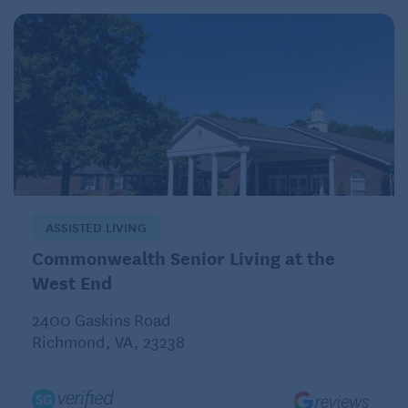
ASSISTED LIVING
Commonwealth Senior Living at the
West End
2400 Gaskins Road
Richmond, VA, 23238