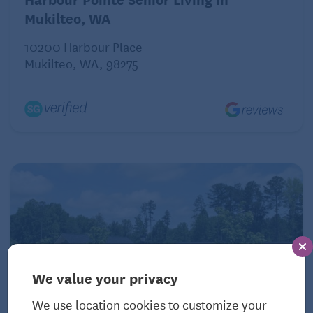
Mukilteo, WA
10200 Harbour Place
Mukilteo, WA, 98275
We value your privacy
We use location cookies to customize your