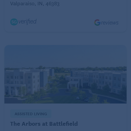
Valparaiso, IN, 46383
ASSISTED LIVING
The Arbors at Battlefield