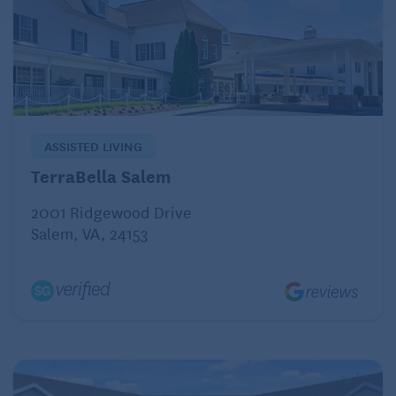
ASSISTED LIVING
TerraBella Salem
2001 Ridgewood Drive
Salem, VA, 24153